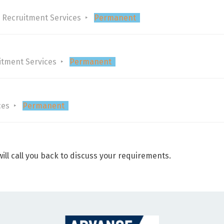
 Recruitment Services
Permanent
itment Services
Permanent
ces
Permanent
ill call you back to discuss your requirements.