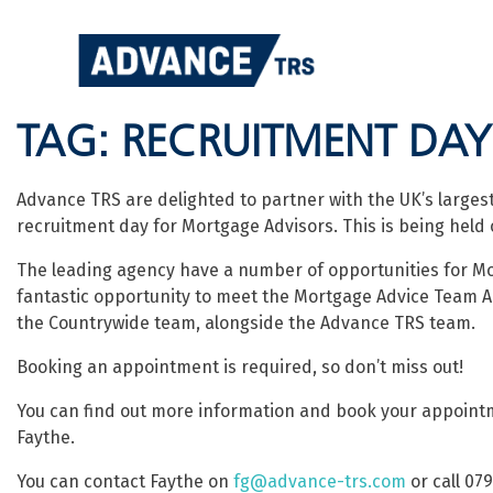
Skip
to
content
TAG:
RECRUITMENT DAY
Advance TRS are delighted to partner with the UK’s larges
recruitment day for Mortgage Advisors. This is being held 
The leading agency have a number of opportunities for Mo
fantastic opportunity to meet the Mortgage Advice Team 
the Countrywide team, alongside the Advance TRS team.
Booking an appointment is required, so don’t miss out!
You can find out more information and book your appointm
Faythe.
You can contact Faythe on
fg@advance-trs.com
or call 07