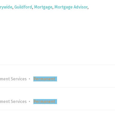
rywide
,
Guildford
,
Mortgage
,
Mortgage Advisor
,
tment Services
Permanent
tment Services
Permanent