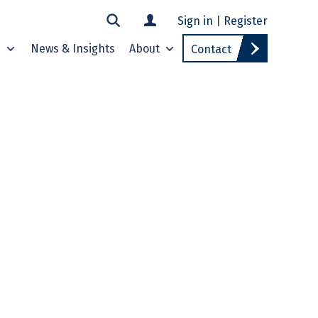
Sign in
|
Register
s
News & Insights
About
Contact