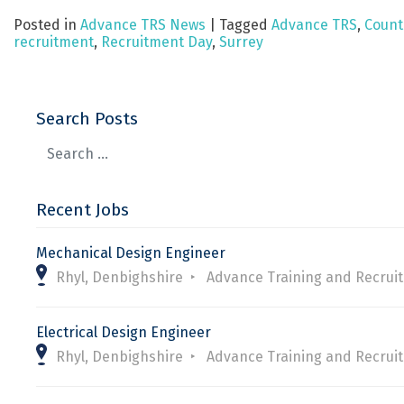
Posted in
Advance TRS News
|
Tagged
Advance TRS
,
Count
recruitment
,
Recruitment Day
,
Surrey
Search Posts
Recent Jobs
Mechanical Design Engineer
Rhyl, Denbighshire
Advance Training and Recrui
Electrical Design Engineer
Rhyl, Denbighshire
Advance Training and Recrui