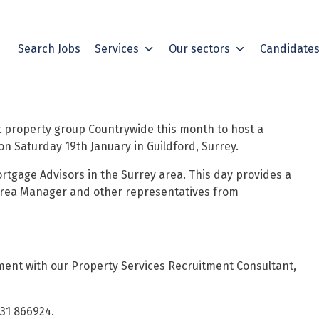
Search Jobs
Services
Our sectors
Candidate
t property group Countrywide this month to host a
on Saturday 19th January in Guildford, Surrey.
rtgage Advisors in the Surrey area.
This day provides a
Area Manager and other representatives from
ent with our Property Services Recruitment Consultant,
931 866924.