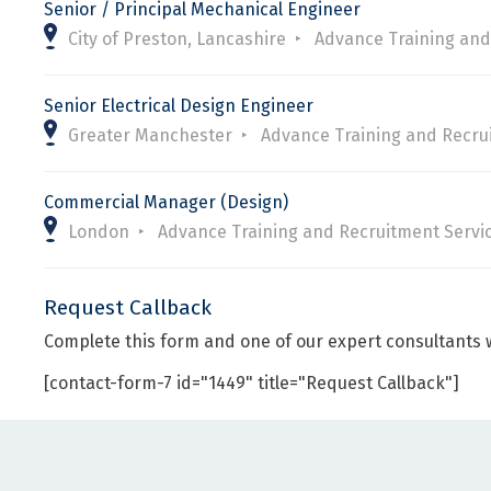
Senior / Principal Mechanical Engineer
City of Preston, Lancashire
Advance Training and
Senior Electrical Design Engineer
Greater Manchester
Advance Training and Recru
Commercial Manager (Design)
London
Advance Training and Recruitment Servi
Request Callback
Complete this form and one of our expert consultants w
[contact-form-7 id="1449" title="Request Callback"]