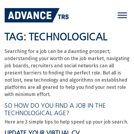
Skip
to
content
TAG:
TECHNOLOGICAL
Searching for a job can be a daunting prospect;
understanding your worth on the job market, navigating
job boards, recruiters and social networks can all
present barriers to finding the perfect role. But all is
not lost, new technology and algorithms on established
platforms are all geared to help you find your next role
with minimum effort.
SO HOW DO YOU FIND A JOB IN THE
TECHNOLOGICAL AGE?
Here are 3 simple tips to help speed up your job search.
UPDATE YOUR VIRTUAL CV