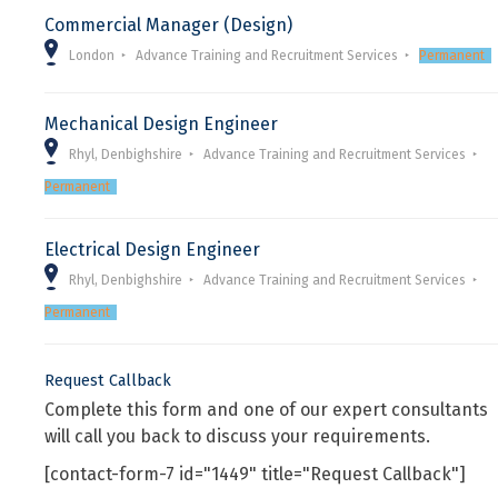
Commercial Manager (Design)
London
Advance Training and Recruitment Services
Permanent
Mechanical Design Engineer
Rhyl, Denbighshire
Advance Training and Recruitment Services
Permanent
Electrical Design Engineer
Rhyl, Denbighshire
Advance Training and Recruitment Services
Permanent
Request Callback
Complete this form and one of our expert consultants
will call you back to discuss your requirements.
[contact-form-7 id="1449" title="Request Callback"]