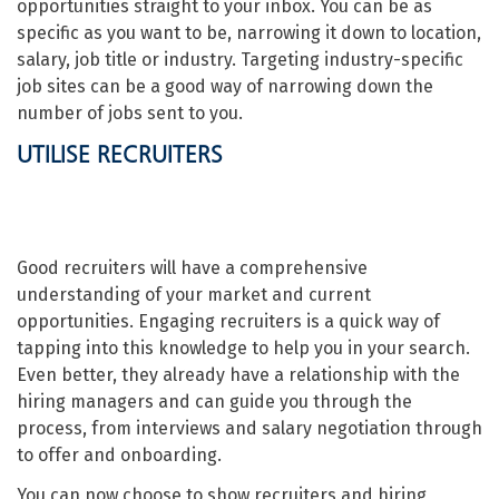
opportunities straight to your inbox. You can be as
specific as you want to be, narrowing it down to location,
salary, job title or industry. Targeting industry-specific
job sites can be a good way of narrowing down the
number of jobs sent to you.
UTILISE RECRUITERS
Good recruiters will have a comprehensive
understanding of your market and current
opportunities. Engaging recruiters is a quick way of
tapping into this knowledge to help you in your search.
Even better, they already have a relationship with the
hiring managers and can guide you through the
process, from interviews and salary negotiation through
to offer and onboarding.
You can now choose to show recruiters and hiring