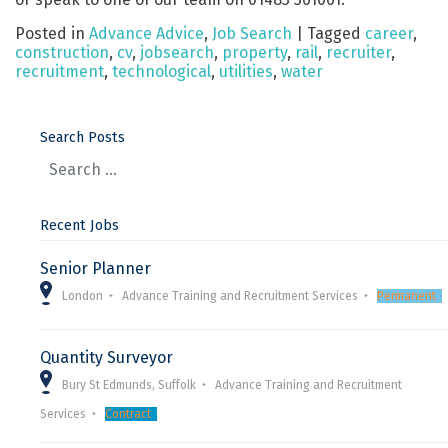
Posted in
Advance Advice
,
Job Search
|
Tagged
career
,
construction
,
cv
,
jobsearch
,
property
,
rail
,
recruiter
,
recruitment
,
technological
,
utilities
,
water
Search Posts
Recent Jobs
Senior Planner
London
Advance Training and Recruitment Services
Permanent
Quantity Surveyor
Bury St Edmunds, Suffolk
Advance Training and Recruitment
Services
Contract