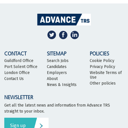
CONTACT
SITEMAP
POLICIES
Guildford Office
Search Jobs
Cookie Policy
Port Solent Office
Candidates
Privacy Policy
London Office
Employers
Website Terms of
Use
Contact Us
About
Other policies
News & Insights
NEWSLETTER
Get all the latest news and information from Advance TRS
straight to your inbox.
Sign up