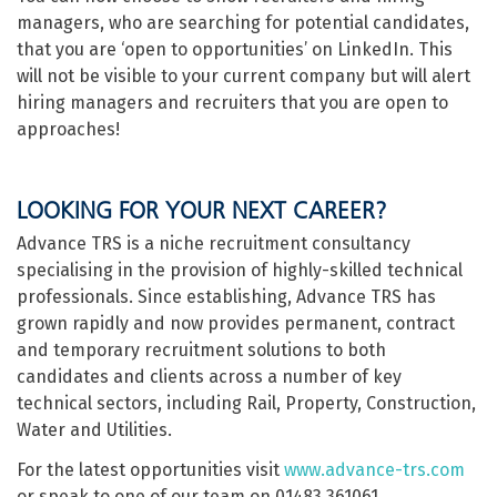
managers, who are searching for potential candidates,
that you are ‘open to opportunities’ on LinkedIn. This
will not be visible to your current company but will alert
hiring managers and recruiters that you are open to
approaches!
LOOKING FOR YOUR NEXT CAREER?
Advance TRS is a niche recruitment consultancy
specialising in the provision of highly-skilled technical
professionals. Since establishing, Advance TRS has
grown rapidly and now provides permanent, contract
and temporary recruitment solutions to both
candidates and clients across a number of key
technical sectors, including Rail, Property, Construction,
Water and Utilities.
For the latest opportunities visit
www.advance-trs.com
or speak to one of our team on 01483 361061.