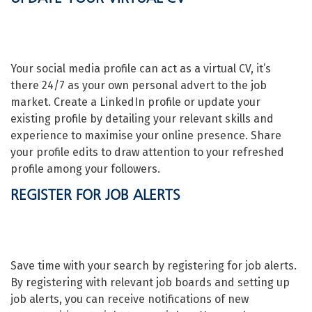
Your social media profile can act as a virtual CV, it’s
there 24/7 as your own personal advert to the job
market. Create a LinkedIn profile or update your
existing profile by detailing your relevant skills and
experience to maximise your online presence. Share
your profile edits to draw attention to your refreshed
profile among your followers.
REGISTER FOR JOB ALERTS
Save time with your search by registering for job alerts.
By registering with relevant job boards and setting up
job alerts, you can receive notifications of new