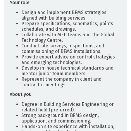
Your role
Design and implement BEMS strategies
aligned with building services.
Prepare specifications, schematics, points
schedules, and drawings.
Collaborate with MEP teams and the Global
Technology Centre.
Conduct site surveys, inspections, and
commissioning of BEMS installations.
Provide expert advice on control strategies
and emerging technologies.
Develop in-house technical standards and
mentor junior team members.
Represent the company in client and
contractor meetings.
About you
Degree in Building Services Engineering or
related field (preferred).
Strong background in BEMS design,
application, and commissioning.
Hands-on site experience with installation,