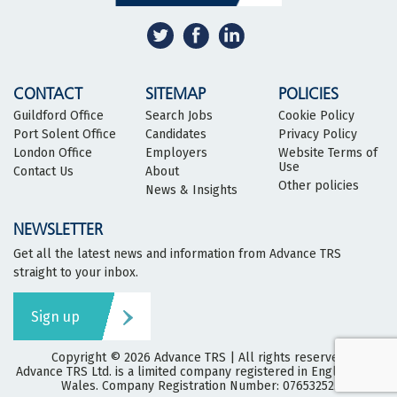
CONTACT
SITEMAP
POLICIES
Guildford Office
Search Jobs
Cookie Policy
Port Solent Office
Candidates
Privacy Policy
London Office
Employers
Website Terms of
Use
Contact Us
About
Other policies
News & Insights
NEWSLETTER
Get all the latest news and information from Advance TRS
straight to your inbox.
Sign up
Copyright © 2026
Advance TRS
| All rights reserved
Advance TRS Ltd. is a limited company registered in England and
Wales. Company Registration Number: 07653252.