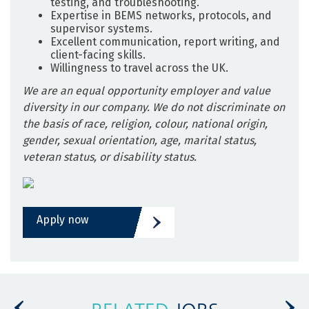
testing, and troubleshooting.
Expertise in BEMS networks, protocols, and
supervisor systems.
Excellent communication, report writing, and
client-facing skills.
Willingness to travel across the UK.
We are an equal opportunity employer and value
diversity in our company. We do not discriminate on
the basis of race, religion, colour, national origin,
gender, sexual orientation, age, marital status,
veteran status, or disability status.
Apply now