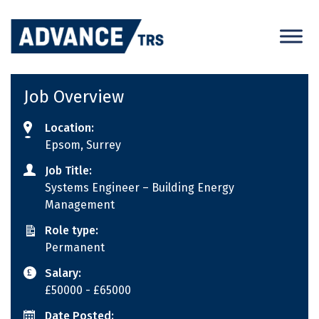
Skip
to
content
Job Overview
Location:
Epsom, Surrey
Job Title:
Systems Engineer – Building Energy
Management
Role type:
Permanent
Salary:
£50000
- £65000
Date Posted: