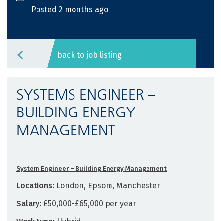
Posted 2 months ago
back to job listing
SYSTEMS ENGINEER –
BUILDING ENERGY
MANAGEMENT
System Engineer – Building Energy Management
Locations:
London, Epsom, Manchester
Salary:
£50,000-£65,000 per year