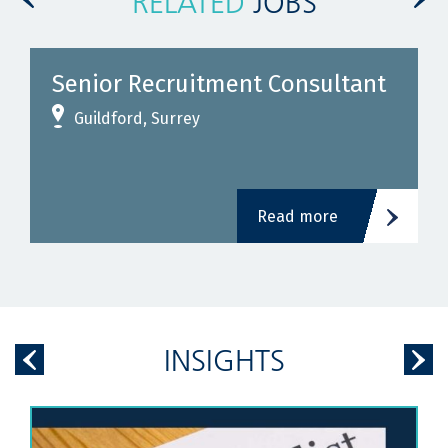
RELATED
JOBS
Senior Recruitment Consultant
Guildford, Surrey
Read more
INSIGHTS