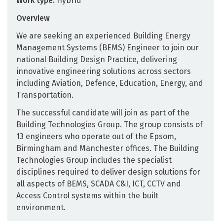
Work type:
Hybrid
Overview
We are seeking an experienced Building Energy
Management Systems (BEMS) Engineer to join our
national Building Design Practice, delivering
innovative engineering solutions across sectors
including Aviation, Defence, Education, Energy, and
Transportation.
The successful candidate will join as part of the
Building Technologies Group. The group consists of
13 engineers who operate out of the Epsom,
Birmingham and Manchester offices. The Building
Technologies Group includes the specialist
disciplines required to deliver design solutions for
all aspects of BEMS, SCADA C&I, ICT, CCTV and
Access Control systems within the built
environment.