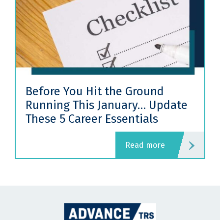
Before You Hit the Ground
Running This January… Update
These 5 Career Essentials
read more