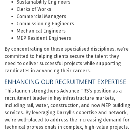
Sustainability Engineers
Clerks of Works
Commercial Managers
Commissioning Engineers
Mechanical Engineers
MEP Resident Engineers
By concentrating on these specialised disciplines, we’re
committed to helping clients secure the talent they
need to deliver successful projects while supporting
candidates in advancing their careers.
ENHANCING OUR RECRUITMENT EXPERTISE
This launch strengthens Advance TRS’s position as a
recruitment leader in key infrastructure markets,
including rail, water, construction, and now MEP building
services. By leveraging Darryll’s expertise and network,
we’re well-placed to address the increasing demand for
technical professionals in complex, high-value projects.