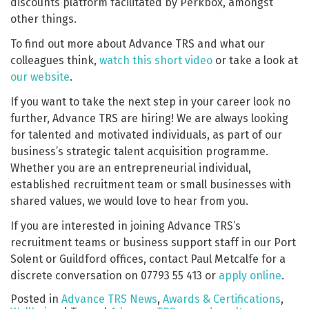
discounts platform facilitated by Perkbox, amongst
other things.
To find out more about Advance TRS and what our
colleagues think,
watch this short video
or take a look at
our website
.
If you want to take the next step in your career look no
further, Advance TRS are hiring! We are always looking
for talented and motivated individuals, as part of our
business’s strategic talent acquisition programme.
Whether you are an entrepreneurial individual,
established recruitment team or small businesses with
shared values, we would love to hear from you.
If you are interested in joining Advance TRS’s
recruitment teams or business support staff in our Port
Solent or Guildford offices, contact Paul Metcalfe for a
discrete conversation on 07793 55 413 or
apply online
.
Posted in
Advance TRS News
,
Awards & Certifications
,