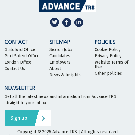
CONTACT
SITEMAP
POLICIES
Guildford Office
Search Jobs
Cookie Policy
Port Solent Office
Candidates
Privacy Policy
London Office
Employers
Website Terms of
Use
Contact Us
About
Other policies
News & Insights
NEWSLETTER
Get all the latest news and information from Advance TRS
straight to your inbox.
Sign up
Copyright © 2026
Advance TRS
| All rights reserved