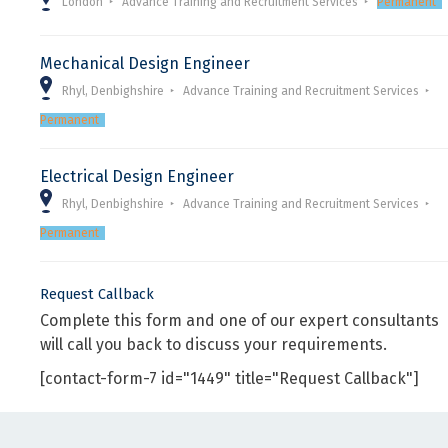
London
Advance Training and Recruitment Services
Permanent
Mechanical Design Engineer
Rhyl, Denbighshire
Advance Training and Recruitment Services
Permanent
Electrical Design Engineer
Rhyl, Denbighshire
Advance Training and Recruitment Services
Permanent
Request Callback
Complete this form and one of our expert consultants
will call you back to discuss your requirements.
[contact-form-7 id="1449" title="Request Callback"]