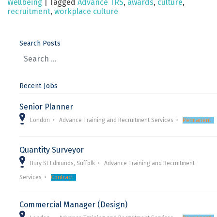
Wellbeing
|
Tagged
Advance TRS
,
awards
,
culture
,
recruitment
,
workplace culture
Search Posts
Recent Jobs
Senior Planner
London
Advance Training and Recruitment Services
Permanent
Quantity Surveyor
Bury St Edmunds, Suffolk
Advance Training and Recruitment
Services
Contract
Commercial Manager (Design)