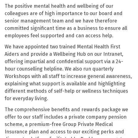
The positive mental health and wellbeing of our
colleagues are of high importance to our board and
senior management team and we have therefore
committed significant time as a business to ensure all
employees feel supported and can access help.
We have appointed two trained Mental Health First
Aiders and provide a Wellbeing Hub on our Intranet,
offering impartial and confidential support via a 24-
hour counselling helpline. We also run quarterly
Workshops with all staff to increase general awareness,
explaining what support is available and highlighting
different methods of self-help or wellness techniques
for everyday living.
The comprehensive benefits and rewards package we
offer to our staff includes a private company pension
scheme, a premium-free Group Private Medical
Insurance plan and access to our exciting perks and