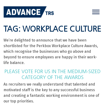
Skip
to
content
TAG:
WORKPLACE CULTURE
We’re delighted to announce that we have been
shortlisted for the Perkbox Workplace Culture Awards,
which recognise the businesses who go above and
beyond to ensure employees are happy in their work-
life balance.
PLEASE VOTE FOR US IN THE MEDIUM-SIZED
CATEGORY OF THE AWARDS
As recruiters we really understand that talented and
motivated staff is the key to any successful business
and creating a fantastic working environment is one of
our top priorities.