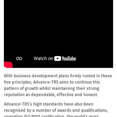
With business development plans firmly rooted in these
five principles, Advance-TRS aims to continue this
pattern of growth whilst maintaining their strong
reputation as dependable, effective and honest.
Advance-TRS’s high standards have also been
recognised by a number of awards and qualifications,
operating ISO 9001 certification, the world’s most