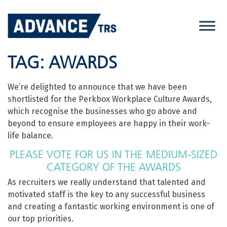
Skip
to
content
TAG:
AWARDS
We’re delighted to announce that we have been
shortlisted for the Perkbox Workplace Culture Awards,
which recognise the businesses who go above and
beyond to ensure employees are happy in their work-
life balance.
PLEASE VOTE FOR US IN THE MEDIUM-SIZED
CATEGORY OF THE AWARDS
As recruiters we really understand that talented and
motivated staff is the key to any successful business
and creating a fantastic working environment is one of
our top priorities.