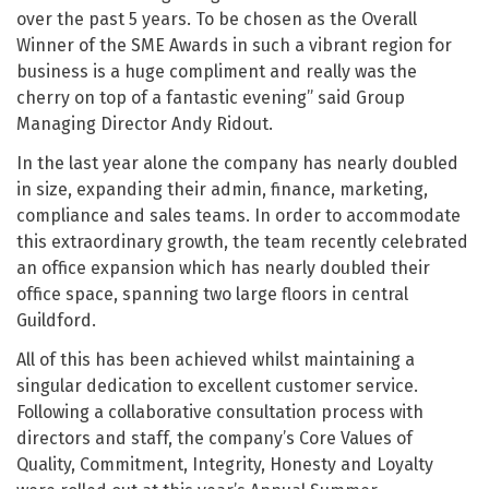
over the past 5 years. To be chosen as the Overall
Winner of the SME Awards in such a vibrant region for
business is a huge compliment and really was the
cherry on top of a fantastic evening” said Group
Managing Director Andy Ridout.
In the last year alone the company has nearly doubled
in size, expanding their admin, finance, marketing,
compliance and sales teams. In order to accommodate
this extraordinary growth, the team recently celebrated
an office expansion which has nearly doubled their
office space, spanning two large floors in central
Guildford.
All of this has been achieved whilst maintaining a
singular dedication to excellent customer service.
Following a collaborative consultation process with
directors and staff, the company’s Core Values of
Quality, Commitment, Integrity, Honesty and Loyalty