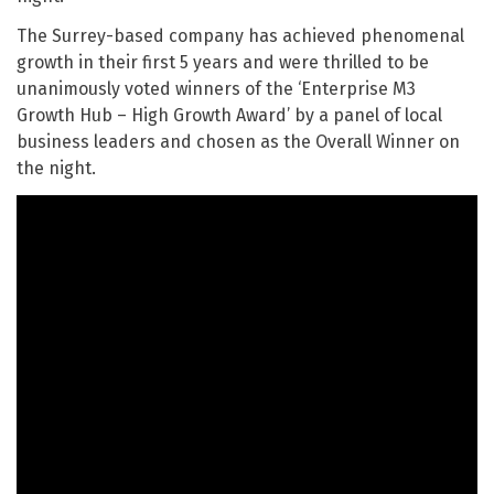
The Surrey-based company has achieved phenomenal
growth in their first 5 years and were thrilled to be
unanimously voted winners of the ‘Enterprise M3
Growth Hub – High Growth Award’ by a panel of local
business leaders and chosen as the Overall Winner on
the night.