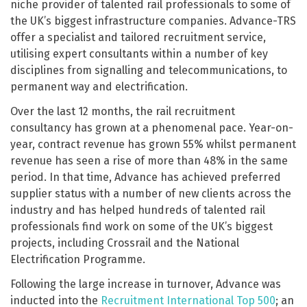
niche provider of talented rail professionals to some of
the UK’s biggest infrastructure companies. Advance-TRS
offer a specialist and tailored recruitment service,
utilising expert consultants within a number of key
disciplines from signalling and telecommunications, to
permanent way and electrification.
Over the last 12 months, the rail recruitment
consultancy has grown at a phenomenal pace. Year-on-
year, contract revenue has grown 55% whilst permanent
revenue has seen a rise of more than 48% in the same
period. In that time, Advance has achieved preferred
supplier status with a number of new clients across the
industry and has helped hundreds of talented rail
professionals find work on some of the UK’s biggest
projects, including Crossrail and the National
Electrification Programme.
Following the large increase in turnover, Advance was
inducted into the
Recruitment International Top 500
; an