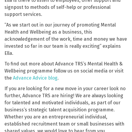
Ella is there to listen to employees, offer support and
signpost to methods of self-help or professional
support services.
“As we start out in our journey of promoting Mental
Health and Wellbeing as a business, this
acknowledgement of the work, time and money we have
invested so far in our team is really exciting” explains
Ella.
To find out more about Advance TRS’s Mental Health &
Wellbeing programme follow us on social media or visit
the
Advance Advice blog
.
If you are looking for a new move in your career look no
further, Advance TRS are hiring! We are always looking
for talented and motivated individuals, as part of our
business’s strategic talent acquisition programme.
Whether you are an entrepreneurial individual,
established recruitment team or small businesses with
shared values, we would love to hear from you.