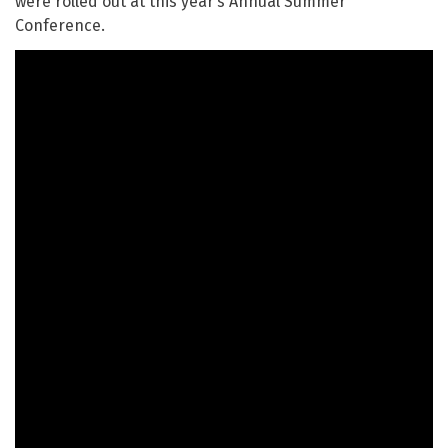
were rolled out at this year’s Annual Summer
Conference.