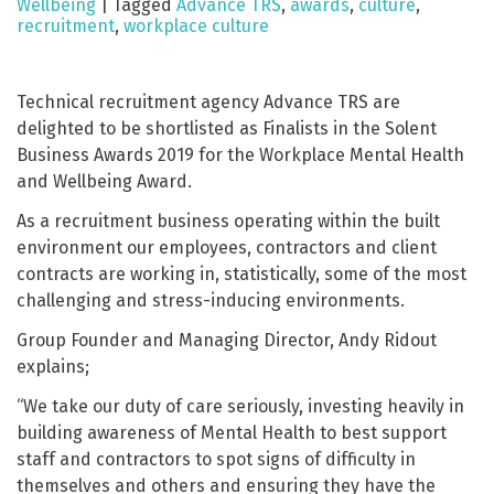
Wellbeing
|
Tagged
Advance TRS
,
awards
,
culture
,
recruitment
,
workplace culture
Technical recruitment agency Advance TRS are
delighted to be shortlisted as Finalists in the Solent
Business Awards 2019 for the Workplace Mental Health
and Wellbeing Award.
As a recruitment business operating within the built
environment our employees, contractors and client
contracts are working in, statistically, some of the most
challenging and stress-inducing environments.
Group Founder and Managing Director, Andy Ridout
explains;
“We take our duty of care seriously, investing heavily in
building awareness of Mental Health to best support
staff and contractors to spot signs of difficulty in
themselves and others and ensuring they have the