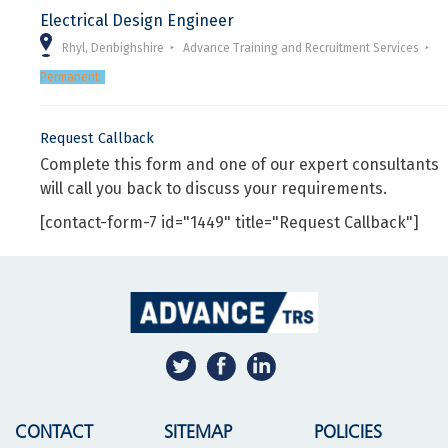
Electrical Design Engineer
Rhyl, Denbighshire
Advance Training and Recruitment Services
Permanent
Request Callback
Complete this form and one of our expert consultants
will call you back to discuss your requirements.
[contact-form-7 id="1449" title="Request Callback"]
CONTACT
SITEMAP
POLICIES