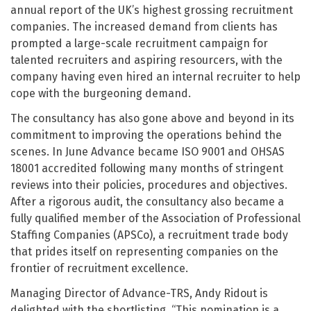
annual report of the UK’s highest grossing recruitment
companies. The increased demand from clients has
prompted a large-scale recruitment campaign for
talented recruiters and aspiring resourcers, with the
company having even hired an internal recruiter to help
cope with the burgeoning demand.
The consultancy has also gone above and beyond in its
commitment to improving the operations behind the
scenes. In June Advance became ISO 9001 and OHSAS
18001 accredited following many months of stringent
reviews into their policies, procedures and objectives.
After a rigorous audit, the consultancy also became a
fully qualified member of the Association of Professional
Staffing Companies (APSCo), a recruitment trade body
that prides itself on representing companies on the
frontier of recruitment excellence.
Managing Director of Advance-TRS, Andy Ridout is
delighted with the shortlisting. “This nomination is a