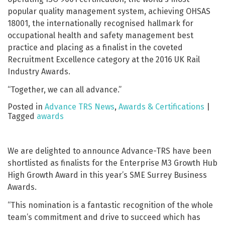
popular quality management system, achieving OHSAS
18001, the internationally recognised hallmark for
occupational health and safety management best
practice and placing as a finalist in the coveted
Recruitment Excellence category at the 2016 UK Rail
Industry Awards.
“Together, we can all advance.”
Posted in
Advance TRS News
,
Awards & Certifications
|
Tagged
awards
We are delighted to announce Advance-TRS have been
shortlisted as finalists for the Enterprise M3 Growth Hub
High Growth Award in this year’s SME Surrey Business
Awards.
“This nomination is a fantastic recognition of the whole
team’s commitment and drive to succeed which has