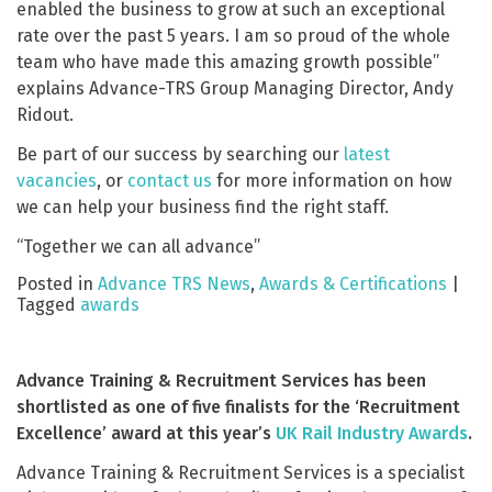
enabled the business to grow at such an exceptional
rate over the past 5 years. I am so proud of the whole
team who have made this amazing growth possible”
explains Advance-TRS Group Managing Director, Andy
Ridout.
Be part of our success by searching our
latest
vacancies
, or
contact us
for more information on how
we can help your business find the right staff.
“Together we can all advance”
Posted in
Advance TRS News
,
Awards & Certifications
|
Tagged
awards
Advance Training & Recruitment Services has been
shortlisted as one of five finalists for the ‘Recruitment
Excellence’ award at this year’s
UK Rail Industry Awards
.
Advance Training & Recruitment Services is a specialist