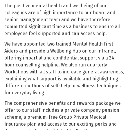
The positive mental health and wellbeing of our
colleagues are of high importance to our board and
senior management team and we have therefore
committed significant time as a business to ensure all
employees feel supported and can access help.
We have appointed two trained Mental Health First
Aiders and provide a Wellbeing Hub on our Intranet,
offering impartial and confidential support via a 24-
hour counselling helpline. We also run quarterly
Workshops with all staff to increase general awareness,
explaining what support is available and highlighting
different methods of self-help or wellness techniques
for everyday living.
The comprehensive benefits and rewards package we
offer to our staff includes a private company pension
scheme, a premium-free Group Private Medical
Insurance plan and access to our exciting perks and