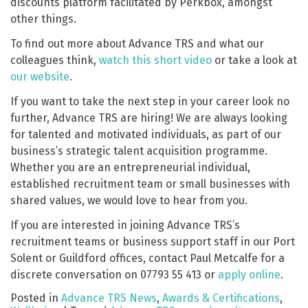
discounts platform facilitated by Perkbox, amongst
other things.
To find out more about Advance TRS and what our
colleagues think,
watch this short video
or take a look at
our website
.
If you want to take the next step in your career look no
further, Advance TRS are hiring! We are always looking
for talented and motivated individuals, as part of our
business’s strategic talent acquisition programme.
Whether you are an entrepreneurial individual,
established recruitment team or small businesses with
shared values, we would love to hear from you.
If you are interested in joining Advance TRS’s
recruitment teams or business support staff in our Port
Solent or Guildford offices, contact Paul Metcalfe for a
discrete conversation on 07793 55 413 or
apply online
.
Posted in
Advance TRS News
,
Awards & Certifications
,