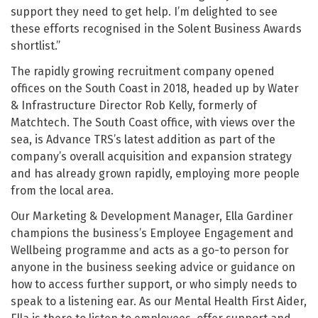
support they need to get help. I’m delighted to see
these efforts recognised in the Solent Business Awards
shortlist.”
The rapidly growing recruitment company opened
offices on the South Coast in 2018, headed up by Water
& Infrastructure Director Rob Kelly, formerly of
Matchtech. The South Coast office, with views over the
sea, is Advance TRS’s latest addition as part of the
company’s overall acquisition and expansion strategy
and has already grown rapidly, employing more people
from the local area.
Our Marketing & Development Manager, Ella Gardiner
champions the business’s Employee Engagement and
Wellbeing programme and acts as a go-to person for
anyone in the business seeking advice or guidance on
how to access further support, or who simply needs to
speak to a listening ear. As our Mental Health First Aider,