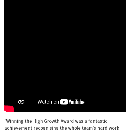
“Winning the High Growth Award was a fantastic
achievement recognising the whole team’s hard work