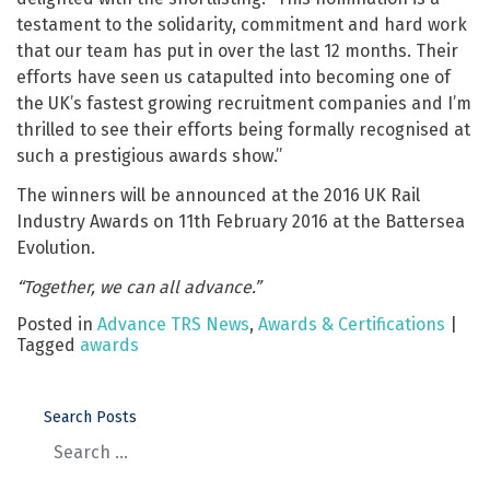
testament to the solidarity, commitment and hard work
that our team has put in over the last 12 months. Their
efforts have seen us catapulted into becoming one of
the UK’s fastest growing recruitment companies and I’m
thrilled to see their efforts being formally recognised at
such a prestigious awards show.”
The winners will be announced at the 2016 UK Rail
Industry Awards on 11th February 2016 at the Battersea
Evolution.
“Together, we can all advance.”
Posted in
Advance TRS News
,
Awards & Certifications
|
Tagged
awards
Search Posts