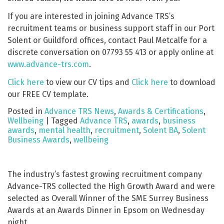
If you are interested in joining Advance TRS’s
recruitment teams or business support staff in our Port
Solent or Guildford offices, contact Paul Metcalfe for a
discrete conversation on 07793 55 413 or apply online at
www.advance-trs.com
.
Click here
to view our CV tips and
Click here
to download
our FREE CV template.
Posted in
Advance TRS News
,
Awards & Certifications
,
Wellbeing
|
Tagged
Advance TRS
,
awards
,
business
awards
,
mental health
,
recruitment
,
Solent BA
,
Solent
Business Awards
,
wellbeing
The industry’s fastest growing recruitment company
Advance-TRS collected the High Growth Award and were
selected as Overall Winner of the SME Surrey Business
Awards at an Awards Dinner in Epsom on Wednesday
night.