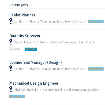
Recent Jobs
Senior Planner
London
Advance Training and Recruitment Services
Permanent
Quantity Surveyor
Bury St Edmunds, Suffolk
Advance Training and Recruitment
Services
Contract
Commercial Manager (Design)
London
Advance Training and Recruitment Services
Permanent
Mechanical Design Engineer
Rhyl, Denbighshire
Advance Training and Recruitment Services
Permanent