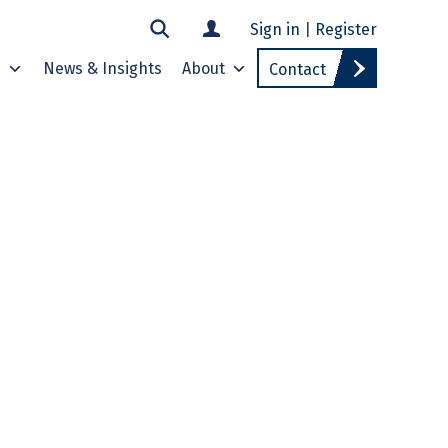
Sign in
|
Register
s
News & Insights
About
Contact