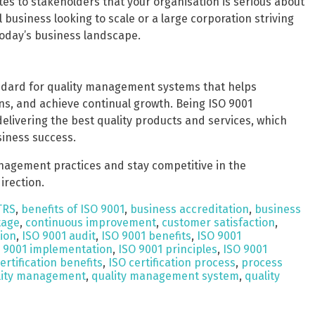
es to stakeholders that your organisation is serious about
business looking to scale or a large corporation striving
 today’s business landscape.
andard for quality management systems that helps
s, and achieve continual growth. Being ISO 9001
elivering the best quality products and services, which
siness success.
anagement practices and stay competitive in the
irection.
TRS
,
benefits of ISO 9001
,
business accreditation
,
business
tage
,
continuous improvement
,
customer satisfaction
,
tion
,
ISO 9001 audit
,
ISO 9001 benefits
,
ISO 9001
 9001 implementation
,
ISO 9001 principles
,
ISO 9001
ertification benefits
,
ISO certification process
,
process
lity management
,
quality management system
,
quality