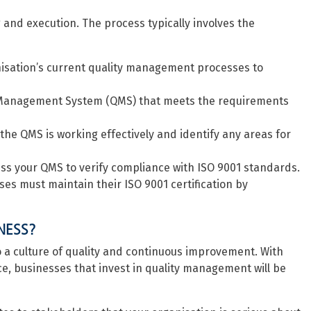
 and execution. The process typically involves the
anisation’s current quality management processes to
 Management System (QMS) that meets the requirements
 the QMS is working effectively and identify any areas for
ss your QMS to verify compliance with ISO 9001 standards.
es must maintain their ISO 9001 certification by
NESS?
 to a culture of quality and continuous improvement. With
e, businesses that invest in quality management will be