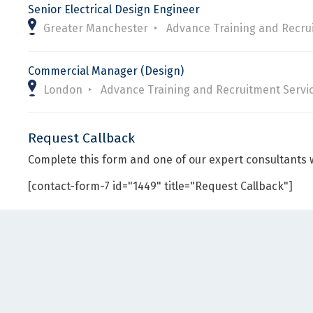
Senior Electrical Design Engineer
Greater Manchester
Advance Training and Recru
Commercial Manager (Design)
London
Advance Training and Recruitment Servi
Request Callback
Complete this form and one of our expert consultants w
[contact-form-7 id="1449" title="Request Callback"]