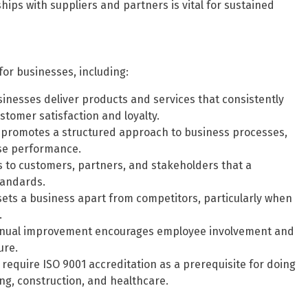
hips with suppliers and partners is vital for sustained
for businesses, including:
inesses deliver products and services that consistently
tomer satisfaction and loyalty.
promotes a structured approach to business processes,
ise performance.
s to customers, partners, and stakeholders that a
tandards.
sets a business apart from competitors, particularly when
.
tinual improvement encourages employee involvement and
ure.
require ISO 9001 accreditation as a prerequisite for doing
ing, construction, and healthcare.