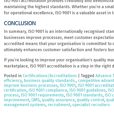
ISO 9001 accreditation provides credibility and demonstrat
maintaining the highest standards. Whether you’re a small 
for operational excellence, ISO 9001 is a valuable asset in
CONCLUSION
In summary, ISO 9001 is an internationally recognised st
businesses improve processes, meet customer expectation
accredited means that your organisation is committed to d
ultimately enhances customer satisfaction and fosters bu
If you’re looking to improve your organisation’s quality m
marketplace, ISO 9001 accreditation is a step in the right d
Posted in
Certifications/Accreditations
|
Tagged
Advance 
efficiency
,
business quality standards.
,
competitive advan
improve business processes
,
ISO 9001
,
ISO 9001 accredita
certification
,
ISO 9001 compliance
,
ISO 9001 guidelines
,
ISO
process
,
ISO 9001 requirements
,
ISO 9001 standards
,
ISO c
improvement
,
QMS
,
quality assurance
,
quality control
,
qua
management systems
,
recruitment
,
specialist recruiters