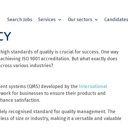
Search Jobs
Services
Our sectors
Candidate
CY
igh standards of quality is crucial for success. One way
achieving ISO 9001 accreditation. But what exactly does
cross various industries?
ement systems (QMS) developed by the
International
mework for businesses to ensure their products and
hance satisfaction.
idely recognised standard for quality management. The
less of size or industry, making it a versatile and valuable