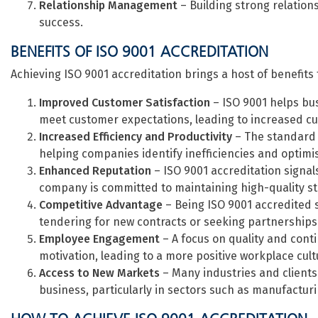
Relationship Management
– Building strong relations
success.
BENEFITS OF ISO 9001 ACCREDITATION
Achieving ISO 9001 accreditation brings a host of benefits 
Improved Customer Satisfaction
– ISO 9001 helps bus
meet customer expectations, leading to increased cus
Increased Efficiency and Productivity
– The standard 
helping companies identify inefficiencies and optim
Enhanced Reputation
– ISO 9001 accreditation signal
company is committed to maintaining high-quality s
Competitive Advantage
– Being ISO 9001 accredited 
tendering for new contracts or seeking partnerships
Employee Engagement
– A focus on quality and con
motivation, leading to a more positive workplace cult
Access to New Markets
– Many industries and clients 
business, particularly in sectors such as manufactur