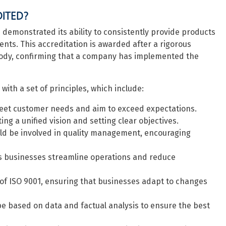
DITED?
demonstrated its ability to consistently provide products
ts. This accreditation is awarded after a rigorous
body, confirming that a company has implemented the
ith a set of principles, which include:
eet customer needs and aim to exceed expectations.
ing a unified vision and setting clear objectives.
uld be involved in quality management, encouraging
 businesses streamline operations and reduce
of ISO 9001, ensuring that businesses adapt to changes
e based on data and factual analysis to ensure the best