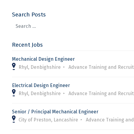
Search Posts
Recent Jobs
Mechanical Design Engineer
Rhyl, Denbighshire
Advance Training and Recrui
Electrical Design Engineer
Rhyl, Denbighshire
Advance Training and Recrui
Senior / Principal Mechanical Engineer
City of Preston, Lancashire
Advance Training and