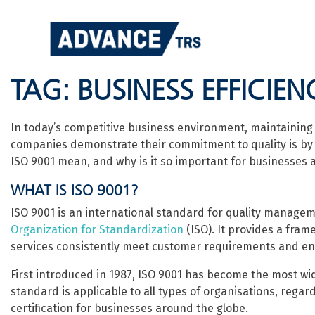
Skip
to
content
TAG:
BUSINESS EFFICIEN
In today’s competitive business environment, maintaining h
companies demonstrate their commitment to quality is by 
ISO 9001 mean, and why is it so important for businesses a
WHAT IS ISO 9001?
ISO 9001 is an international standard for quality manag
Organization for Standardization
(ISO). It provides a fra
services consistently meet customer requirements and en
First introduced in 1987, ISO 9001 has become the most w
standard is applicable to all types of organisations, regard
certification for businesses around the globe.