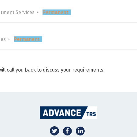
itment Services
Permanent
ces
Permanent
ill call you back to discuss your requirements.