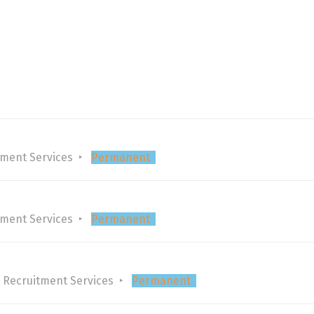
tment Services
Permanent
tment Services
Permanent
 Recruitment Services
Permanent