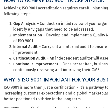
HOW TO ACHIEVE ISO 9001 ACCREDITATION
Achieving ISO 9001 accreditation requires careful planning
following steps:
Gap Analysis
– Conduct an initial review of your org
identify any gaps that need to be addressed.
Implementation
– Develop and implement a Quality
of ISO 9001.
Internal Audit
– Carry out an internal audit to ensure
improvement.
Certification Audit
– An independent auditor will asse
Continuous Improvement
– Once accredited, business
continuously reviewing and improving their QMS.
WHY IS ISO 9001 IMPORTANT FOR YOUR BUSI
ISO 9001 is more than just a certification – it’s a pathway
increasing customer expectations and a global marketplac
better positioned to thrive in the long term.