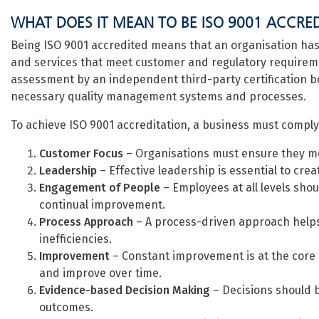
WHAT DOES IT MEAN TO BE ISO 9001 ACCRE
Being ISO 9001 accredited means that an organisation has 
and services that meet customer and regulatory requiremen
assessment by an independent third-party certification 
necessary quality management systems and processes.
To achieve ISO 9001 accreditation, a business must comply w
Customer Focus
– Organisations must ensure they m
Leadership
– Effective leadership is essential to creat
Engagement of People
– Employees at all levels sho
continual improvement.
Process Approach
– A process-driven approach helps
inefficiencies.
Improvement
– Constant improvement is at the core 
and improve over time.
Evidence-based Decision Making
– Decisions should b
outcomes.