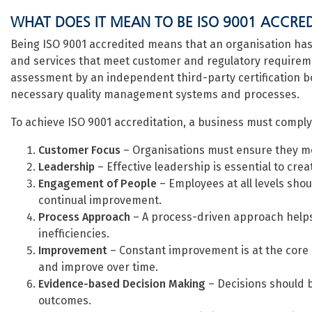
WHAT DOES IT MEAN TO BE ISO 9001 ACCRE
Being ISO 9001 accredited means that an organisation has 
and services that meet customer and regulatory requiremen
assessment by an independent third-party certification 
necessary quality management systems and processes.
To achieve ISO 9001 accreditation, a business must comply w
Customer Focus
– Organisations must ensure they m
Leadership
– Effective leadership is essential to creat
Engagement of People
– Employees at all levels sho
continual improvement.
Process Approach
– A process-driven approach helps
inefficiencies.
Improvement
– Constant improvement is at the core 
and improve over time.
Evidence-based Decision Making
– Decisions should b
outcomes.