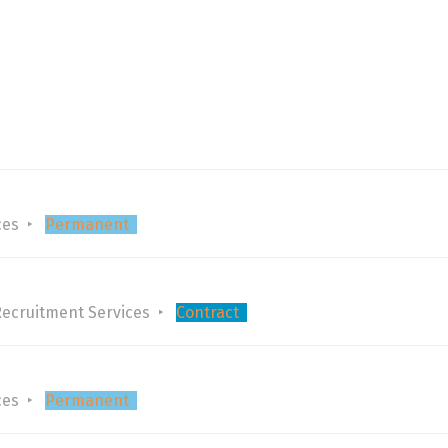
ces
Permanent
Recruitment Services
Contract
ces
Permanent