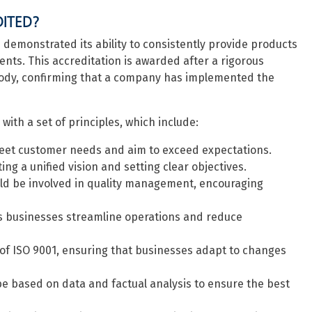
DITED?
demonstrated its ability to consistently provide products
ts. This accreditation is awarded after a rigorous
body, confirming that a company has implemented the
ith a set of principles, which include:
eet customer needs and aim to exceed expectations.
ing a unified vision and setting clear objectives.
uld be involved in quality management, encouraging
 businesses streamline operations and reduce
of ISO 9001, ensuring that businesses adapt to changes
e based on data and factual analysis to ensure the best