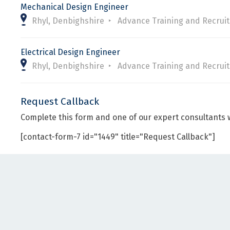
Mechanical Design Engineer
Rhyl, Denbighshire
Advance Training and Recrui
Electrical Design Engineer
Rhyl, Denbighshire
Advance Training and Recrui
Request Callback
Complete this form and one of our expert consultants w
[contact-form-7 id="1449" title="Request Callback"]