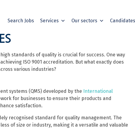
Search Jobs
Services
Our sectors
Candidate
ES
igh standards of quality is crucial for success. One way
achieving ISO 9001 accreditation. But what exactly does
cross various industries?
ement systems (QMS) developed by the
International
mework for businesses to ensure their products and
hance satisfaction.
idely recognised standard for quality management. The
less of size or industry, making it a versatile and valuable