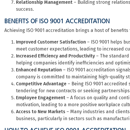
Relationship Management
– Building strong relations
success.
BENEFITS OF ISO 9001 ACCREDITATION
Achieving ISO 9001 accreditation brings a host of benefits 
Improved Customer Satisfaction
– ISO 9001 helps bus
meet customer expectations, leading to increased cus
Increased Efficiency and Productivity
– The standard 
helping companies identify inefficiencies and optim
Enhanced Reputation
– ISO 9001 accreditation signal
company is committed to maintaining high-quality s
Competitive Advantage
– Being ISO 9001 accredited 
tendering for new contracts or seeking partnerships
Employee Engagement
– A focus on quality and con
motivation, leading to a more positive workplace cult
Access to New Markets
– Many industries and clients 
business, particularly in sectors such as manufactur