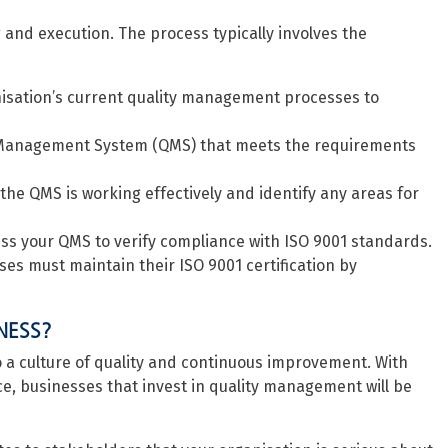
 and execution. The process typically involves the
anisation’s current quality management processes to
 Management System (QMS) that meets the requirements
 the QMS is working effectively and identify any areas for
ss your QMS to verify compliance with ISO 9001 standards.
es must maintain their ISO 9001 certification by
NESS?
 to a culture of quality and continuous improvement. With
e, businesses that invest in quality management will be