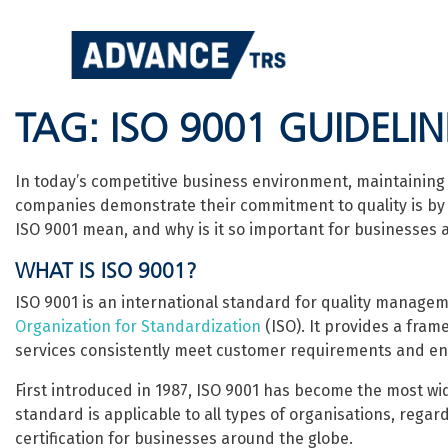
Skip
to
content
TAG:
ISO 9001 GUIDELIN
In today’s competitive business environment, maintaining h
companies demonstrate their commitment to quality is by 
ISO 9001 mean, and why is it so important for businesses a
WHAT IS ISO 9001?
ISO 9001 is an international standard for quality manag
Organization for Standardization
(ISO). It provides a fra
services consistently meet customer requirements and en
First introduced in 1987, ISO 9001 has become the most w
standard is applicable to all types of organisations, regard
certification for businesses around the globe.