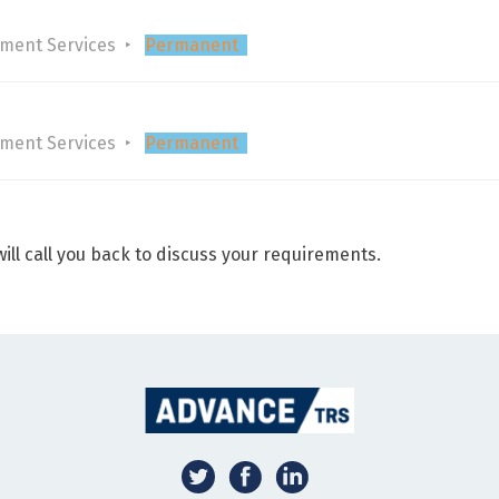
tment Services
Permanent
tment Services
Permanent
ill call you back to discuss your requirements.