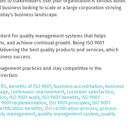
es to stakeholders that your organisation is serious about
business looking to scale or a large corporation striving
 today’s business landscape.
andard for quality management systems that helps
s, and achieve continual growth. Being ISO 9001
elivering the best quality products and services, which
siness success.
anagement practices and stay competitive in the
irection.
TRS
,
benefits of ISO 9001
,
business accreditation
,
business
tage
,
continuous improvement
,
customer satisfaction
,
tion
,
ISO 9001 audit
,
ISO 9001 benefits
,
ISO 9001
 9001 implementation
,
ISO 9001 principles
,
ISO 9001
ertification benefits
,
ISO certification process
,
process
lity management
,
quality management system
,
quality