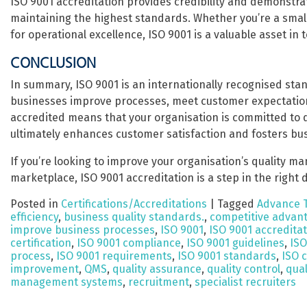
ISO 9001 accreditation provides credibility and demonstrat
maintaining the highest standards. Whether you’re a small 
for operational excellence, ISO 9001 is a valuable asset in
CONCLUSION
In summary, ISO 9001 is an internationally recognised st
businesses improve processes, meet customer expectation
accredited means that your organisation is committed to d
ultimately enhances customer satisfaction and fosters bu
If you’re looking to improve your organisation’s quality m
marketplace, ISO 9001 accreditation is a step in the right d
Posted in
Certifications/Accreditations
|
Tagged
Advance 
efficiency
,
business quality standards.
,
competitive advan
improve business processes
,
ISO 9001
,
ISO 9001 accredita
certification
,
ISO 9001 compliance
,
ISO 9001 guidelines
,
ISO
process
,
ISO 9001 requirements
,
ISO 9001 standards
,
ISO c
improvement
,
QMS
,
quality assurance
,
quality control
,
qua
management systems
,
recruitment
,
specialist recruiters