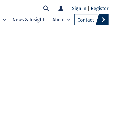
Sign in
|
Register
s
News & Insights
About
Contact