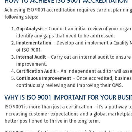
HOW TO ACHIEVE ISO 9001 ACCREDITATION
Achieving ISO 9001 accreditation requires careful planning
following steps:
Gap Analysis
– Conduct an initial review of your org
identify any gaps that need to be addressed.
Implementation
– Develop and implement a Quality
of ISO 9001.
Internal Audit
– Carry out an internal audit to ensure
improvement.
Certification Audit
– An independent auditor will asse
Continuous Improvement
– Once accredited, business
continuously reviewing and improving their QMS.
WHY IS ISO 9001 IMPORTANT FOR YOUR BUSI
ISO 9001 is more than just a certification – it’s a pathway
increasing customer expectations and a global marketplac
better positioned to thrive in the long term.