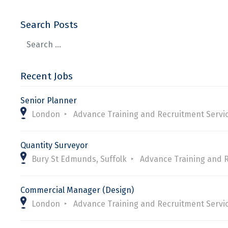
Search Posts
Recent Jobs
Senior Planner
London
Advance Training and Recruitment Servi
Quantity Surveyor
Bury St Edmunds, Suffolk
Advance Training and 
Commercial Manager (Design)
London
Advance Training and Recruitment Servi