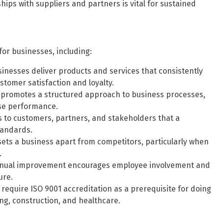
hips with suppliers and partners is vital for sustained
for businesses, including:
inesses deliver products and services that consistently
tomer satisfaction and loyalty.
promotes a structured approach to business processes,
ise performance.
s to customers, partners, and stakeholders that a
tandards.
sets a business apart from competitors, particularly when
.
tinual improvement encourages employee involvement and
ure.
require ISO 9001 accreditation as a prerequisite for doing
ing, construction, and healthcare.