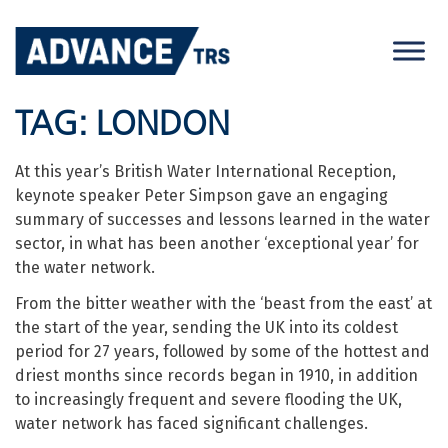
Skip
to
content
TAG:
LONDON
At this year’s British Water International Reception,
keynote speaker Peter Simpson gave an engaging
summary of successes and lessons learned in the water
sector, in what has been another ‘exceptional year’ for
the water network.
From the bitter weather with the ‘beast from the east’ at
the start of the year, sending the UK into its coldest
period for 27 years, followed by some of the hottest and
driest months since records began in 1910, in addition
to increasingly frequent and severe flooding the UK,
water network has faced significant challenges.