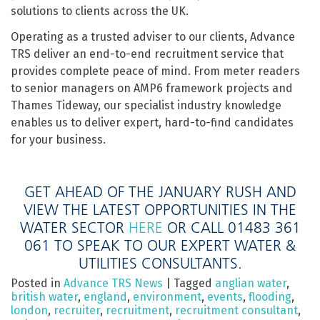
solutions to clients across the UK.
Operating as a trusted adviser to our clients, Advance
TRS deliver an end-to-end recruitment service that
provides complete peace of mind. From meter readers
to senior managers on AMP6 framework projects and
Thames Tideway, our specialist industry knowledge
enables us to deliver expert, hard-to-find candidates
for your business.
GET AHEAD OF THE JANUARY RUSH AND
VIEW THE LATEST OPPORTUNITIES IN THE
WATER SECTOR
HERE
OR CALL 01483 361
061 TO SPEAK TO OUR EXPERT WATER &
UTILITIES CONSULTANTS.
Posted in
Advance TRS News
|
Tagged
anglian water
,
british water
,
england
,
environment
,
events
,
flooding
,
london
,
recruiter
,
recruitment
,
recruitment consultant
,