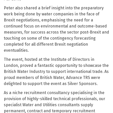
Peter also shared a brief insight into the preparatory
work being done by water companies in the face of
Brexit negotiations, emphasising the need for a
continued focus on environmental and outcome-based
measures, for success across the sector post-Brexit and
touching on some of the contingency forecasting
completed for all different Brexit negotiation
eventualities.
The event, hosted at the Institute of Directors in
London, proved a fantastic opportunity to showcase the
British Water Industry to support international trade. As
proud members of British Water, Advance TRS were
delighted to support the event as Silver Sponsors.
As a niche recruitment consultancy specialising in the
provision of highly-skilled technical professionals, our
specialist Water and Utilities consultants supply
permanent, contract and temporary recruitment