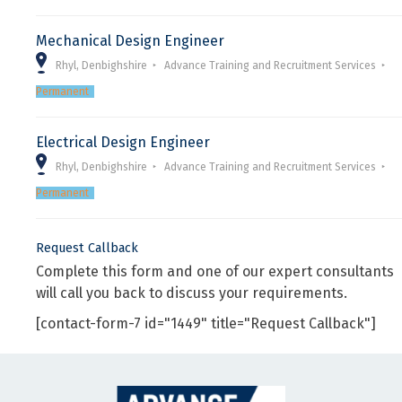
Mechanical Design Engineer
Rhyl, Denbighshire
Advance Training and Recruitment Services
Permanent
Electrical Design Engineer
Rhyl, Denbighshire
Advance Training and Recruitment Services
Permanent
Request Callback
Complete this form and one of our expert consultants
will call you back to discuss your requirements.
[contact-form-7 id="1449" title="Request Callback"]