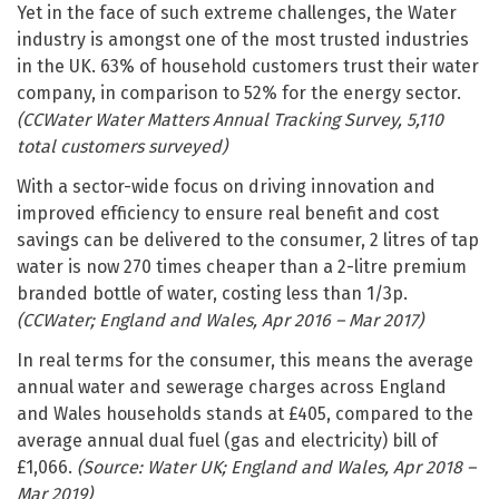
Yet in the face of such extreme challenges, the Water
industry is amongst one of the most trusted industries
in the UK. 63% of household customers trust their water
company, in comparison to 52% for the energy sector.
(CCWater Water Matters Annual Tracking Survey, 5,110
total customers surveyed)
With a sector-wide focus on driving innovation and
improved efficiency to ensure real benefit and cost
savings can be delivered to the consumer, 2 litres of tap
water is now 270 times cheaper than a 2-litre premium
branded bottle of water, costing less than 1/3p.
(CCWater; England and Wales, Apr 2016 – Mar 2017)
In real terms for the consumer, this means the average
annual water and sewerage charges across England
and Wales households stands at £405, compared to the
average annual dual fuel (gas and electricity) bill of
£1,066.
(Source: Water UK; England and Wales, Apr 2018 –
Mar 2019)