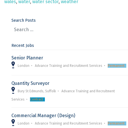
wales
,
water
,
water sector
,
weather
Search Posts
Recent Jobs
Senior Planner
London
Advance Training and Recruitment Services
Permanent
Quantity Surveyor
Bury St Edmunds, Suffolk
Advance Training and Recruitment
Services
Contract
Commercial Manager (Design)
London
Advance Training and Recruitment Services
Permanent