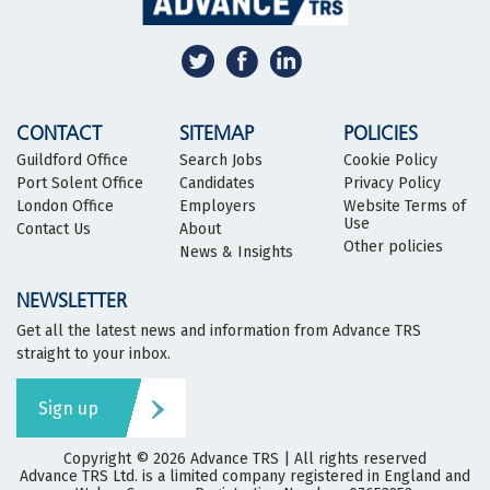
CONTACT
SITEMAP
POLICIES
Guildford Office
Search Jobs
Cookie Policy
Port Solent Office
Candidates
Privacy Policy
London Office
Employers
Website Terms of
Use
Contact Us
About
Other policies
News & Insights
NEWSLETTER
Get all the latest news and information from Advance TRS
straight to your inbox.
Sign up
Copyright © 2026
Advance TRS
| All rights reserved
Advance TRS Ltd. is a limited company registered in England and