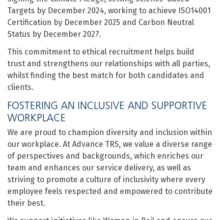
Targets by December 2024, working to achieve ISO14001
Certification by December 2025 and Carbon Neutral
Status by December 2027.
This commitment to ethical recruitment helps build
trust and strengthens our relationships with all parties,
whilst finding the best match for both candidates and
clients.
FOSTERING AN INCLUSIVE AND SUPPORTIVE
WORKPLACE
We are proud to champion diversity and inclusion within
our workplace. At Advance TRS, we value a diverse range
of perspectives and backgrounds, which enriches our
team and enhances our service delivery, as well as
striving to promote a culture of inclusivity where every
employee feels respected and empowered to contribute
their best.