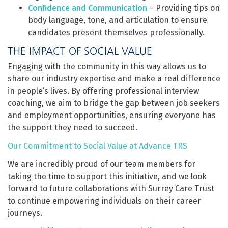
Confidence and Communication
– Providing tips on
body language, tone, and articulation to ensure
candidates present themselves professionally.
THE IMPACT OF SOCIAL VALUE
Engaging with the community in this way allows us to
share our industry expertise and make a real difference
in people’s lives. By offering professional interview
coaching, we aim to bridge the gap between job seekers
and employment opportunities, ensuring everyone has
the support they need to succeed.
Our Commitment to Social Value at Advance TRS
We are incredibly proud of our team members for
taking the time to support this initiative, and we look
forward to future collaborations with Surrey Care Trust
to continue empowering individuals on their career
journeys.