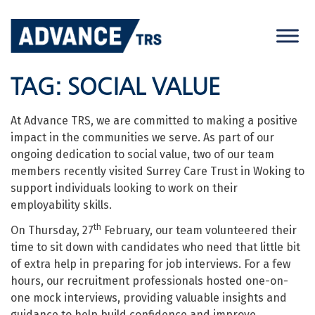
Skip
to
content
TAG:
SOCIAL VALUE
At Advance TRS, we are committed to making a positive
impact in the communities we serve. As part of our
ongoing dedication to social value, two of our team
members recently visited Surrey Care Trust in Woking to
support individuals looking to work on their
employability skills.
th
On Thursday, 27
February, our team volunteered their
time to sit down with candidates who need that little bit
of extra help in preparing for job interviews. For a few
hours, our recruitment professionals hosted one-on-
one mock interviews, providing valuable insights and
guidance to help build confidence and improve