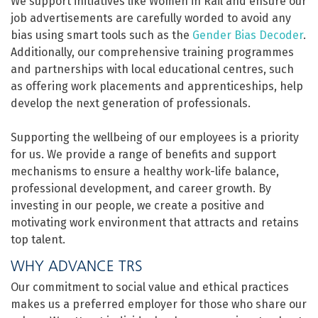
We support initiatives like Women in Rail and ensure our
job advertisements are carefully worded to avoid any
bias using smart tools such as the
Gender Bias Decoder
.
Additionally, our comprehensive training programmes
and partnerships with local educational centres, such
as offering work placements and apprenticeships, help
develop the next generation of professionals.
Supporting the wellbeing of our employees is a priority
for us. We provide a range of benefits and support
mechanisms to ensure a healthy work-life balance,
professional development, and career growth. By
investing in our people, we create a positive and
motivating work environment that attracts and retains
top talent.
WHY ADVANCE TRS
Our commitment to social value and ethical practices
makes us a preferred employer for those who share our