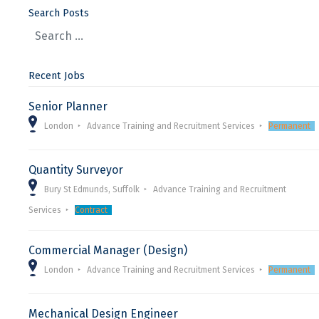
Search Posts
Recent Jobs
Senior Planner
London
Advance Training and Recruitment Services
Permanent
Quantity Surveyor
Bury St Edmunds, Suffolk
Advance Training and Recruitment
Services
Contract
Commercial Manager (Design)
London
Advance Training and Recruitment Services
Permanent
Mechanical Design Engineer