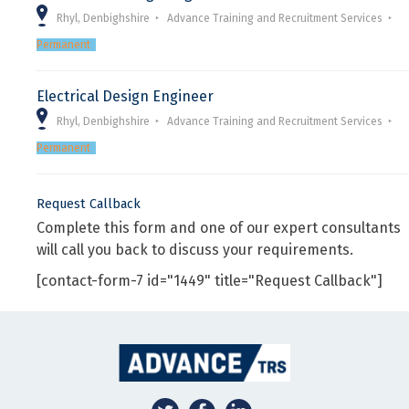
Rhyl, Denbighshire
Advance Training and Recruitment Services
Permanent
Electrical Design Engineer
Rhyl, Denbighshire
Advance Training and Recruitment Services
Permanent
Request Callback
Complete this form and one of our expert consultants
will call you back to discuss your requirements.
[contact-form-7 id="1449" title="Request Callback"]