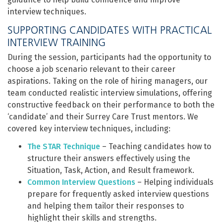
interview techniques.
SUPPORTING CANDIDATES WITH PRACTICAL
INTERVIEW TRAINING
During the session, participants had the opportunity to
choose a job scenario relevant to their career
aspirations. Taking on the role of hiring managers, our
team conducted realistic interview simulations, offering
constructive feedback on their performance to both the
‘candidate’ and their Surrey Care Trust mentors. We
covered key interview techniques, including:
The STAR Technique
– Teaching candidates how to
structure their answers effectively using the
Situation, Task, Action, and Result framework.
Common Interview Questions
– Helping individuals
prepare for frequently asked interview questions
and helping them tailor their responses to
highlight their skills and strengths.