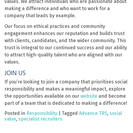
values. We attract individuals who are passionate about
making a difference and who want to work for a
company that leads by example.
Our focus on ethical practices and community
engagement enhances our reputation and builds trust
with clients, candidates, and the wider community. This
trust is integral to our continued success and our ability
to attract high-quality talent who are aligned with our
values.
JOIN US
If you’re looking to join a company that prioritises social
responsibility and makes a meaningful impact, explore
the opportunities available on our
website
and become
part of a team that is dedicated to making a difference!
Posted in
Responsibility
|
Tagged
Advance TRS
,
social
value
,
specialist recruiters