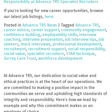
Responsibility at Advance TRS Specialist Recruiters
If you’re looking for new career opportunities, browse
our latest job listings,
here
.
Posted in
Advance TRS News
|
Tagged
Advance TRS
,
career advice
,
career support
,
community engagement
,
confidence building
,
employability skills
,
interview
coaching
,
interview preparation
,
job interview tips
,
job
seekers
,
mock interviews
,
professional development
,
recruitment
,
recruitment support
,
social responsibility
,
social value
,
specialist recruiters
,
STAR technique
,
Surrey Care Trust
,
workforce development
At Advance TRS, our dedication to social value and
ethical practices is at the heart of our operations. We
are committed to making a positive impact in the
communities we serve and upholding high standards of
integrity and responsibility. Here’s how we lead by
example and why this commitment makes us an
employer of choice.