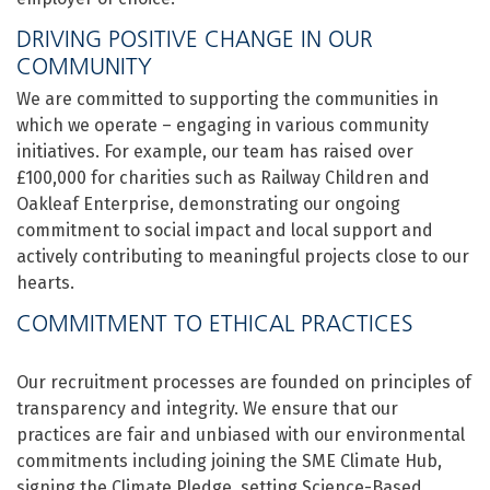
DRIVING POSITIVE CHANGE IN OUR
COMMUNITY
We are committed to supporting the communities in
which we operate – engaging in various community
initiatives. For example, our team has raised over
£100,000 for charities such as Railway Children and
Oakleaf Enterprise, demonstrating our ongoing
commitment to social impact and local support and
actively contributing to meaningful projects close to our
hearts.
COMMITMENT TO ETHICAL PRACTICES
Our recruitment processes are founded on principles of
transparency and integrity. We ensure that our
practices are fair and unbiased with our environmental
commitments including joining the SME Climate Hub,
signing the Climate Pledge, setting Science-Based