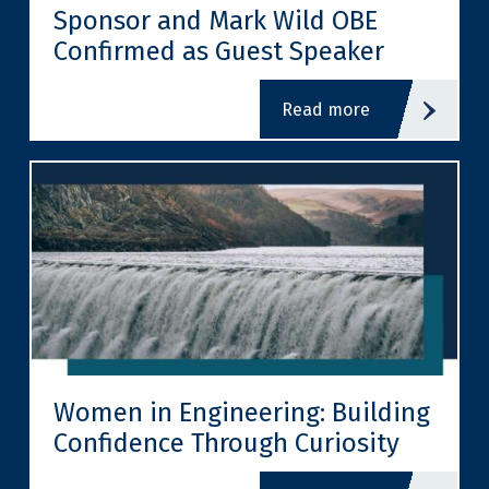
Sponsor and Mark Wild OBE
Confirmed as Guest Speaker
read more
Women in Engineering: Building
Confidence Through Curiosity