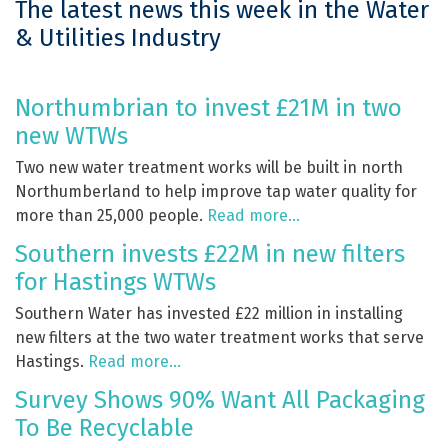
The latest news this week in the Water
& Utilities Industry
Northumbrian to invest £21M in two
new WTWs
Two new water treatment works will be built in north
Northumberland to help improve tap water quality for
more than 25,000 people.
Read more…
Southern invests £22M in new filters
for Hastings WTWs
Southern Water has invested £22 million in installing
new filters at the two water treatment works that serve
Hastings.
Read more…
Survey Shows 90% Want All Packaging
To Be Recyclable