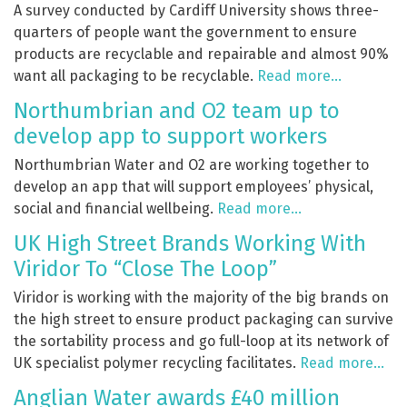
A survey conducted by Cardiff University shows three-
quarters of people want the government to ensure
products are recyclable and repairable and almost 90%
want all packaging to be recyclable.
Read more…
Northumbrian and O2 team up to
develop app to support workers
Northumbrian Water and O2 are working together to
develop an app that will support employees’ physical,
social and financial wellbeing.
Read more…
UK High Street Brands Working With
Viridor To “Close The Loop”
Viridor is working with the majority of the big brands on
the high street to ensure product packaging can survive
the sortability process and go full-loop at its network of
UK specialist polymer recycling facilitates.
Read more…
Anglian Water awards £40 million