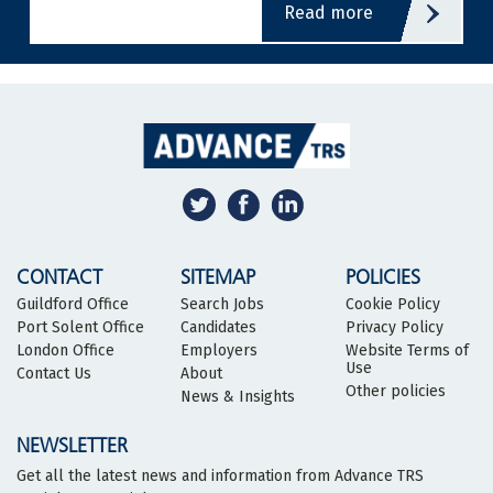
read more
CONTACT
SITEMAP
POLICIES
Guildford Office
Search Jobs
Cookie Policy
Port Solent Office
Candidates
Privacy Policy
London Office
Employers
Website Terms of
Use
Contact Us
About
Other policies
News & Insights
NEWSLETTER
Get all the latest news and information from Advance TRS