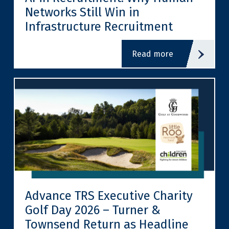
Networks Still Win in
Infrastructure Recruitment
read more
Advance TRS Executive Charity
Golf Day 2026 – Turner &
Townsend Return as Headline