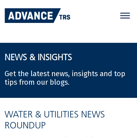
Skip
to
content
NEWS & INSIGHTS
Get the latest news, insights and top
tips from our blogs.
WATER & UTILITIES NEWS
ROUNDUP