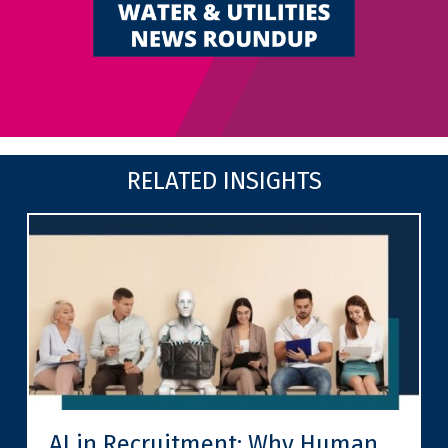
RELATED INSIGHTS
AI in Recruitment: Why Human