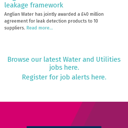
leakage framework
Anglian Water has jointly awarded a £40 million
agreement for leak detection products to 10
suppliers.
Read more…
Browse our latest Water and Utilities
jobs here.
Register for job alerts here.