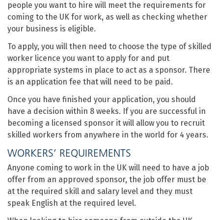
people you want to hire will meet the requirements for
coming to the UK for work, as well as checking whether
your business is eligible.
To apply, you will then need to choose the type of skilled
worker licence you want to apply for and put
appropriate systems in place to act as a sponsor. There
is an application fee that will need to be paid.
Once you have finished your application, you should
have a decision within 8 weeks. If you are successful in
becoming a licensed sponsor it will allow you to recruit
skilled workers from anywhere in the world for 4 years.
WORKERS’ REQUIREMENTS
Anyone coming to work in the UK will need to have a job
offer from an approved sponsor, the job offer must be
at the required skill and salary level and they must
speak English at the required level.