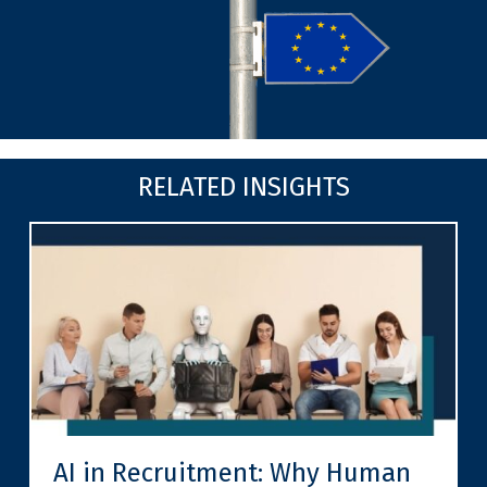
RELATED INSIGHTS
AI in Recruitment: Why Human