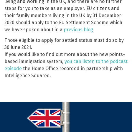
living and working in the UK, and there are no further
steps for you to take as an employer. EU citizens and
their family members living in the UK by 31 December
2020 should apply to the EU Settlement Scheme which
we have spoken about in a
previous blog
.
Those eligible to apply for settled status must do so by
30 June 2021.
If you would like to find out more about the new points-
based immigration system,
you can listen to the podcast
episode
the Home Office recorded in partnership with
Intelligence Squared.