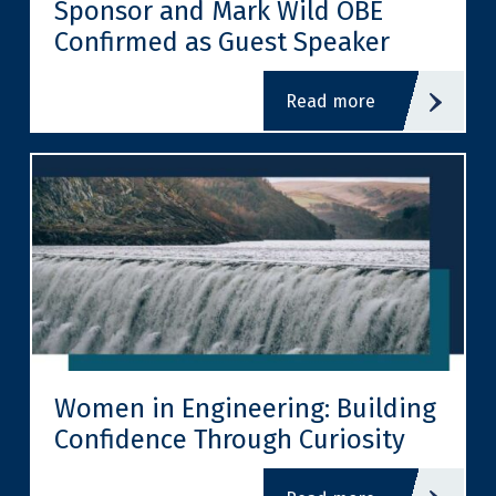
Sponsor and Mark Wild OBE
Confirmed as Guest Speaker
read more
Women in Engineering: Building
Confidence Through Curiosity