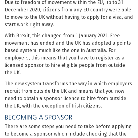
Due to freedom of movement within the EU, up to 31
December 2020, citizens from any EU country were able
to move to the UK without having to apply for a visa, and
start work right away.
With Brexit, this changed from 1 January 2021. Free
movement has ended and the UK has adopted a points
based system, much like the one in Australia. For
employers, this means that you have to register as a
licensed sponsor to hire eligible people from outside
the UK.
The new system transforms the way in which employers
recruit from outside the UK and means that you now
need to obtain a sponsor licence to hire from outside
the UK, with the exception of Irish citizens.
BECOMING A SPONSOR
There are some steps you need to take before applying
to become a sponsor which include checking that the