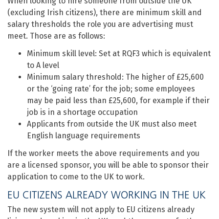
When looking to hire someone from outside the UK
(excluding Irish citizens), there are minimum skill and
salary thresholds the role you are advertising must
meet. Those are as follows:
Minimum skill level: Set at RQF3 which is equivalent
to A level
Minimum salary threshold: The higher of £25,600
or the ‘going rate’ for the job; some employees
may be paid less than £25,600, for example if their
job is in a shortage occupation
Applicants from outside the UK must also meet
English language requirements
If the worker meets the above requirements and you
are a licensed sponsor, you will be able to sponsor their
application to come to the UK to work.
EU CITIZENS ALREADY WORKING IN THE UK
The new system will not apply to EU citizens already