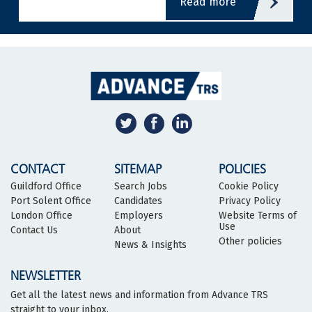
read more
CONTACT
SITEMAP
POLICIES
Guildford Office
Search Jobs
Cookie Policy
Port Solent Office
Candidates
Privacy Policy
London Office
Employers
Website Terms of
Use
Contact Us
About
Other policies
News & Insights
NEWSLETTER
Get all the latest news and information from Advance TRS
straight to your inbox.