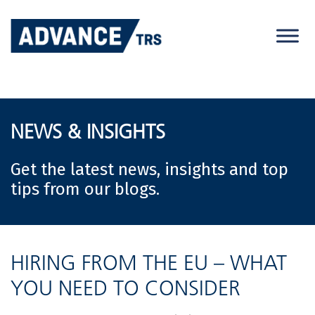
Skip
to
content
NEWS & INSIGHTS
Get the latest news, insights and top
tips from our blogs.
HIRING FROM THE EU – WHAT
YOU NEED TO CONSIDER