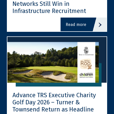
Networks Still Win in
Infrastructure Recruitment
read more
Advance TRS Executive Charity
Golf Day 2026 – Turner &
Townsend Return as Headline