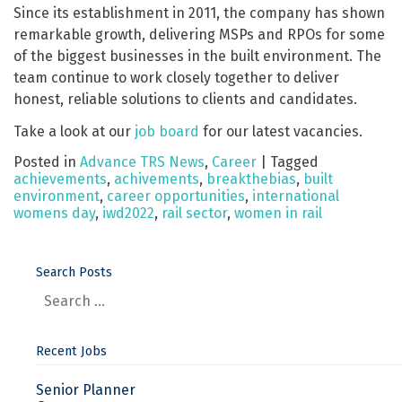
Since its establishment in 2011, the company has shown
remarkable growth, delivering MSPs and RPOs for some
of the biggest businesses in the built environment. The
team continue to work closely together to deliver
honest, reliable solutions to clients and candidates.
Take a look at our
job board
for our latest vacancies.
Posted in
Advance TRS News
,
Career
|
Tagged
achievements
,
achivements
,
breakthebias
,
built
environment
,
career opportunities
,
international
womens day
,
iwd2022
,
rail sector
,
women in rail
Search Posts
Recent Jobs
Senior Planner