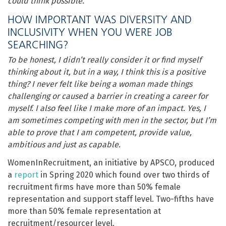
could think possible.
HOW IMPORTANT WAS DIVERSITY AND
INCLUSIVITY WHEN YOU WERE JOB
SEARCHING?
To be honest, I didn’t really consider it or find myself
thinking about it, but in a way, I think this is a positive
thing? I never felt like being a woman made things
challenging or caused a barrier in creating a career for
myself. I also feel like I make more of an impact. Yes, I
am sometimes competing with men in the sector, but I’m
able to prove that I am competent, provide value,
ambitious and just as capable.
WomenInRecruitment, an initiative by APSCO, produced
a
report
in Spring 2020 which found over two thirds of
recruitment firms have more than 50% female
representation and support staff level. Two-fifths have
more than 50% female representation at
recruitment/resourcer level.