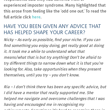
experienced imposter syndrome. Many highlighted that
this arose from feeling like the ‘odd one out.’ To read the
full article click
here
.
HAVE YOU BEEN GIVEN ANY ADVICE THAT
HAS HELPED SHAPE YOUR CAREER?
Nicky – As early as possible, find your niche. If you can
find something you enjoy doing, get really good at doing
it. It took me a while to understand what that
means/what that is but try anything! Don’t be afraid to
try different things to narrow down what it is that you’re
looking for. Also, take opportunities when they present
themselves, until you try – you don’t know.
Ria – I don’t think there has been any specific advice, but
I did have a mentor that really supported me. She
helped me navigate and overcome challenges that I was
having and encouraged me in recognising my