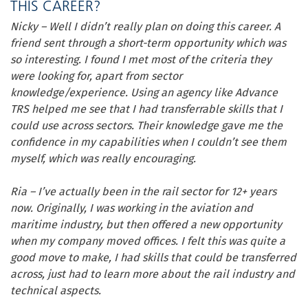
THIS CAREER?
Nicky – Well I didn’t really plan on doing this career. A
friend sent through a short-term opportunity which was
so interesting. I found I met most of the criteria they
were looking for, apart from sector
knowledge/experience. Using an agency like Advance
TRS helped me see that I had transferrable skills that I
could use across sectors. Their knowledge gave me the
confidence in my capabilities when I couldn’t see them
myself, which was really encouraging.
Ria – I’ve actually been in the rail sector for 12+ years
now. Originally, I was working in the aviation and
maritime industry, but then offered a new opportunity
when my company moved offices. I felt this was quite a
good move to make, I had skills that could be transferred
across, just had to learn more about the rail industry and
technical aspects.