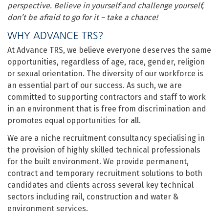
perspective. Believe in yourself and challenge yourself,
don’t be afraid to go for it – take a chance!
WHY ADVANCE TRS?
At Advance TRS, we believe everyone deserves the same
opportunities, regardless of age, race, gender, religion
or sexual orientation. The diversity of our workforce is
an essential part of our success. As such, we are
committed to supporting contractors and staff to work
in an environment that is free from discrimination and
promotes equal opportunities for all.
We are a niche recruitment consultancy specialising in
the provision of highly skilled technical professionals
for the built environment. We provide permanent,
contract and temporary recruitment solutions to both
candidates and clients across several key technical
sectors including rail, construction and water &
environment services.