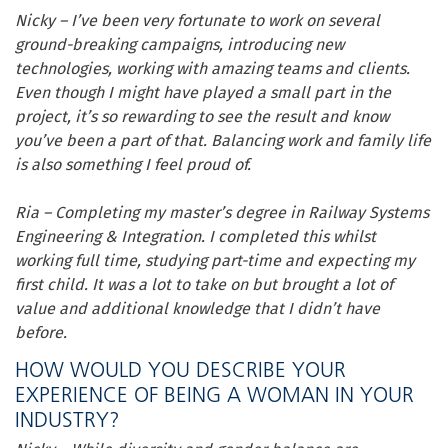
Nicky – I’ve been very fortunate to work on several
ground-breaking campaigns, introducing new
technologies, working with amazing teams and clients.
Even though I might have played a small part in the
project, it’s so rewarding to see the result and know
you’ve been a part of that.
Balancing work and family life
is also something I feel proud of.
Ria – Completing my master’s degree in Railway Systems
Engineering & Integration. I completed this whilst
working full time, studying part-time and expecting my
first child. It was a lot to take on but brought a lot of
value and additional knowledge that I didn’t have
before.
HOW WOULD YOU DESCRIBE YOUR
EXPERIENCE OF BEING A WOMAN IN YOUR
INDUSTRY?