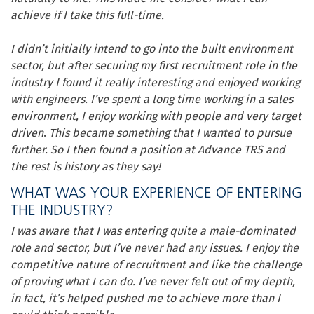
achieve if I take this full-time.
I didn’t initially intend to go into the built environment
sector, but after securing my first recruitment role in the
industry I found it really interesting and enjoyed working
with engineers. I’ve spent a long time working in a sales
environment, I enjoy working with people and very target
driven
.
This became something that I wanted to pursue
further. So I then found a position at Advance TRS and
the rest is history as they say!
WHAT WAS YOUR EXPERIENCE OF ENTERING
THE INDUSTRY?
I was aware that I was entering quite a male-dominated
role and sector, but I’ve never had any issues. I enjoy the
competitive nature of recruitment and like the challenge
of proving what I can do. I’ve never felt out of my depth,
in fact, it’s helped pushed me to achieve more than I