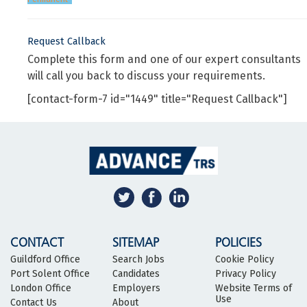
Request Callback
Complete this form and one of our expert consultants
will call you back to discuss your requirements.
[contact-form-7 id="1449" title="Request Callback"]
CONTACT
SITEMAP
POLICIES
Guildford Office
Search Jobs
Cookie Policy
Port Solent Office
Candidates
Privacy Policy
London Office
Employers
Website Terms of
Use
Contact Us
About