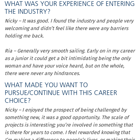
WHAT WAS YOUR EXPERIENCE OF ENTERING
THE INDUSTRY?
Nicky – It was good. I found the industry and people very
welcoming and didn’t feel like there were any barriers
holding me back.
Ria – Generally very smooth sailing. Early on in my career
as a junior it could get a bit intimidating being the only
woman and have your voice heard, but on the whole,
there were never any hindrances.
WHAT MADE YOU WANT TO
PURSUE/CONTINUE WITH THIS CAREER
CHOICE?
Nicky – I enjoyed the prospect of being challenged by
something new, it was a good opportunity. The scale of
projects is interesting; you’re involved in something that
is there for years to come. I feel rewarded knowing that
I’m making a difference to people’s lives, or making their