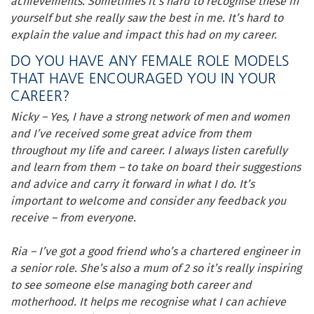
achievements. Sometimes it’s hard to recognise these in
yourself but she really saw the best in me. It’s hard to
explain the value and impact this had on my career.
DO YOU HAVE ANY FEMALE ROLE MODELS
THAT HAVE ENCOURAGED YOU IN YOUR
CAREER?
Nicky – Yes, I have a strong network of men and women
and I’ve received some great advice from them
throughout my life and career. I always listen carefully
and learn from them – to take on board their suggestions
and advice and carry it forward in what I do. It’s
important to welcome and consider any feedback you
receive – from everyone.
Ria – I’ve got a good friend who’s a chartered engineer in
a senior role. She’s also a mum of 2 so it’s really inspiring
to see someone else managing both career and
motherhood. It helps me recognise what I can achieve