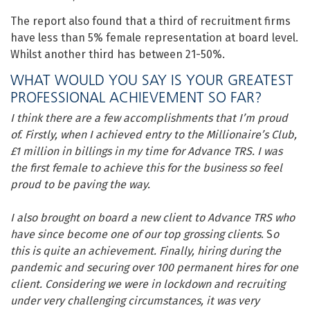
The report also found that a third of recruitment firms
have less than 5% female representation at board level.
Whilst another third has between 21-50%.
WHAT WOULD YOU SAY IS YOUR GREATEST
PROFESSIONAL ACHIEVEMENT SO FAR?
I think there are a few accomplishments that I’m proud
of. Firstly, when I achieved entry to the Millionaire’s Club,
£1 million in billings in my time for Advance TRS. I was
the first female to achieve this for the business so feel
proud to be paving the way.
I also brought on board a new client to Advance TRS who
have since become one of our top grossing clients
. S
o
this is quite an achievement. Finally, hiring during the
pandemic and securing over 100 permanent hires for one
client. Considering we were in lockdown and recruiting
under very challenging circumstances, it was very