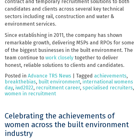
contract and temporary recruitment solutions to both
candidates and clients across several key technical
sectors including rail, construction and water &
environment services.
Since establishing in 2011, the company has shown
remarkable growth, delivering MSPs and RPOs for some
of the biggest businesses in the built environment. The
team continue to
work closely
together to deliver
honest, reliable solutions to clients and candidates.
Posted in
Advance TRS News
|
Tagged
achievements
,
breakthebias
,
built environment
,
international womens
day
,
iwd2022
,
recruitment career
,
specialised recruiters
,
women in recruitment
Celebrating the achievements of
women across the built environment
industry