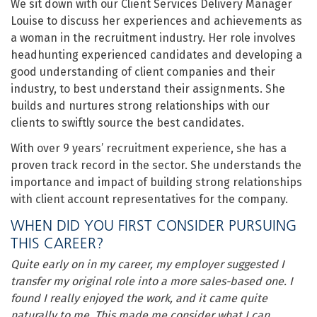
We sit down with our Client Services Delivery Manager
Louise to discuss her experiences and achievements as
a woman in the recruitment industry. Her role involves
headhunting experienced candidates and developing a
good understanding of client companies and their
industry, to best understand their assignments. She
builds and nurtures strong relationships with our
clients to swiftly source the best candidates.
With over 9 years’ recruitment experience, she has a
proven track record in the sector. She understands the
importance and impact of building strong relationships
with client account representatives for the company.
WHEN DID YOU FIRST CONSIDER PURSUING
THIS CAREER?
Quite early on in my career, my employer suggested I
transfer my original role into a more sales-based one. I
found I really enjoyed the work, and it came quite
naturally to me. This made me consider what I can