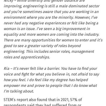
Nicky – While diversity and gender balance are
improving, engineering is still a male dominated sector
and you’re sometimes aware that you are working in an
environment where you are the minority. However, I’ve
never had any negative experiences or felt like being a
woman is an issue. I’ve seen a big improvement in
equality and more women are coming into the industry.
There are many opportunities for women to enter and it’s
good to see a greater variety of roles beyond
engineering. This includes senior roles, management
roles and apprenticeships.
Ria – It’s never felt like a barrier. You have to find your
voice and fight for what you believe in, not afraid to say
how you feel. I do feel like my degree has helped
empower me and prove to people that I do know what
I’m talking about.
STEM’s report also found that in 2021, 57% of
respondents said they had suffered from or