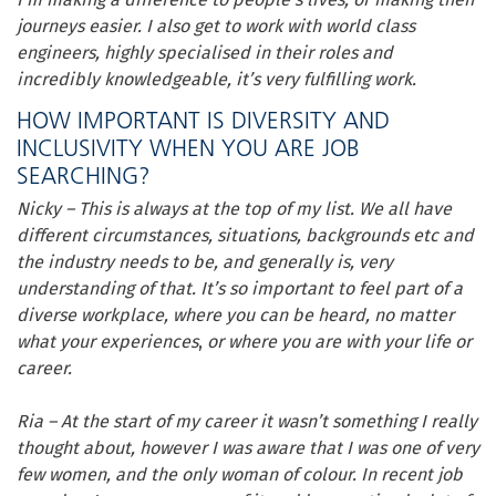
journeys easier. I also get to work with world class
engineers, highly specialised in their roles and
incredibly knowledgeable, it’s very fulfilling work.
HOW IMPORTANT IS DIVERSITY AND
INCLUSIVITY WHEN YOU ARE JOB
SEARCHING?
Nicky – This is always at the top of my list. We all have
different circumstances, situations, backgrounds etc and
the industry needs to be, and generally is, very
understanding of that. It’s so important to feel part of a
diverse workplace, where you can be heard, no matter
what your experiences
,
or where you are with your life or
career.
Ria – At the start of my career it wasn’t something I really
thought about, however I was aware that I was one of very
few women, and the only woman of colour. In recent job