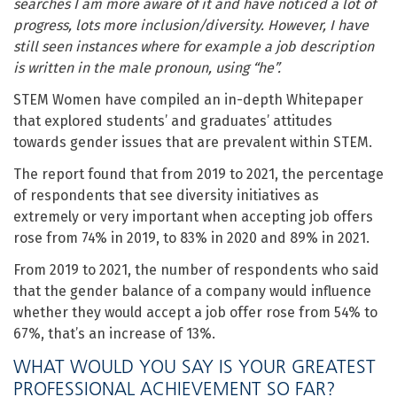
searches I am more aware of it and have noticed a lot of
progress, lots more inclusion/diversity. However, I have
still seen instances where for example a job description
is written in the male pronoun, using “he”.
STEM Women have compiled an in-depth Whitepaper
that explored students’ and graduates’ attitudes
towards gender issues that are prevalent within STEM.
The report found that from 2019 to 2021, the percentage
of respondents that see diversity initiatives as
extremely or very important when accepting job offers
rose from 74% in 2019, to 83% in 2020 and 89% in 2021.
From 2019 to 2021, the number of respondents who said
that the gender balance of a company would influence
whether they would accept a job offer rose from 54% to
67%, that’s an increase of 13%.
WHAT WOULD YOU SAY IS YOUR GREATEST
PROFESSIONAL ACHIEVEMENT SO FAR?