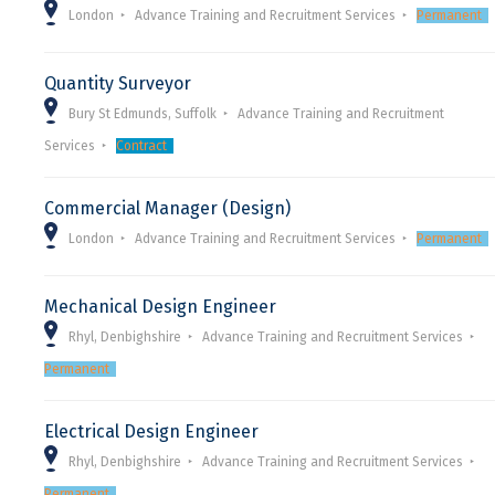
London
Advance Training and Recruitment Services
Permanent
Quantity Surveyor
Bury St Edmunds, Suffolk
Advance Training and Recruitment
Services
Contract
Commercial Manager (Design)
London
Advance Training and Recruitment Services
Permanent
Mechanical Design Engineer
Rhyl, Denbighshire
Advance Training and Recruitment Services
Permanent
Electrical Design Engineer
Rhyl, Denbighshire
Advance Training and Recruitment Services
Permanent