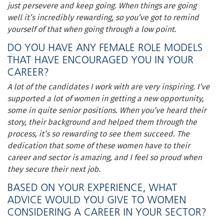
just persevere and keep going. When things are going
well it’s incredibly rewarding, so you’ve got to remind
yourself of that when going through a low point.
DO YOU HAVE ANY FEMALE ROLE MODELS
THAT HAVE ENCOURAGED YOU IN YOUR
CAREER?
A lot of the candidates I work with are very inspiring. I’ve
supported a lot of women in getting a new opportunity,
some in quite senior positions. When you’ve heard their
story, their background and helped them through the
process, it’s so rewarding to see them succeed. The
dedication that some of these women have to their
career and sector is amazing, and I feel so proud when
they secure their next job.
BASED ON YOUR EXPERIENCE, WHAT
ADVICE WOULD YOU GIVE TO WOMEN
CONSIDERING A CAREER IN YOUR SECTOR?