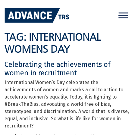
Skip
to
content
TAG:
INTERNATIONAL
WOMENS DAY
Celebrating the achievements of
women in recruitment
International Women’s Day celebrates the
achievements of women and marks a call to action to
accelerate women’s equality. Today, it is fighting to
#BreakTheBias, advocating a world free of bias,
stereotypes, and discrimination. A world that is diverse,
equal, and inclusive. So what is life like for women in
recruitment?