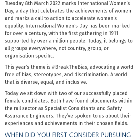
Tuesday 8th March 2022 marks International Women’s
Day, a day that celebrates the achievements of women
and marks a call to action to accelerate women’s
equality. International Women’s Day has been marked
for over a century, with the first gathering in 1911
supported by over a million people. Today, it belongs to
all groups everywhere, not country, group, or
organisation specific.
This year’s theme is #BreakTheBias, advocating a world
free of bias, stereotypes, and discrimination. A world
that is diverse, equal, and inclusive.
Today we sit down with two of our successfully placed
female candidates. Both have found placements within
the rail sector as Specialist Consultants and Safety
Assurance Engineers. They’ve spoken to us about their
experiences and achievements in their chosen fields.
WHEN DID YOU FIRST CONSIDER PURSUING