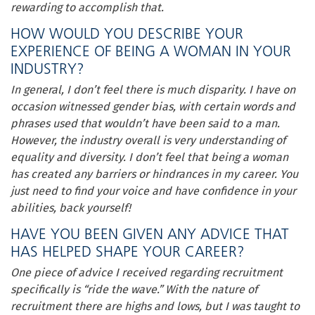
rewarding to accomplish that.
HOW WOULD YOU DESCRIBE YOUR
EXPERIENCE OF BEING A WOMAN IN YOUR
INDUSTRY?
In general, I don’t feel there is much disparity. I have on
occasion witnessed gender bias, with certain words and
phrases used that wouldn’t have been said to a man.
However, the industry overall is very understanding of
equality and diversity. I don’t feel that being a woman
has created any barriers or hindrances in my career. You
just need to find your voice and have confidence in your
abilities, back yourself!
HAVE YOU BEEN GIVEN ANY ADVICE THAT
HAS HELPED SHAPE YOUR CAREER?
One piece of advice I received regarding recruitment
specifically is “ride the wave.” With the nature of
recruitment there are highs and lows, but I was taught to