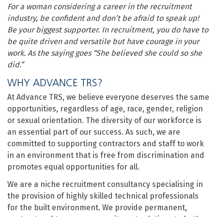
For a woman considering a career in the recruitment
industry, be confident and don’t be afraid to speak up!
Be your biggest supporter. In recruitment, you do have to
be quite driven and versatile but have courage in your
work. As the saying goes “She believed she could so she
did.”
WHY ADVANCE TRS?
At Advance TRS, we believe everyone deserves the same
opportunities, regardless of age, race, gender, religion
or sexual orientation. The diversity of our workforce is
an essential part of our success. As such, we are
committed to supporting contractors and staff to work
in an environment that is free from discrimination and
promotes equal opportunities for all.
We are a niche recruitment consultancy specialising in
the provision of highly skilled technical professionals
for the built environment. We provide permanent,