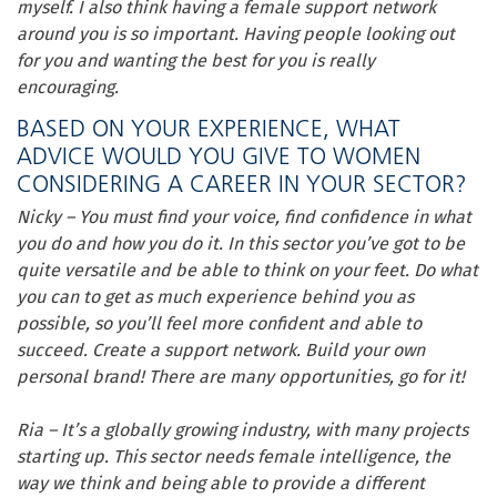
myself. I also think having a female support network
around you is so important. Having people looking out
for you and wanting the best for you is really
encouraging.
BASED ON YOUR EXPERIENCE, WHAT
ADVICE WOULD YOU GIVE TO WOMEN
CONSIDERING A CAREER IN YOUR SECTOR?
Nicky – You must find your voice, find confidence in what
you do and how you do it. In this sector you’ve got to be
quite versatile and be able to think on your feet. Do what
you can to get as much experience behind you as
possible, so you’ll feel more confident and able to
succeed. Create a support network. Build your own
personal brand! There are many opportunities, go for it!
Ria – It’s a globally growing industry, with many projects
starting up. This sector needs female intelligence, the
way we think and being able to provide a different