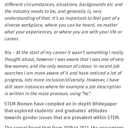
different circumstances, situations, backgrounds etc and
the industry needs to be, and generally is, very
understanding of that. It’s so important to feel part of a
diverse workplace, where you can be heard, no matter
what your experiences
,
or where you are with your life or
career.
Ria – At the start of my career it wasn’t something I really
thought about, however I was aware that I was one of very
few women, and the only woman of colour. In recent job
searches I am more aware of it and have noticed a lot of
progress, lots more inclusion/diversity. However, I have
still seen instances where for example a job description
is written in the male pronoun, using “he”.
STEM Women have compiled an in-depth Whitepaper
that explored students’ and graduates’ attitudes
towards gender issues that are prevalent within STEM.
The report found that from 2019 to 2021, the percentage