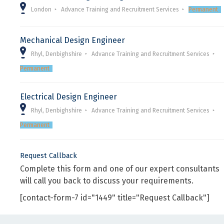
London
Advance Training and Recruitment Services
Permanent
Mechanical Design Engineer
Rhyl, Denbighshire
Advance Training and Recruitment Services
Permanent
Electrical Design Engineer
Rhyl, Denbighshire
Advance Training and Recruitment Services
Permanent
Request Callback
Complete this form and one of our expert consultants
will call you back to discuss your requirements.
[contact-form-7 id="1449" title="Request Callback"]