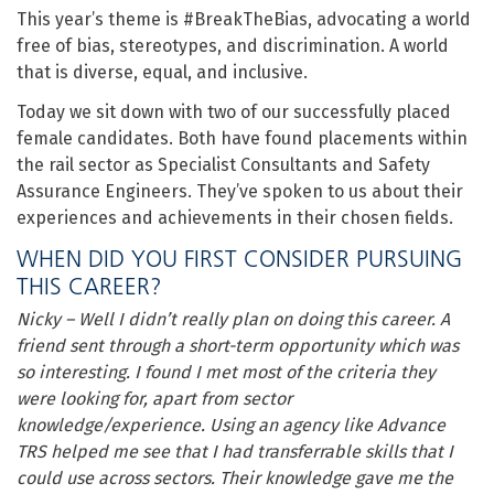
This year’s theme is #BreakTheBias, advocating a world
free of bias, stereotypes, and discrimination. A world
that is diverse, equal, and inclusive.
Today we sit down with two of our successfully placed
female candidates. Both have found placements within
the rail sector as Specialist Consultants and Safety
Assurance Engineers. They’ve spoken to us about their
experiences and achievements in their chosen fields.
WHEN DID YOU FIRST CONSIDER PURSUING
THIS CAREER?
Nicky – Well I didn’t really plan on doing this career. A
friend sent through a short-term opportunity which was
so interesting. I found I met most of the criteria they
were looking for, apart from sector
knowledge/experience. Using an agency like Advance
TRS helped me see that I had transferrable skills that I
could use across sectors. Their knowledge gave me the