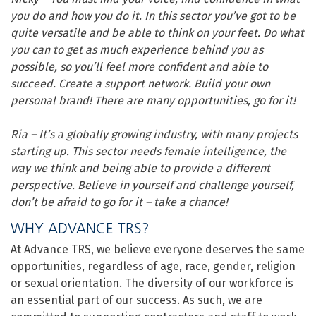
you do and how you do it. In this sector you’ve got to be
quite versatile and be able to think on your feet. Do what
you can to get as much experience behind you as
possible, so you’ll feel more confident and able to
succeed. Create a support network. Build your own
personal brand! There are many opportunities, go for it!
Ria – It’s a globally growing industry, with many projects
starting up. This sector needs female intelligence, the
way we think and being able to provide a different
perspective. Believe in yourself and challenge yourself,
don’t be afraid to go for it – take a chance!
WHY ADVANCE TRS?
At Advance TRS, we believe everyone deserves the same
opportunities, regardless of age, race, gender, religion
or sexual orientation. The diversity of our workforce is
an essential part of our success. As such, we are