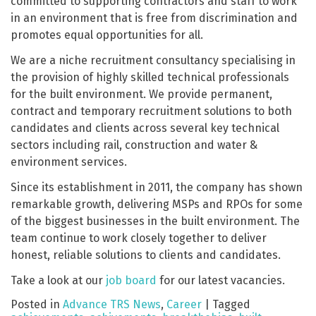
committed to supporting contractors and staff to work
in an environment that is free from discrimination and
promotes equal opportunities for all.
We are a niche recruitment consultancy specialising in
the provision of highly skilled technical professionals
for the built environment. We provide permanent,
contract and temporary recruitment solutions to both
candidates and clients across several key technical
sectors including rail, construction and water &
environment services.
Since its establishment in 2011, the company has shown
remarkable growth, delivering MSPs and RPOs for some
of the biggest businesses in the built environment. The
team continue to work closely together to deliver
honest, reliable solutions to clients and candidates.
Take a look at our
job board
for our latest vacancies.
Posted in
Advance TRS News
,
Career
|
Tagged