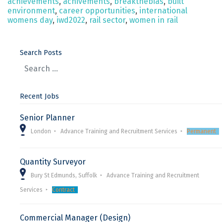
achievements
,
achivements
,
breakthebias
,
built
environment
,
career opportunities
,
international
womens day
,
iwd2022
,
rail sector
,
women in rail
Search Posts
Recent Jobs
Senior Planner
London
Advance Training and Recruitment Services
Permanent
Quantity Surveyor
Bury St Edmunds, Suffolk
Advance Training and Recruitment
Services
Contract
Commercial Manager (Design)