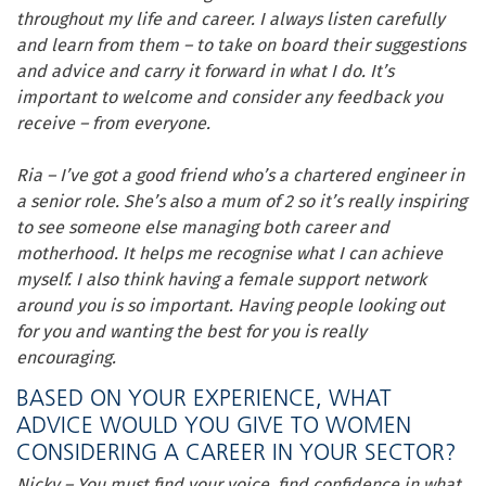
throughout my life and career. I always listen carefully
and learn from them – to take on board their suggestions
and advice and carry it forward in what I do. It’s
important to welcome and consider any feedback you
receive – from everyone.
Ria – I’ve got a good friend who’s a chartered engineer in
a senior role. She’s also a mum of 2 so it’s really inspiring
to see someone else managing both career and
motherhood. It helps me recognise what I can achieve
myself. I also think having a female support network
around you is so important. Having people looking out
for you and wanting the best for you is really
encouraging.
BASED ON YOUR EXPERIENCE, WHAT
ADVICE WOULD YOU GIVE TO WOMEN
CONSIDERING A CAREER IN YOUR SECTOR?
Nicky – You must find your voice, find confidence in what