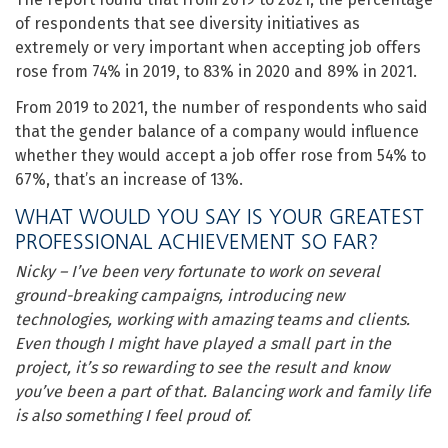
of respondents that see diversity initiatives as
extremely or very important when accepting job offers
rose from 74% in 2019, to 83% in 2020 and 89% in 2021.
From 2019 to 2021, the number of respondents who said
that the gender balance of a company would influence
whether they would accept a job offer rose from 54% to
67%, that’s an increase of 13%.
WHAT WOULD YOU SAY IS YOUR GREATEST
PROFESSIONAL ACHIEVEMENT SO FAR?
Nicky – I’ve been very fortunate to work on several
ground-breaking campaigns, introducing new
technologies, working with amazing teams and clients.
Even though I might have played a small part in the
project, it’s so rewarding to see the result and know
you’ve been a part of that.
Balancing work and family life
is also something I feel proud of.