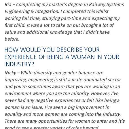
Ria – Completing my master’s degree in Railway Systems
Engineering & Integration. I completed this whilst
working full time, studying part-time and expecting my
first child. It was a lot to take on but brought a lot of
value and additional knowledge that I didn’t have
before.
HOW WOULD YOU DESCRIBE YOUR
EXPERIENCE OF BEING A WOMAN IN YOUR
INDUSTRY?
Nicky – While diversity and gender balance are
improving, engineering is still a male dominated sector
and you’re sometimes aware that you are working in an
environment where you are the minority. However, I’ve
never had any negative experiences or felt like being a
woman is an issue. I’ve seen a big improvement in
equality and more women are coming into the industry.
There are many opportunities for women to enter and it’s
good to see a greater variety of roles beyond