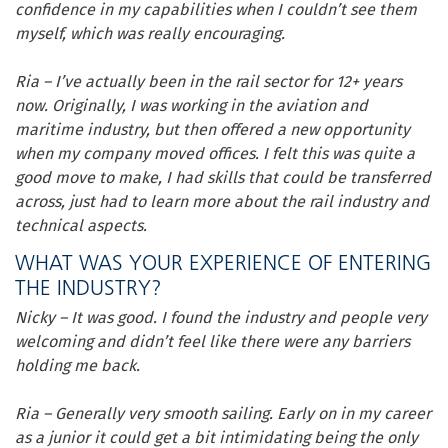
confidence in my capabilities when I couldn’t see them
myself, which was really encouraging.
Ria – I’ve actually been in the rail sector for 12+ years
now. Originally, I was working in the aviation and
maritime industry, but then offered a new opportunity
when my company moved offices. I felt this was quite a
good move to make, I had skills that could be transferred
across, just had to learn more about the rail industry and
technical aspects.
WHAT WAS YOUR EXPERIENCE OF ENTERING
THE INDUSTRY?
Nicky – It was good. I found the industry and people very
welcoming and didn’t feel like there were any barriers
holding me back.
Ria – Generally very smooth sailing. Early on in my career
as a junior it could get a bit intimidating being the only