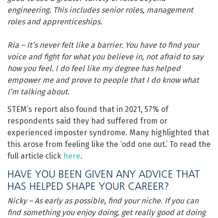
engineering. This includes senior roles, management
roles and apprenticeships.
Ria – It’s never felt like a barrier. You have to find your
voice and fight for what you believe in, not afraid to say
how you feel. I do feel like my degree has helped
empower me and prove to people that I do know what
I’m talking about.
STEM’s report also found that in 2021, 57% of
respondents said they had suffered from or
experienced imposter syndrome. Many highlighted that
this arose from feeling like the ‘odd one out.’ To read the
full article click
here
.
HAVE YOU BEEN GIVEN ANY ADVICE THAT
HAS HELPED SHAPE YOUR CAREER?
Nicky – As early as possible, find your niche. If you can
find something you enjoy doing, get really good at doing