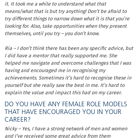
it. It took me a while to understand what that
means/what that is but try anything! Don’t be afraid to
try different things to narrow down what it is that you’re
looking for. Also, take opportunities when they present
themselves, until you try – you don’t know.
Ria – I don’t think there has been any specific advice, but
I did have a mentor that really supported me. She
helped me navigate and overcome challenges that I was
having and encouraged me in recognising my
achievements. Sometimes it’s hard to recognise these in
yourself but she really saw the best in me. It’s hard to
explain the value and impact this had on my career.
DO YOU HAVE ANY FEMALE ROLE MODELS
THAT HAVE ENCOURAGED YOU IN YOUR
CAREER?
Nicky – Yes, I have a strong network of men and women
and I’ve received some great advice from them