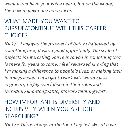
woman and have your voice heard, but on the whole,
there were never any hindrances.
WHAT MADE YOU WANT TO
PURSUE/CONTINUE WITH THIS CAREER
CHOICE?
Nicky – I enjoyed the prospect of being challenged by
something new, it was a good opportunity. The scale of
projects is interesting; you’re involved in something that
is there for years to come. I feel rewarded knowing that
I’m making a difference to people’s lives, or making their
journeys easier. I also get to work with world class
engineers, highly specialised in their roles and
incredibly knowledgeable, it’s very fulfilling work.
HOW IMPORTANT IS DIVERSITY AND
INCLUSIVITY WHEN YOU ARE JOB
SEARCHING?
Nicky – This is always at the top of my list. We all have