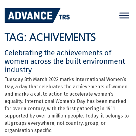
Skip
to
content
TAG:
ACHIVEMENTS
Celebrating the achievements of
women across the built environment
industry
Tuesday 8th March 2022 marks International Women’s
Day, a day that celebrates the achievements of women
and marks a call to action to accelerate women’s
equality. International Women’s Day has been marked
for over a century, with the first gathering in 1911
supported by over a million people. Today, it belongs to
all groups everywhere, not country, group, or
organisation specific.