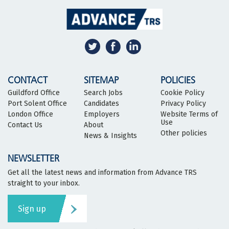
CONTACT
SITEMAP
POLICIES
Guildford Office
Search Jobs
Cookie Policy
Port Solent Office
Candidates
Privacy Policy
London Office
Employers
Website Terms of
Use
Contact Us
About
Other policies
News & Insights
NEWSLETTER
Get all the latest news and information from Advance TRS
straight to your inbox.
Sign up