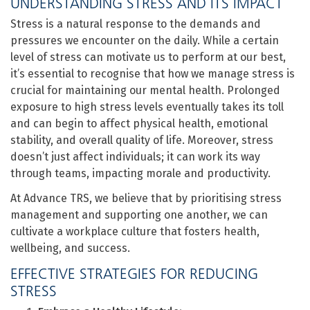
UNDERSTANDING STRESS AND ITS IMPACT
Stress is a natural response to the demands and
pressures we encounter on the daily. While a certain
level of stress can motivate us to perform at our best,
it’s essential to recognise that how we manage stress is
crucial for maintaining our mental health. Prolonged
exposure to high stress levels eventually takes its toll
and can begin to affect physical health, emotional
stability, and overall quality of life. Moreover, stress
doesn’t just affect individuals; it can work its way
through teams, impacting morale and productivity.
At Advance TRS, we believe that by prioritising stress
management and supporting one another, we can
cultivate a workplace culture that fosters health,
wellbeing, and success.
EFFECTIVE STRATEGIES FOR REDUCING
STRESS