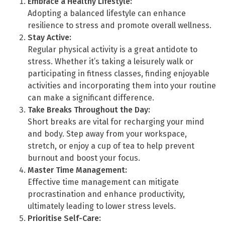
Embrace a Healthy Lifestyle:
Adopting a balanced lifestyle can enhance
resilience to stress and promote overall wellness.
Stay Active:
Regular physical activity is a great antidote to
stress. Whether it’s taking a leisurely walk or
participating in fitness classes, finding enjoyable
activities and incorporating them into your routine
can make a significant difference.
Take Breaks Throughout the Day:
Short breaks are vital for recharging your mind
and body. Step away from your workspace,
stretch, or enjoy a cup of tea to help prevent
burnout and boost your focus.
Master Time Management:
Effective time management can mitigate
procrastination and enhance productivity,
ultimately leading to lower stress levels.
Prioritise Self-Care: