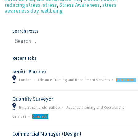
reducing stress
,
stress
,
Stress Awareness
,
stress
awareness day
,
wellbeing
Search Posts
Recent Jobs
Senior Planner
London
Advance Training and Recruitment Services
Permanent
Quantity Surveyor
Bury St Edmunds, Suffolk
Advance Training and Recruitment
Services
Contract
Commercial Manager (Design)