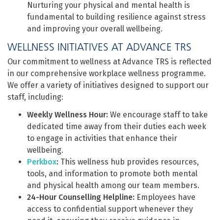
Nurturing your physical and mental health is
fundamental to building resilience against stress
and improving your overall wellbeing.
WELLNESS INITIATIVES AT ADVANCE TRS
Our commitment to wellness at Advance TRS is reflected
in our comprehensive workplace wellness programme.
We offer a variety of initiatives designed to support our
staff, including:
Weekly Wellness Hour:
We encourage staff to take
dedicated time away from their duties each week
to engage in activities that enhance their
wellbeing.
Perkbox
:
This wellness hub provides resources,
tools, and information to promote both mental
and physical health among our team members.
24-Hour Counselling Helpline:
Employees have
access to confidential support whenever they