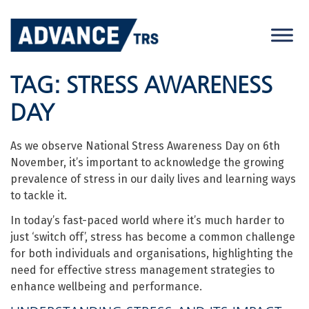
Skip
to
content
TAG:
STRESS AWARENESS
DAY
As we observe National Stress Awareness Day on 6th
November, it’s important to acknowledge the growing
prevalence of stress in our daily lives and learning ways
to tackle it.
In today’s fast-paced world where it’s much harder to
just ‘switch off’, stress has become a common challenge
for both individuals and organisations, highlighting the
need for effective stress management strategies to
enhance wellbeing and performance.