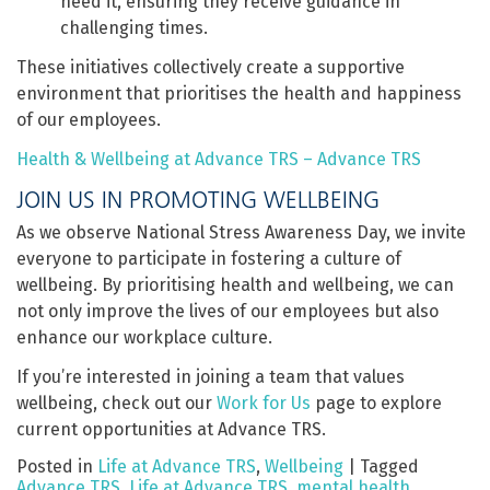
need it, ensuring they receive guidance in
challenging times.
These initiatives collectively create a supportive
environment that prioritises the health and happiness
of our employees.
Health & Wellbeing at Advance TRS – Advance TRS
JOIN US IN PROMOTING WELLBEING
As we observe National Stress Awareness Day, we invite
everyone to participate in fostering a culture of
wellbeing. By prioritising health and wellbeing, we can
not only improve the lives of our employees but also
enhance our workplace culture.
If you’re interested in joining a team that values
wellbeing, check out our
Work for Us
page to explore
current opportunities at Advance TRS.
Posted in
Life at Advance TRS
,
Wellbeing
|
Tagged
Advance TRS
,
Life at Advance TRS
,
mental health
,