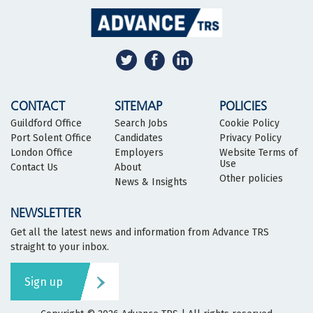
CONTACT
SITEMAP
POLICIES
Guildford Office
Search Jobs
Cookie Policy
Port Solent Office
Candidates
Privacy Policy
London Office
Employers
Website Terms of
Use
Contact Us
About
Other policies
News & Insights
NEWSLETTER
Get all the latest news and information from Advance TRS
straight to your inbox.
Sign up