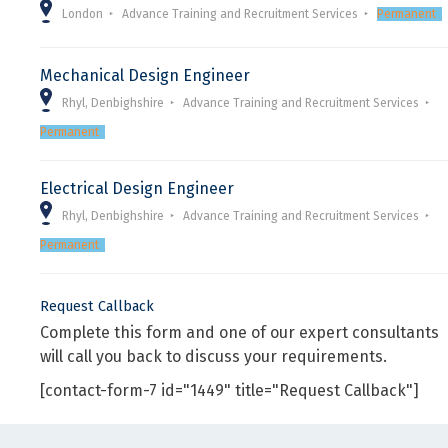
London
Advance Training and Recruitment Services
Permanent
Mechanical Design Engineer
Rhyl, Denbighshire
Advance Training and Recruitment Services
Permanent
Electrical Design Engineer
Rhyl, Denbighshire
Advance Training and Recruitment Services
Permanent
Request Callback
Complete this form and one of our expert consultants
will call you back to discuss your requirements.
[contact-form-7 id="1449" title="Request Callback"]