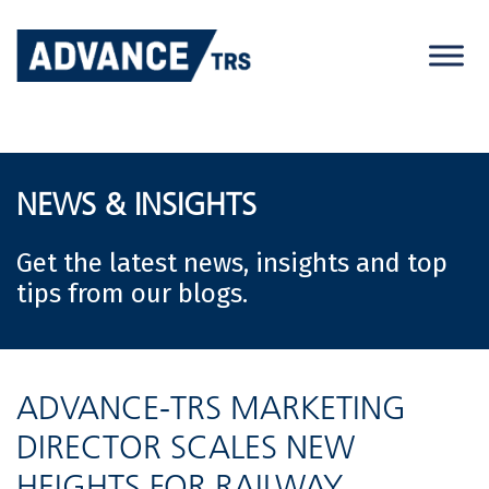
Skip
to
content
NEWS & INSIGHTS
Get the latest news, insights and top
tips from our blogs.
ADVANCE-TRS MARKETING
DIRECTOR SCALES NEW
HEIGHTS FOR RAILWAY