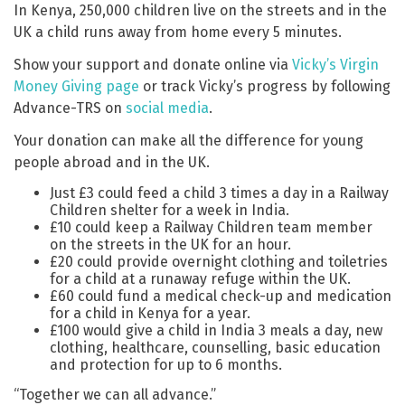
In Kenya, 250,000 children live on the streets and in the
UK a child runs away from home every 5 minutes.
Show your support and donate online via
Vicky’s Virgin
Money Giving page
or track Vicky’s progress by following
Advance-TRS on
social media
.
Your donation can make all the difference for young
people abroad and in the UK.
Just £3 could feed a child 3 times a day in a Railway
Children shelter for a week in India.
£10 could keep a Railway Children team member
on the streets in the UK for an hour.
£20 could provide overnight clothing and toiletries
for a child at a runaway refuge within the UK.
£60 could fund a medical check-up and medication
for a child in Kenya for a year.
£100 would give a child in India 3 meals a day, new
clothing, healthcare, counselling, basic education
and protection for up to 6 months.
“Together we can all advance.”