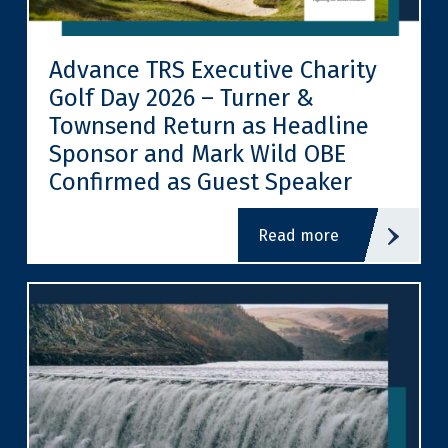
Advance TRS Executive Charity
Golf Day 2026 – Turner &
Townsend Return as Headline
Sponsor and Mark Wild OBE
Confirmed as Guest Speaker
read more