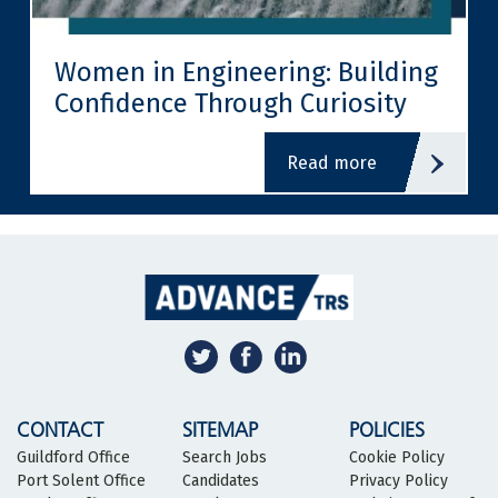
Women in Engineering: Building
Confidence Through Curiosity
read more
CONTACT
SITEMAP
POLICIES
Guildford Office
Search Jobs
Cookie Policy
Port Solent Office
Candidates
Privacy Policy