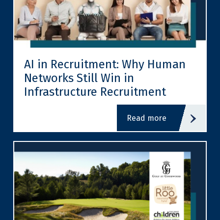
AI in Recruitment: Why Human
Networks Still Win in
Infrastructure Recruitment
read more