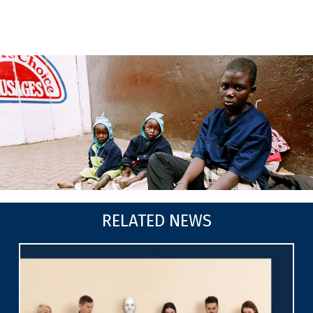
RELATED NEWS