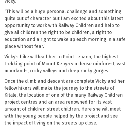
Vicky.
“This will be a huge personal challenge and something
quite out of character but I am excited about this latest
opportunity to work with Railway Children and help to
give all children the right to be children, a right to
education and a right to wake up each morning in a safe
place without fear.”
Vicky’s hike will lead her to Point Lenana, the highest
trekking point of Mount Kenya via dense rainforest, vast
moorlands, rocky valleys and deep rocky gorges.
Once the climb and descent are complete Vicky and her
fellow hikers will make the journey to the streets of
Kitale, the location of one of the many Railway Children
project centres and an area renowned for its vast
amount of children street children. Here she will meet
with the young people helped by the project and see
the impact of living on the streets up close.