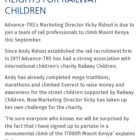
CHILDREN
Advance-TRS’s Marketing Director Vicky Ridout is due to
join a team of rail professionals to climb Mount Kenya
this September.
Since Andy Ridout established the rail recruitment firm
in 2011 Advance-TRS has had a strong association with
international children’s charity Railway Children.
Andy has already completed mega triathlons,
marathons and climbed Everest to raise money and
awareness for the street children supported by Railway
Children. Now Marketing Director Vicky has taken up
her own challenge for the charity.
“I’m sure everyone who knows me will be surprised by
the fact that I have signed up to partake in a
monumental climb of the 17000ft Mount Kenya” explains