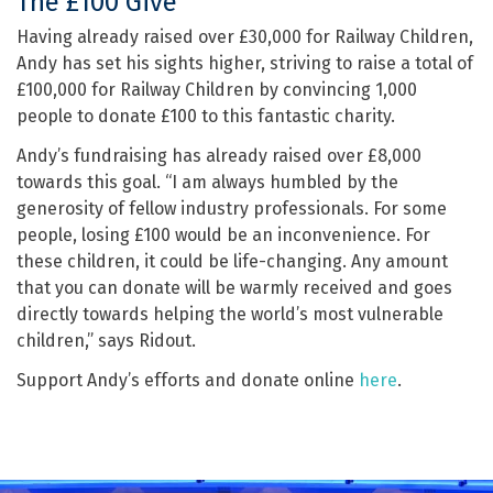
The £100 Give
Having already raised over £30,000 for Railway Children,
Andy has set his sights higher, striving to raise a total of
£100,000 for Railway Children by convincing 1,000
people to donate £100 to this fantastic charity.
Andy’s fundraising has already raised over £8,000
towards this goal. “I am always humbled by the
generosity of fellow industry professionals. For some
people, losing £100 would be an inconvenience. For
these children, it could be life-changing. Any amount
that you can donate will be warmly received and goes
directly towards helping the world’s most vulnerable
children,” says Ridout.
Support Andy’s efforts and donate online
here
.