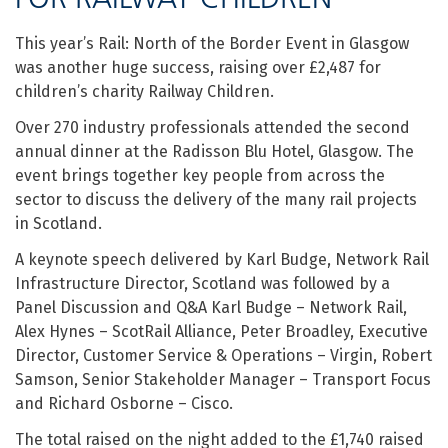
This year’s Rail: North of the Border Event in Glasgow
was another huge success, raising over £2,487 for
children’s charity Railway Children.
Over 270 industry professionals attended the second
annual dinner at the Radisson Blu Hotel, Glasgow. The
event brings together key people from across the
sector to discuss the delivery of the many rail projects
in Scotland.
A keynote speech delivered by Karl Budge, Network Rail
Infrastructure Director, Scotland was followed by a
Panel Discussion and Q&A Karl Budge – Network Rail,
Alex Hynes – ScotRail Alliance, Peter Broadley, Executive
Director, Customer Service & Operations – Virgin, Robert
Samson, Senior Stakeholder Manager – Transport Focus
and Richard Osborne – Cisco.
The total raised on the night added to the £1,740 raised