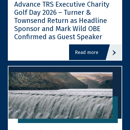
Advance TRS Executive Charity
Golf Day 2026 – Turner &
Townsend Return as Headline
Sponsor and Mark Wild OBE
Confirmed as Guest Speaker
read more