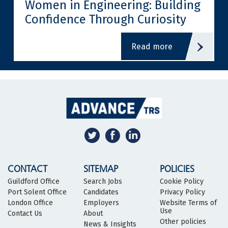
Women in Engineering: Building
Confidence Through Curiosity
read more
CONTACT
SITEMAP
POLICIES
Guildford Office
Search Jobs
Cookie Policy
Port Solent Office
Candidates
Privacy Policy
London Office
Employers
Website Terms of
Use
Contact Us
About
Other policies
News & Insights