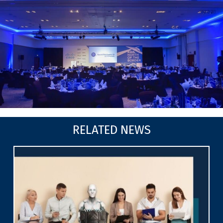
RELATED NEWS