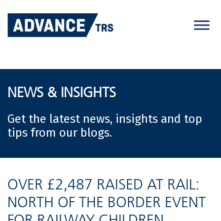
Skip
to
content
NEWS & INSIGHTS
Get the latest news, insights and top
tips from our blogs.
OVER £2,487 RAISED AT RAIL:
NORTH OF THE BORDER EVENT
FOR RAILWAY CHILDREN