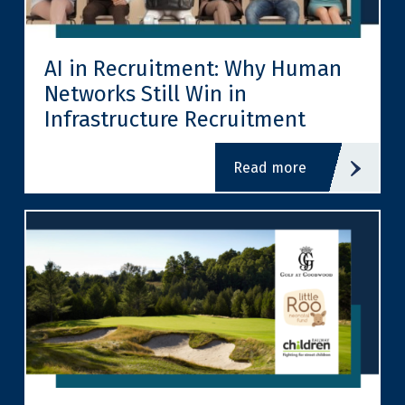
AI in Recruitment: Why Human
Networks Still Win in
Infrastructure Recruitment
read more