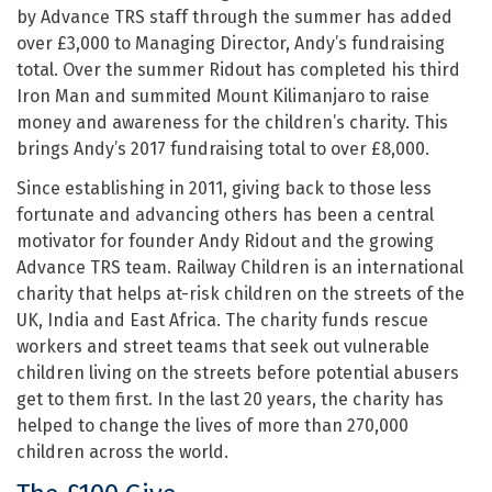
by Advance TRS staff through the summer has added
over £3,000 to Managing Director, Andy’s fundraising
total. Over the summer Ridout has completed his third
Iron Man and summited Mount Kilimanjaro to raise
money and awareness for the children’s charity. This
brings Andy’s 2017 fundraising total to over £8,000.
Since establishing in 2011, giving back to those less
fortunate and advancing others has been a central
motivator for founder Andy Ridout and the growing
Advance TRS team. Railway Children is an international
charity that helps at-risk children on the streets of the
UK, India and East Africa. The charity funds rescue
workers and street teams that seek out vulnerable
children living on the streets before potential abusers
get to them first. In the last 20 years, the charity has
helped to change the lives of more than 270,000
children across the world.