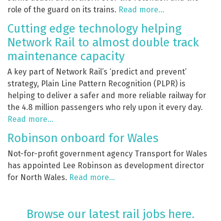
role of the guard on its trains.
Read more…
Cutting edge technology helping
Network Rail to almost double track
maintenance capacity
A key part of Network Rail’s ‘predict and prevent’
strategy, Plain Line Pattern Recognition (PLPR) is
helping to deliver a safer and more reliable railway for
the 4.8 million passengers who rely upon it every day.
Read more…
Robinson onboard for Wales
Not-for-profit government agency Transport for Wales
has appointed Lee Robinson as development director
for North Wales.
Read more…
Browse our latest rail jobs here.