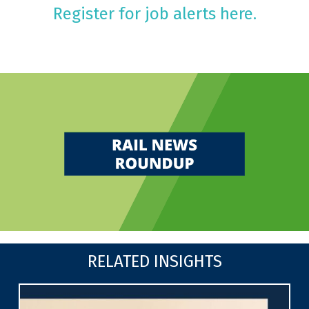
Register for job alerts here.
RELATED INSIGHTS