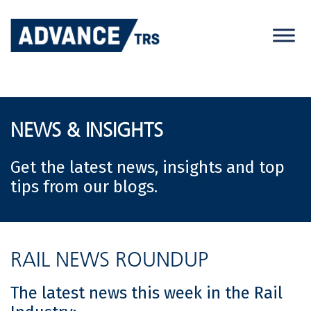
Skip
to
content
NEWS & INSIGHTS
Get the latest news, insights and top
tips from our blogs.
RAIL NEWS ROUNDUP
The latest news this week in the Rail