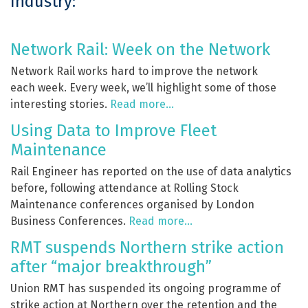
Industry:
Network Rail: Week on the Network
Network Rail works hard to improve the network
each week. Every week, we’ll highlight some of those
interesting stories.
Read more…
Using Data to Improve Fleet
Maintenance
Rail Engineer has reported on the use of data analytics
before, following attendance at Rolling Stock
Maintenance conferences organised by London
Business Conferences.
Read more…
RMT suspends Northern strike action
after “major breakthrough”
Union RMT has suspended its ongoing programme of
strike action at Northern over the retention and the