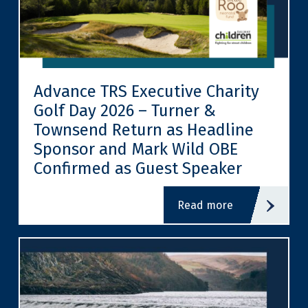
Advance TRS Executive Charity
Golf Day 2026 – Turner &
Townsend Return as Headline
Sponsor and Mark Wild OBE
Confirmed as Guest Speaker
read more