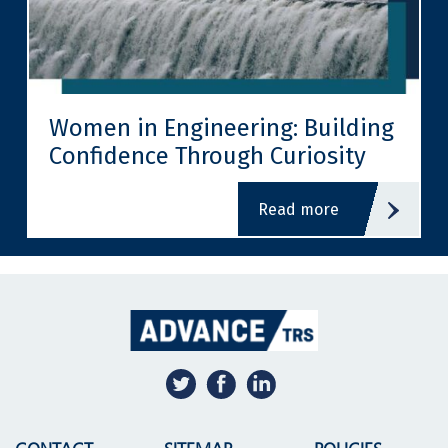
Women in Engineering: Building
Confidence Through Curiosity
read more