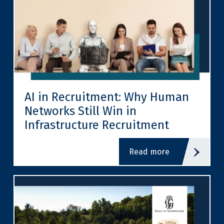
AI in Recruitment: Why Human
Networks Still Win in
Infrastructure Recruitment
read more