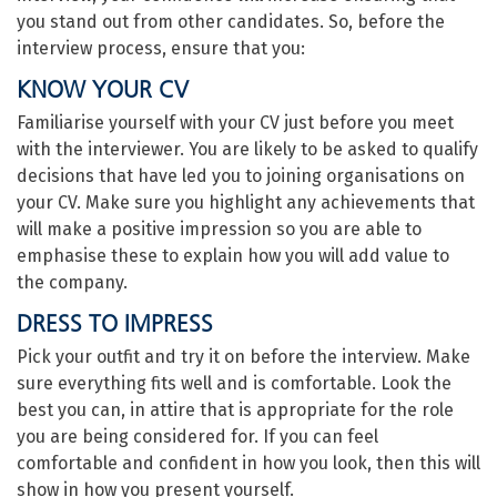
you stand out from other candidates. So, before the
interview process, ensure that you:
KNOW YOUR CV
Familiarise yourself with your CV just before you meet
with the interviewer. You are likely to be asked to qualify
decisions that have led you to joining organisations on
your CV. Make sure you highlight any achievements that
will make a positive impression so you are able to
emphasise these to explain how you will add value to
the company.
DRESS TO IMPRESS
Pick your outfit and try it on before the interview. Make
sure everything fits well and is comfortable. Look the
best you can, in attire that is appropriate for the role
you are being considered for. If you can feel
comfortable and confident in how you look, then this will
show in how you present yourself.