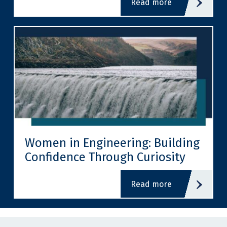
read more
Women in Engineering: Building
Confidence Through Curiosity
read more