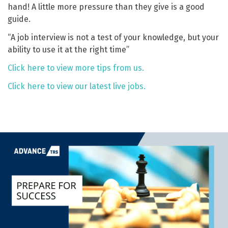
hand! A little more pressure than they give is a good
guide.
“A job interview is not a test of your knowledge, but your
ability to use it at the right time”
Click here to view more tips from us.
Click here to view our latest live jobs.