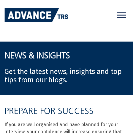
Skip
to
content
NEWS & INSIGHTS
Get the latest news, insights and top
tips from our blogs.
PREPARE FOR SUCCESS
If you are well organised and have planned for your
interview, your confidence will increase ensuring that