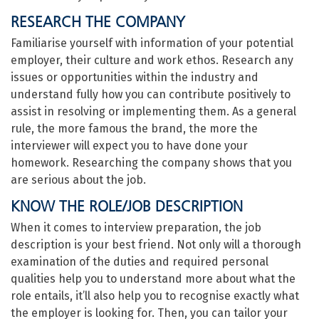
RESEARCH THE COMPANY
Familiarise yourself with information of your potential
employer, their culture and work ethos. Research any
issues or opportunities within the industry and
understand fully how you can contribute positively to
assist in resolving or implementing them. As a general
rule, the more famous the brand, the more the
interviewer will expect you to have done your
homework. Researching the company shows that you
are serious about the job.
KNOW THE ROLE/JOB DESCRIPTION
When it comes to interview preparation, the job
description is your best friend. Not only will a thorough
examination of the duties and required personal
qualities help you to understand more about what the
role entails, it’ll also help you to recognise exactly what
the employer is looking for. Then, you can tailor your