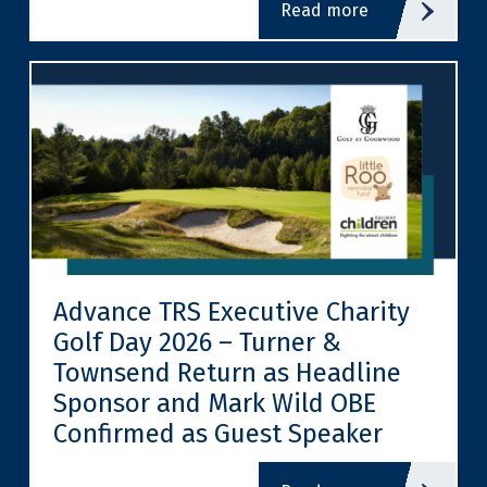
read more
Advance TRS Executive Charity
Golf Day 2026 – Turner &
Townsend Return as Headline
Sponsor and Mark Wild OBE
Confirmed as Guest Speaker