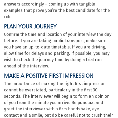
answers accordingly – coming up with tangible
examples that prove you’re the best candidate for the
role.
PLAN YOUR JOURNEY
Confirm the time and location of your interview the day
before. If you are taking public transport, make sure
you have an up-to-date timetable. If you are driving,
allow time for delays and parking. If possible, you may
wish to check the journey time by doing a trial run
ahead of the interview.
MAKE A POSITIVE FIRST IMPRESSION
The importance of making the right first impression
cannot be overstated, particularly in the first 30
seconds. The interviewer will begin to form an opinion
of you from the minute you arrive. Be punctual and
greet the interviewer with a firm handshake, eye
contact and a smile, but do be careful not to crush their