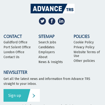
CONTACT
SITEMAP
POLICIES
Guildford Office
Search Jobs
Cookie Policy
Port Solent Office
Candidates
Privacy Policy
London Office
Employers
Website Terms of
Use
Contact Us
About
Other policies
News & Insights
NEWSLETTER
Get all the latest news and information from Advance TRS
straight to your inbox.
Sign up