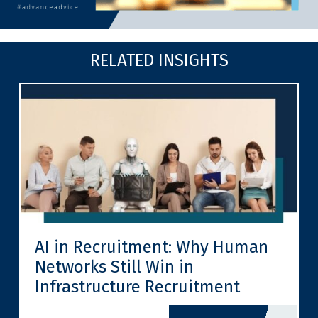
RELATED INSIGHTS
AI in Recruitment: Why Human
Networks Still Win in
Infrastructure Recruitment