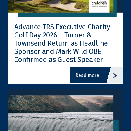
Advance TRS Executive Charity
Golf Day 2026 – Turner &
Townsend Return as Headline
Sponsor and Mark Wild OBE
Confirmed as Guest Speaker
read more