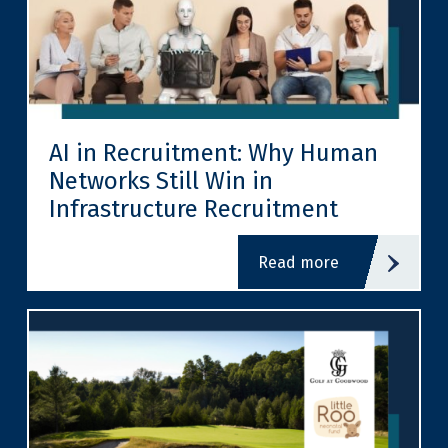
AI in Recruitment: Why Human
Networks Still Win in
Infrastructure Recruitment
read more