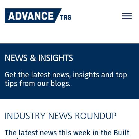
Skip
to
content
NEWS & INSIGHTS
Get the latest news, insights and top
tips from our blogs.
INDUSTRY NEWS ROUNDUP
The latest news this week in the Built