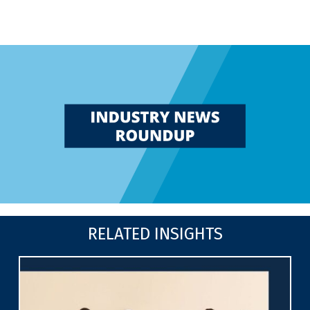
RELATED INSIGHTS