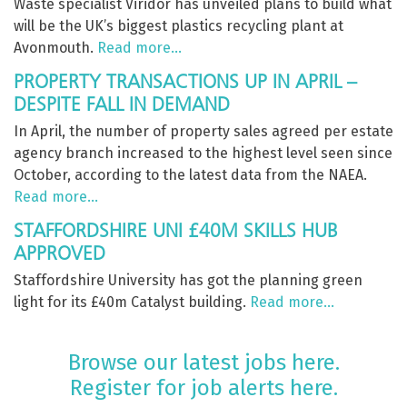
Waste specialist Viridor has unveiled plans to build what
will be the UK’s biggest plastics recycling plant at
Avonmouth.
Read more…
PROPERTY TRANSACTIONS UP IN APRIL –
DESPITE FALL IN DEMAND
In April, the number of property sales agreed per estate
agency branch increased to the highest level seen since
October, according to the latest data from the NAEA.
Read more…
STAFFORDSHIRE UNI £40M SKILLS HUB
APPROVED
Staffordshire University has got the planning green
light for its £40m Catalyst building.
Read more…
Browse our latest jobs here.
Register for job alerts here.