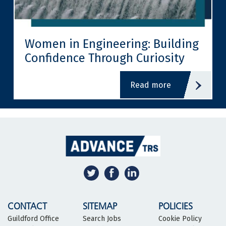
Women in Engineering: Building
Confidence Through Curiosity
read more
CONTACT
SITEMAP
POLICIES
Guildford Office
Search Jobs
Cookie Policy