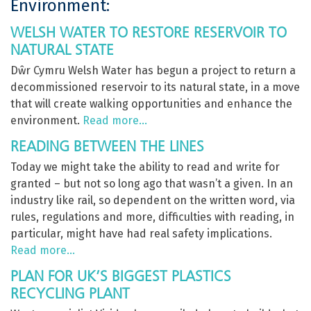
Environment:
WELSH WATER TO RESTORE RESERVOIR TO
NATURAL STATE
Dŵr Cymru Welsh Water has begun a project to return a
decommissioned reservoir to its natural state, in a move
that will create walking opportunities and enhance the
environment.
Read more…
READING BETWEEN THE LINES
Today we might take the ability to read and write for
granted – but not so long ago that wasn’t a given. In an
industry like rail, so dependent on the written word, via
rules, regulations and more, difficulties with reading, in
particular, might have had real safety implications.
Read more…
PLAN FOR UK’S BIGGEST PLASTICS
RECYCLING PLANT