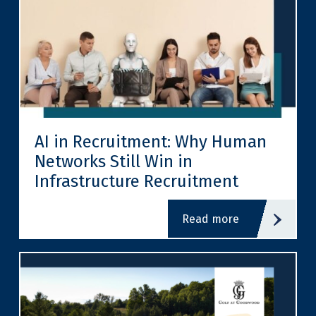
AI in Recruitment: Why Human
Networks Still Win in
Infrastructure Recruitment
read more