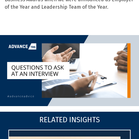
of the Year and Leadership Team of the Year.
RELATED INSIGHTS