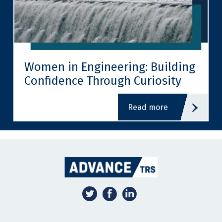
Women in Engineering: Building
Confidence Through Curiosity
read more