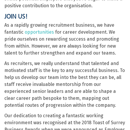
positive contribution to the organisation.
JOIN US!
As a rapidly growing recruitment business, we have
fantastic
opportunities
for career development. We
pride ourselves on rewarding success and promoting
from within. However, we are always looking for new
talent to further strengthen and expand our teams.
As recruiters, we really understand that talented and
motivated staff is the key to any successful business. To
help us develop our team into the best they can be, all
staff receive invaluable mentorship from our
experienced senior leaders and are able to shape a
clear career path bespoke to them, mapping out
potential routes of progression within the company.
Our dedication to creating a fantastic working
environment was recognised at the 2018 Toast of Surrey
Business Awards when we were announced as Employer