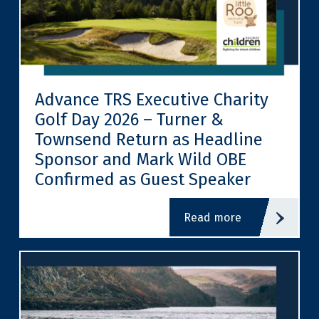
Advance TRS Executive Charity
Golf Day 2026 – Turner &
Townsend Return as Headline
Sponsor and Mark Wild OBE
Confirmed as Guest Speaker
read more