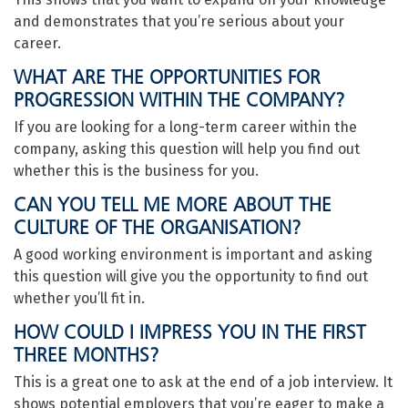
and demonstrates that you’re serious about your
career.
WHAT ARE THE OPPORTUNITIES FOR
PROGRESSION WITHIN THE COMPANY?
If you are looking for a long-term career within the
company, asking this question will help you find out
whether this is the business for you.
CAN YOU TELL ME MORE ABOUT THE
CULTURE OF THE ORGANISATION?
A good working environment is important and asking
this question will give you the opportunity to find out
whether you’ll fit in.
HOW COULD I IMPRESS YOU IN THE FIRST
THREE MONTHS?
This is a great one to ask at the end of a job interview. It
shows potential employers that you’re eager to make a