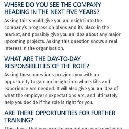
WHERE DO YOU SEE THE COMPANY
HEADING IN THE NEXT FIVE YEARS?
Asking this should give you an insight into the
company’s progression plans and its place in the
market, and possibly give you an idea about any major
upcoming projects. Asking this question shows a real
interest in the organisation.
WHAT ARE THE DAY-TO-DAY
RESPONSIBILITIES OF THE ROLE?
Asking these questions provides you with an
opportunity to gain an insight into what skills and
experience are needed. It will also give you an idea of
what the employer’s expectations are, and ultimately
help you decide if the role is right for you.
ARE THERE OPPORTUNITIES FOR FURTHER
TRAINING?
This shows that you want to expand on your knowledge