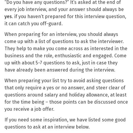
“Do you have any questions?” It’s asked at the end of
every job interview, and your answer should always be
yes
. if you haven’t prepared for this interview question,
it can catch you off-guard.
When preparing for an interview, you should always
come up with a list of questions to ask the interviewer.
They help to make you come across as interested in the
business and the role, enthusiastic and engaged. Come
up with about 5-7 questions to ask, just in case they
have already been answered during the interview.
When preparing your list try to avoid asking questions
that only require a yes or no answer, and steer clear of
questions around salary and holiday allowance, at least
for the time being – those points can be discussed once
you receive a job offer.
If you need some inspiration, we have listed some good
questions to ask at an interview below.