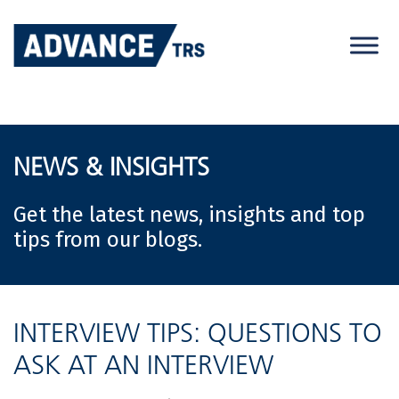
Skip
to
content
NEWS & INSIGHTS
Get the latest news, insights and top
tips from our blogs.
INTERVIEW TIPS: QUESTIONS TO
ASK AT AN INTERVIEW