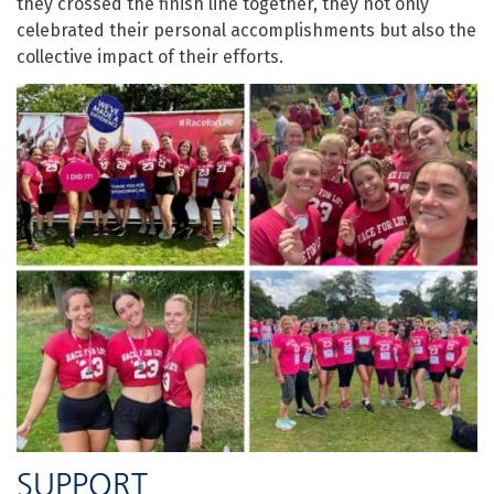
they crossed the finish line together, they not only
celebrated their personal accomplishments but also the
collective impact of their efforts.
SUPPORT