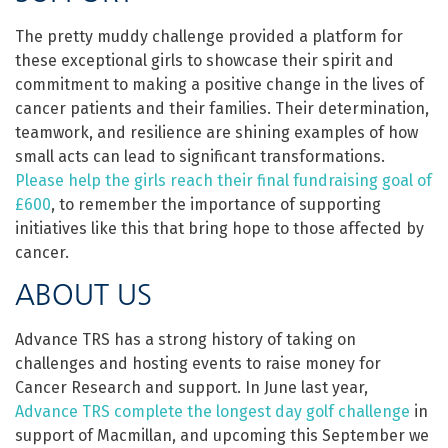
The pretty muddy challenge provided a platform for
these exceptional girls to showcase their spirit and
commitment to making a positive change in the lives of
cancer patients and their families. Their determination,
teamwork, and resilience are shining examples of how
small acts can lead to significant transformations.
Please help the girls reach their final fundraising goal of
£600
, to remember the importance of supporting
initiatives like this that bring hope to those affected by
cancer.
ABOUT US
Advance TRS has a strong history of taking on
challenges and hosting events to raise money for
Cancer Research and support. In June last year,
Advance TRS complete the longest day golf challenge
in
support of Macmillan, and upcoming this September we