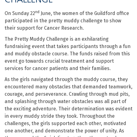
nd
On Sunday 22
June, the women of the Guildford office
participated in the pretty muddy challenge to show
their support for Cancer Research.
The Pretty Muddy Challenge is an exhilarating
fundraising event that takes participants through a fun
and muddy obstacle course. The funds raised from this
event go towards crucial treatment and support
services for cancer patients and their families.
As the girls navigated through the muddy course, they
encountered many obstacles that demanded teamwork,
courage, and perseverance. Crawling through mud pits,
and splashing through water obstacles was all part of
the exciting adventure. Their determination was evident
in every muddy stride they took. Throughout the
challenges, the girls supported each other, motivated
one another, and demonstrate the power of unity. As