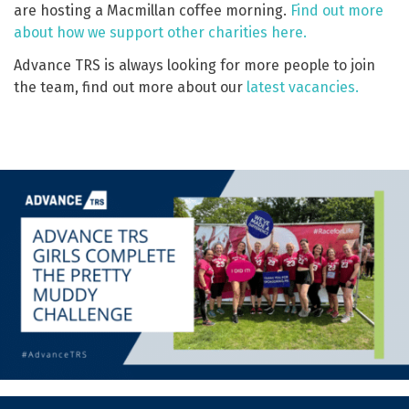
are hosting a Macmillan coffee morning.
Find out more
about how we support other charities here.
Advance TRS is always looking for more people to join
the team, find out more about our
latest vacancies.