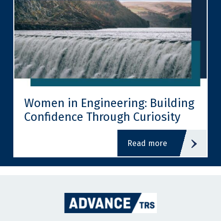
Women in Engineering: Building
Confidence Through Curiosity
read more