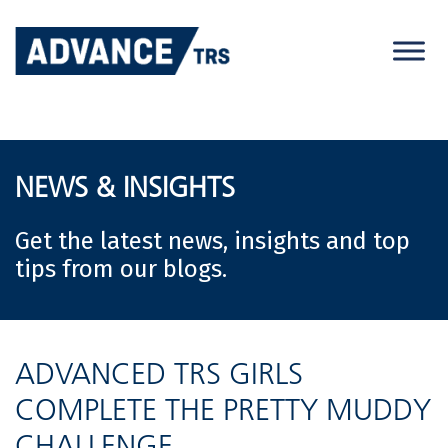
Skip
to
content
NEWS & INSIGHTS
Get the latest news, insights and top
tips from our blogs.
ADVANCED TRS GIRLS
COMPLETE THE PRETTY MUDDY
CHALLENGE