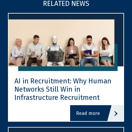
RELATED NEWS
AI in Recruitment: Why Human
Networks Still Win in
Infrastructure Recruitment
read more