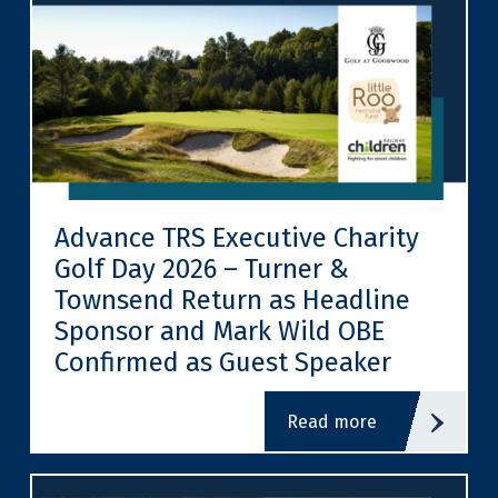
Advance TRS Executive Charity
Golf Day 2026 – Turner &
Townsend Return as Headline
Sponsor and Mark Wild OBE
Confirmed as Guest Speaker
read more