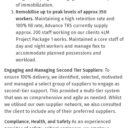
of immobilization.
Remobilise up to peak levels of approx 350
workers.
Maintaining a high retention rate and
100% fill rate, Advance TRS currently supply
approx. 200 staff working on our clients 4LM
Project Package 1 works. Maintained a core staff of
day and night workers and manage flex to
accommodate planned possessions and
workload.
Engaging and Managing Second Tier Suppliers:
To
ensure 100% delivery, we identified, selected, motivated
and managed a select group of suppliers to engage as
second-tier support. This provided a multi-tier system
that was as comprehensive and agile as needed. Whilst
we utilised our own supplier network, we also consulted
the client to include any of their preferred suppliers.
Compliance, Health, and Safety
As an experienced