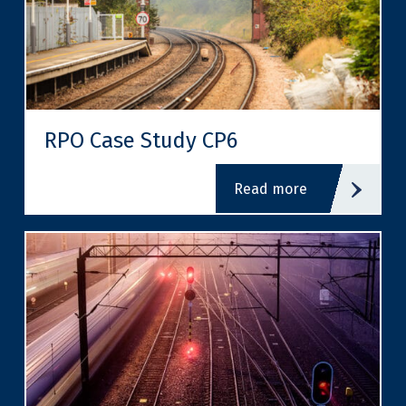
RPO Case Study CP6
read more