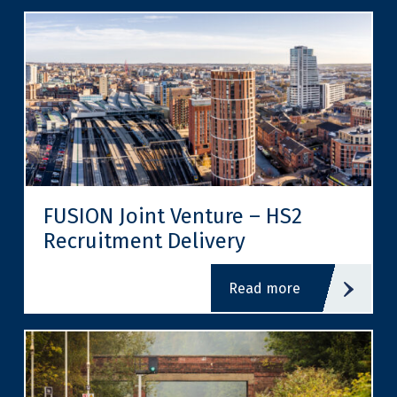
FUSION Joint Venture – HS2
Recruitment Delivery
read more