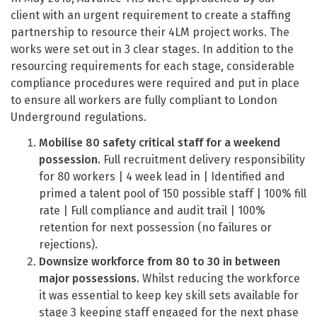
client with an urgent requirement to create a staffing
partnership to resource their 4LM project works. The
works were set out in 3 clear stages. In addition to the
resourcing requirements for each stage, considerable
compliance procedures were required and put in place
to ensure all workers are fully compliant to London
Underground regulations.
Mobilise 80 safety critical staff for a weekend
possession.
Full recruitment delivery responsibility
for 80 workers | 4 week lead in | Identified and
primed a talent pool of 150 possible staff | 100% fill
rate | Full compliance and audit trail | 100%
retention for next possession (no failures or
rejections).
Downsize workforce from 80 to 30 in between
major possessions.
Whilst reducing the workforce
it was essential to keep key skill sets available for
stage 3 keeping staff engaged for the next phase