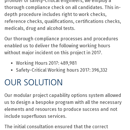
provider of safety-critical engineers, we employ a
thorough compliance check on all candidates. This in-
depth procedure includes right to work checks,
reference checks, qualifications, certifications checks,
medicals, drug and alcohol tests.
Our thorough compliance processes and procedures
enabled us to deliver the following working hours
without major incident on this project in 2017.
Working Hours 2017: 489,981
Safety-Critical Working hours 2017: 396,332
OUR SOLUTION
Our modular project capability options system allowed
us to design a bespoke program with all the necessary
elements and resources to produce success and not
include superfluous services.
The initial consultation ensured that the correct