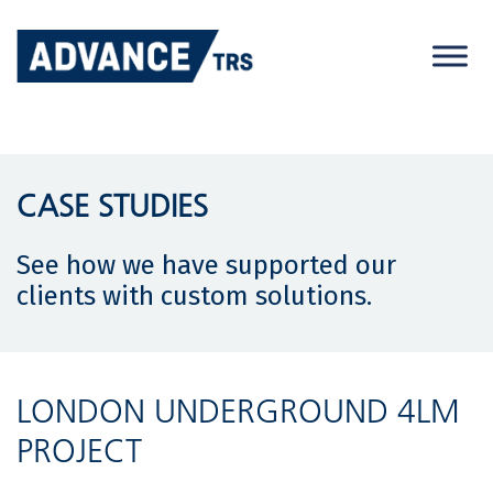
Skip
to
content
CASE STUDIES
See how we have supported our
clients with custom solutions.
LONDON UNDERGROUND 4LM
PROJECT