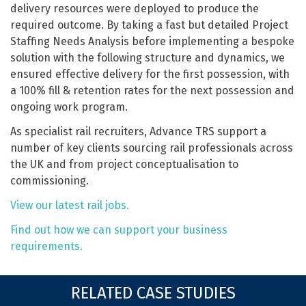
delivery resources were deployed to produce the
required outcome. By taking a fast but detailed Project
Staffing Needs Analysis before implementing a bespoke
solution with the following structure and dynamics, we
ensured effective delivery for the first possession, with
a 100% fill & retention rates for the next possession and
ongoing work program.
As specialist rail recruiters, Advance TRS support a
number of key clients sourcing rail professionals across
the UK and from project conceptualisation to
commissioning.
View our latest rail jobs.
Find out how we can support your business
requirements.
RELATED CASE STUDIES