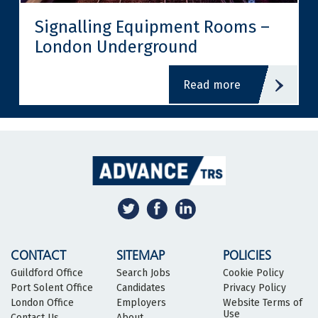
Signalling Equipment Rooms –
London Underground
read more
CONTACT
SITEMAP
POLICIES
Guildford Office
Search Jobs
Cookie Policy
Port Solent Office
Candidates
Privacy Policy
London Office
Employers
Website Terms of
Use
Contact Us
About