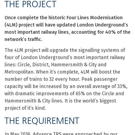
THE PROJECT
Once complete the historic Four Lines Modernisation
(4LM) project will have updated London Underground’s
most important railway lines, accounting for 40% of the
network’s traffic.
The 4LM project will upgrade the signalling systems of
four of London Underground’s most important railway
lines: Circle, District, Hammersmith & City and
Metropolitan. When it’s complete, 4LM will boost the
number of trains to 32 every hour. Peak passenger
capacity will be increased by an overall average of 33%,
with dramatic improvements of 65% on the Circle and
Hammersmith & City lines. It is the world’s biggest
project of it’s kind.
THE REQUIREMENT
In May 2016, Advance TRS were approached by our