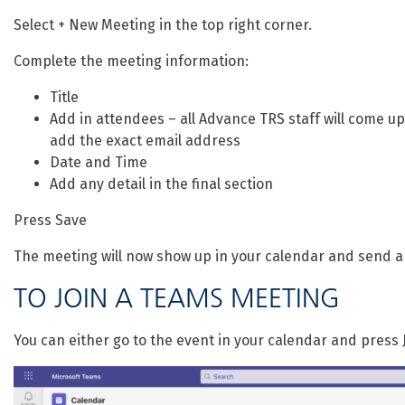
Select + New Meeting in the top right corner.
Complete the meeting information:
Title
Add in attendees – all Advance TRS staff will come up 
add the exact email address
Date and Time
Add any detail in the final section
Press Save
The meeting will now show up in your calendar and send a
TO JOIN A TEAMS MEETING
You can either go to the event in your calendar and press J