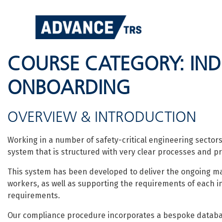
Skip
to
content
COURSE CATEGORY:
IN
ONBOARDING
OVERVIEW & INTRODUCTION
Working in a number of safety-critical engineering sect
system that is structured with very clear processes and p
This system has been developed to deliver the ongoing m
workers, as well as supporting the requirements of each i
requirements.
Our compliance procedure incorporates a bespoke database 