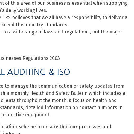
 of this area of our business is essential when supplying
s daily working lives.
 TRS believes that we all have a responsibility to deliver a
 exceed the industry standards.
 to a wide range of laws and regulations, but the major
sinesses Regulations 2003
L AUDITING & ISO
ace to manage the communication of safety updates from
ith a monthly Health and Safety Bulletin which includes a
 clients throughout the month, a focus on health and
 standards, detailed information on contact numbers in
 protective equipment.
lification Scheme to ensure that our processes and
l industry.