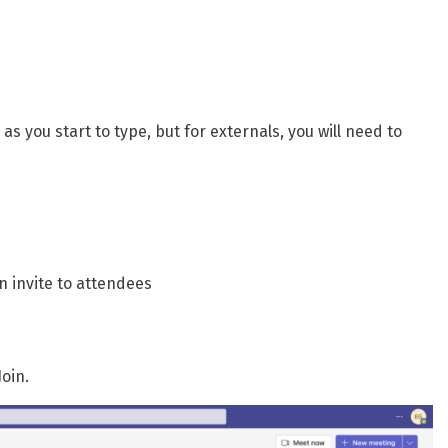
as you start to type, but for externals, you will need to
n invite to attendees
oin.