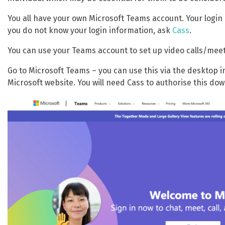
You all have your own Microsoft Teams account. Your login i
you do not know your login information, ask
Cass
.
You can use your Teams account to set up video calls/meet
Go to Microsoft Teams – you can use this via the desktop 
Microsoft website. You will need Cass to authorise this down