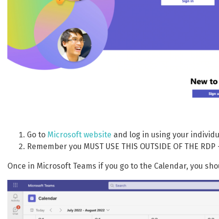
Go to
Microsoft website
and log in using your individ
Remember you MUST USE THIS OUTSIDE OF THE RDP – t
Once in Microsoft Teams if you go to the Calendar, you sh