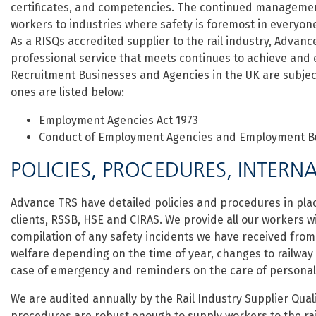
certificates, and competencies. The continued management
workers to industries where safety is foremost in everyone’
As a RISQs accredited supplier to the rail industry, Advance
professional service that meets continues to achieve and
Recruitment Businesses and Agencies in the UK are subject
ones are listed below:
Employment Agencies Act 1973
Conduct of Employment Agencies and Employment Bu
POLICIES, PROCEDURES, INTERNA
Advance TRS have detailed policies and procedures in pl
clients, RSSB, HSE and CIRAS. We provide all our workers w
compilation of any safety incidents we have received from
welfare depending on the time of year, changes to railway
case of emergency and reminders on the care of personal
We are audited annually by the Rail Industry Supplier Qua
procedures are robust enough to supply workers to the rai