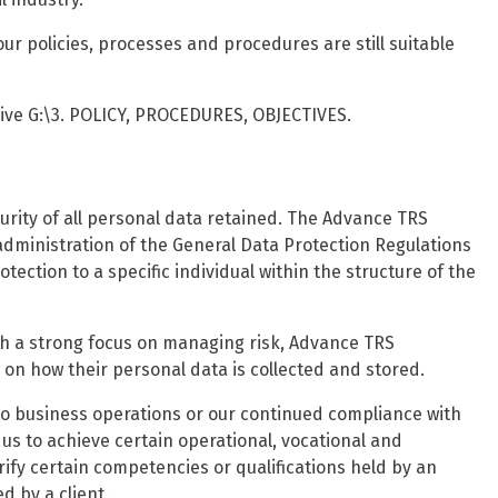
ur policies, processes and procedures are still suitable
rive G:\3. POLICY, PROCEDURES, OBJECTIVES.
rity of all personal data retained. The Advance TRS
dministration of the General Data Protection Regulations
otection to a specific individual within the structure of the
h a strong focus on managing risk, Advance TRS
on how their personal data is collected and stored.
to business operations or our continued compliance with
s to achieve certain operational, vocational and
ify certain competencies or qualifications held by an
d by a client.