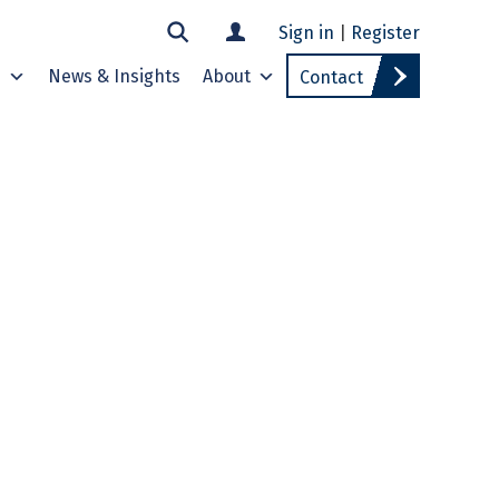
Sign in
|
Register
s
News & Insights
About
Contact