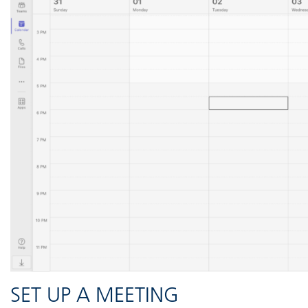
SET UP A MEETING