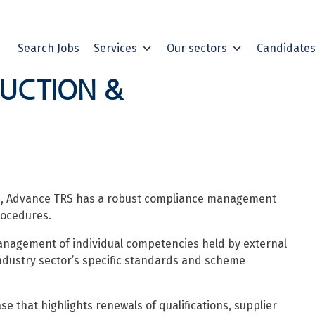
Search Jobs
Services
Our sectors
Candidate
DUCTION &
ors, Advance TRS has a robust compliance management
rocedures.
anagement of individual competencies held by external
ndustry sector’s specific standards and scheme
that highlights renewals of qualifications, supplier