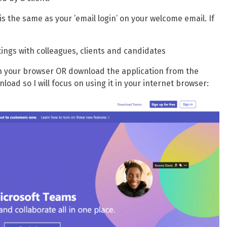
s the same as your ’email login’ on your welcome email. If
ings with colleagues, clients and candidates
in your browser OR download the application from the
load so I will focus on using it in your internet browser: