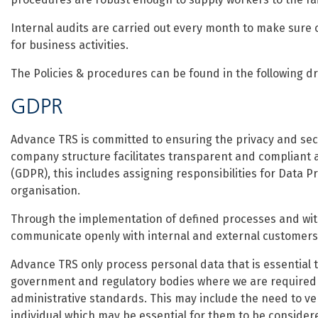
Internal audits are carried out every month to make sure o
for business activities.
The Policies & procedures can be found in the following d
GDPR
Advance TRS is committed to ensuring the privacy and secu
company structure facilitates transparent and compliant a
(GDPR), this includes assigning responsibilities for Data Pr
organisation.
Through the implementation of defined processes and wit
communicate openly with internal and external customers 
Advance TRS only process personal data that is essential 
government and regulatory bodies where we are required u
administrative standards. This may include the need to ver
individual which may be essential for them to be considere