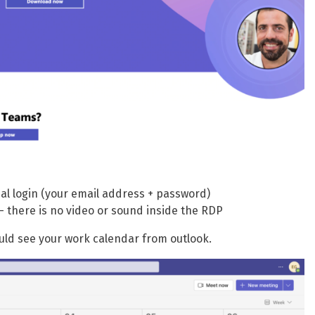
ual login (your email address + password)
here is no video or sound inside the RDP
ould see your work calendar from outlook.