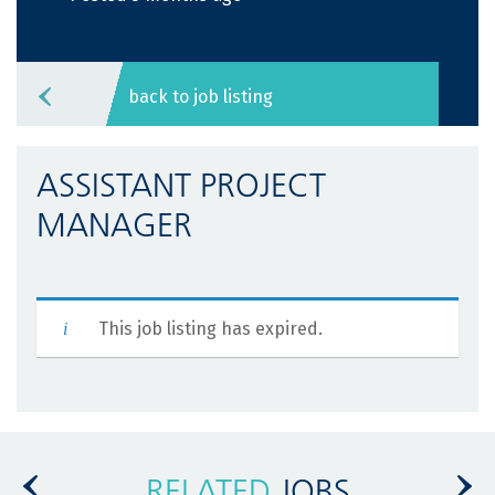
back to job listing
ASSISTANT PROJECT
MANAGER
This job listing has expired.
RELATED
JOBS