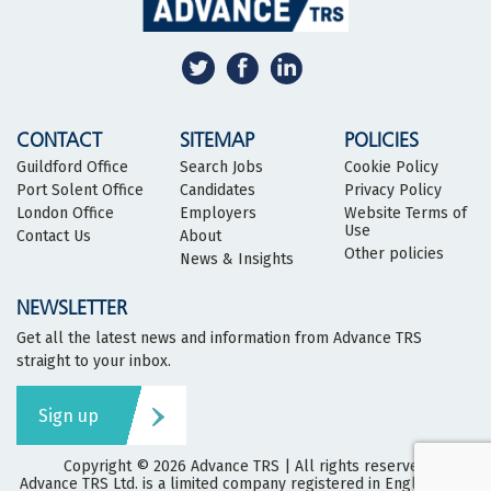
CONTACT
SITEMAP
POLICIES
Guildford Office
Search Jobs
Cookie Policy
Port Solent Office
Candidates
Privacy Policy
London Office
Employers
Website Terms of
Use
Contact Us
About
Other policies
News & Insights
NEWSLETTER
Get all the latest news and information from Advance TRS
straight to your inbox.
Sign up
Copyright © 2026
Advance TRS
| All rights reserved
Advance TRS Ltd. is a limited company registered in England and