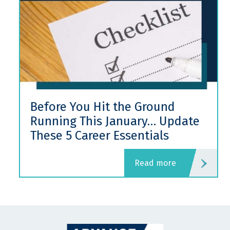
Before You Hit the Ground
Running This January… Update
These 5 Career Essentials
read more