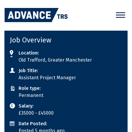
Skip
to
content
Job Overview
Location:
Old Trafford, Greater Manchester
Job Title:
Assistant Project Manager
Role type:
Permanent
Salary:
£35000
- £45000
Date Posted:
Posted 5 months ago