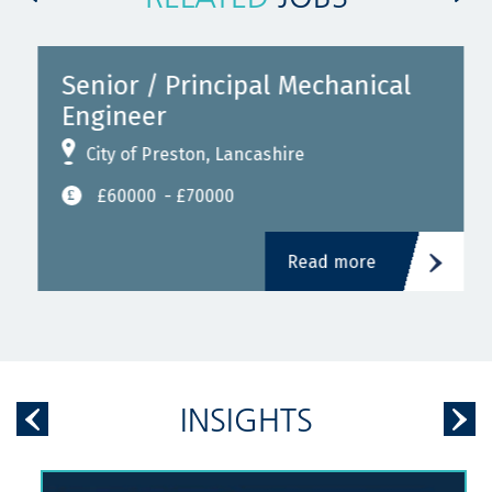
Senior / Principal Mechanical
Engineer
City of Preston, Lancashire
£60000
- £70000
Read more
INSIGHTS