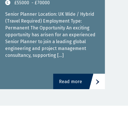
£55000
- £70000
Senior Planner Location: UK Wide / Hybrid
(Travel Required) Employment Type:
Seni
Permanent The Opportunity An exciting
Infr
opportunity has arisen for an experienced
£90,
Senior Planner to join a leading global
pens
engineering and project management
infr
consultancy, supporting […]
cont
Read more