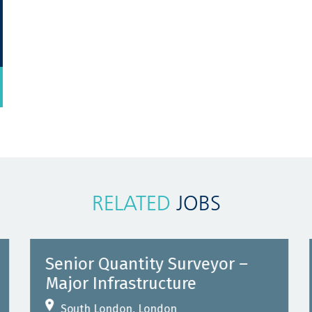
RELATED
JOBS
Senior Quantity Surveyor –
Major Infrastructure
South London, London