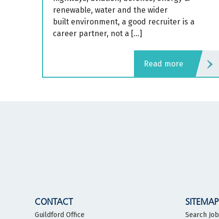
renewable, water and the wider
built environment, a good recruiter is a
career partner, not a […]
read more
CONTACT
SITEMAP
Guildford Office
Search Jo