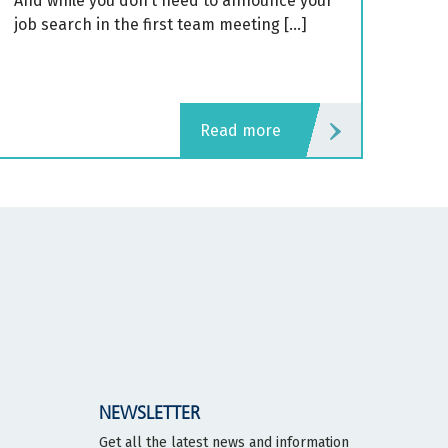
And while you don’t need to announce your
job search in the first team meeting […]
read more
NEWSLETTER
Get all the latest news and information