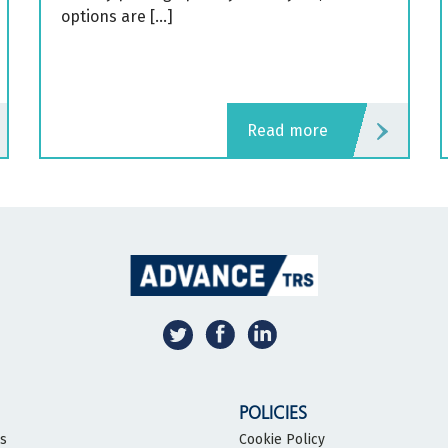
options are […]
read more
POLICIES
bs
Cookie Policy