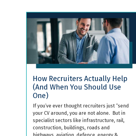
How Recruiters Actually Help
(And When You Should Use
One)
If you’ve ever thought recruiters just “send
your CV around, you are not alone. But in
specialist sectors like infrastructure, rail,
construction, buildings, roads and
highways, aviation, defence, energy &