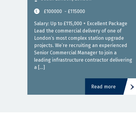
£100000
- £115000
ced
Salary: Up to £115,000 + Excellent Package
Lead the commercial delivery of one of
London’s most complex station upgrade
projects. We’re recruiting an experienced
is
Senior Commercial Manager to join a
leading infrastructure contractor delivering
a […]
Read more