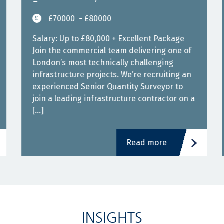
£70000
- £80000
Salary: Up to £80,000 + Excellent Package
Join the commercial team delivering one of
London’s most technically challenging
infrastructure projects. We’re recruiting an
experienced Senior Quantity Surveyor to
join a leading infrastructure contractor on a
[…]
Read more
INSIGHTS