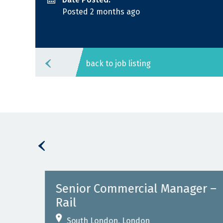
Posted 2 months ago
back to job listing
Senior Commercial Manager –
Rail
South London, London