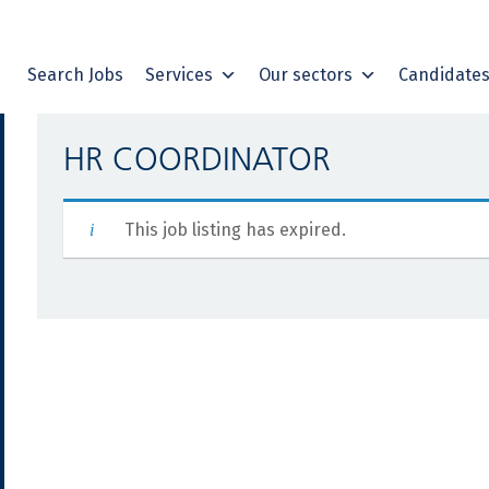
Search Jobs
Services
Our sectors
Candidate
HR COORDINATOR
This job listing has expired.