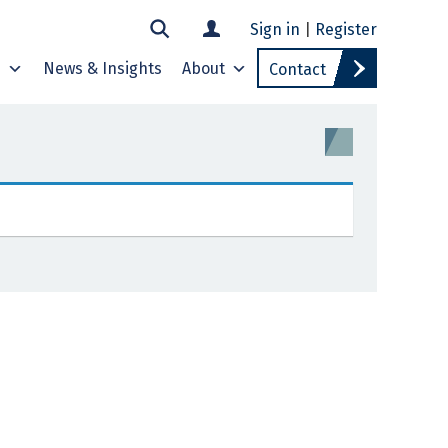
Sign in
|
Register
s
News & Insights
About
Contact