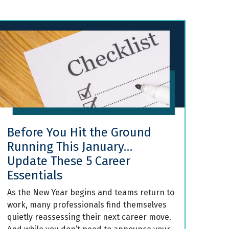
Before You Hit the Ground
Running This January…
Update These 5 Career
Essentials
As the New Year begins and teams return to
work, many professionals find themselves
quietly reassessing their next career move.