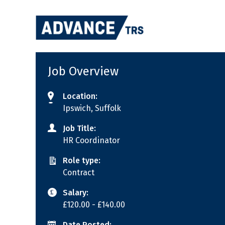
Skip
to
content
Job Overview
Location:
Ipswich, Suffolk
Job Title:
HR Coordinator
Role type:
Contract
Salary:
£120.00
- £140.00
Date Posted: