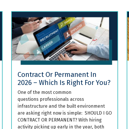
Contract Or Permanent In
2026 – Which Is Right For You?
One of the most common
questions professionals across
infrastructure and the built environment
are asking right now is simple: SHOULD I GO
CONTRACT OR PERMANENT? With hiring
activity picking up early in the year, both