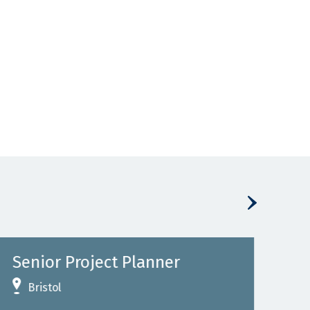
Senior Project Planner
Se
Rai
Bristol
L