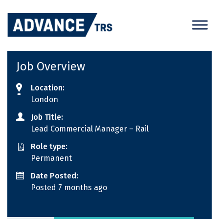
Skip
to
content
Job Overview
Location:
London
Job Title:
Lead Commercial Manager – Rail
Role type:
Permanent
Date Posted:
Posted 7 months ago