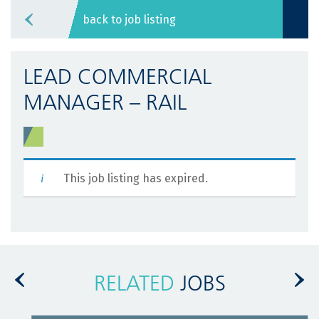
back to job listing
LEAD COMMERCIAL
MANAGER – RAIL
This job listing has expired.
RELATED
JOBS