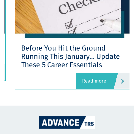
Before You Hit the Ground
Running This January… Update
These 5 Career Essentials
read more