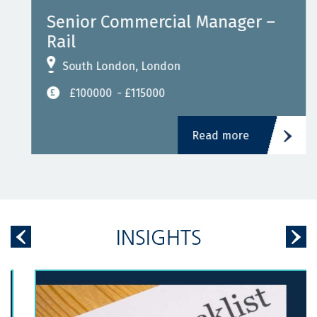
Senior Commercial Manager –
Rail
South London, London
£100000
- £115000
Read more
INSIGHTS