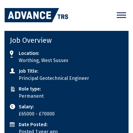
Skip
to
content
Job Overview
Location:
Worthing, West Sussex
Job Title:
Principal Geotechnical Engineer
Role type:
Permanent
Salary:
£65000
- £70000
Date Posted:
Posted 1 year ago