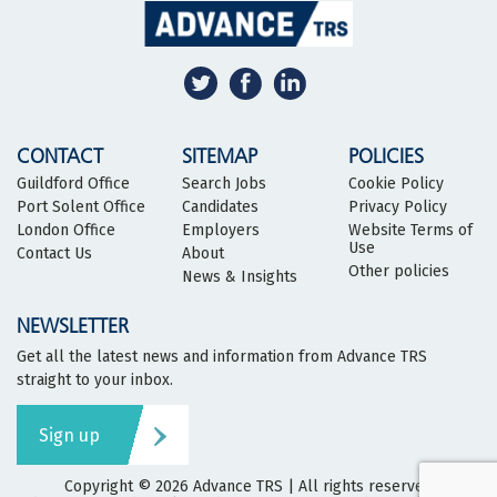
CONTACT
SITEMAP
POLICIES
Guildford Office
Search Jobs
Cookie Policy
Port Solent Office
Candidates
Privacy Policy
London Office
Employers
Website Terms of
Use
Contact Us
About
Other policies
News & Insights
NEWSLETTER
Get all the latest news and information from Advance TRS
straight to your inbox.
Sign up
Copyright © 2026
Advance TRS
| All rights reserved