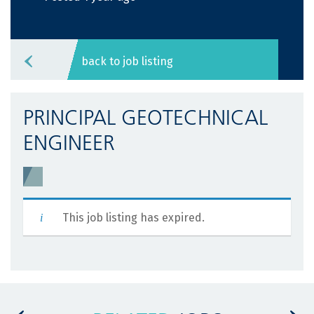
back to job listing
PRINCIPAL GEOTECHNICAL
ENGINEER
This job listing has expired.