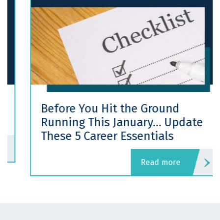
Before You Hit the Ground
Running This January… Update
These 5 Career Essentials
read more