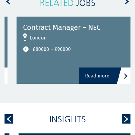
RELATED
JOBS
Contract Manager – NEC
London
£80000
- £90000
Read more
INSIGHTS