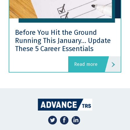
Before You Hit the Ground
Running This January… Update
These 5 Career Essentials
read more