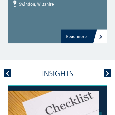
Swindon, Wiltshire
Read more
INSIGHTS