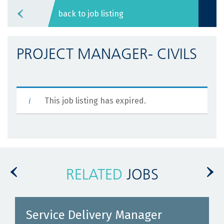
back to job listing
PROJECT MANAGER- CIVILS
This job listing has expired.
RELATED
JOBS
Service Delivery Manager