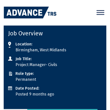
Skip
to
content
Job Overview
Location:
Birmingham, West Midlands
Job Title:
Project Manager- Civils
Role type:
Permanent
Date Posted:
Posted 9 months ago