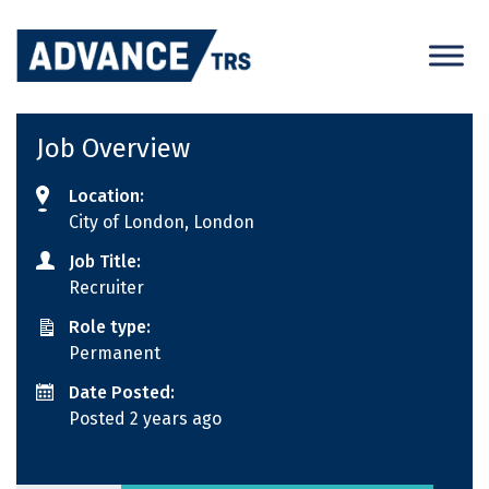
Skip
to
content
Job Overview
Location:
City of London, London
Job Title:
Recruiter
Role type:
Permanent
Date Posted:
Posted 2 years ago