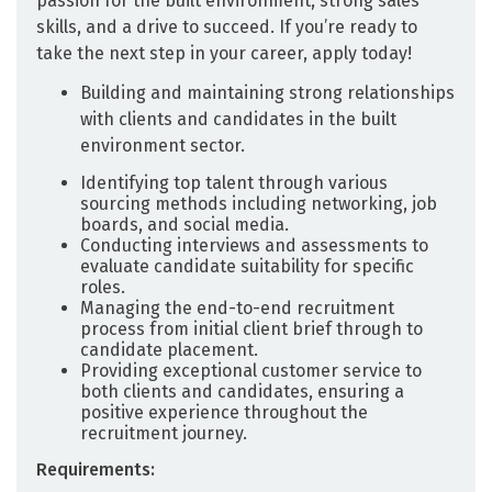
passion for the built environment, strong sales
skills, and a drive to succeed. If you’re ready to
take the next step in your career, apply today!
Building and maintaining strong relationships
with clients and candidates in the built
environment sector.
Identifying top talent through various
sourcing methods including networking, job
boards, and social media.
Conducting interviews and assessments to
evaluate candidate suitability for specific
roles.
Managing the end-to-end recruitment
process from initial client brief through to
candidate placement.
Providing exceptional customer service to
both clients and candidates, ensuring a
positive experience throughout the
recruitment journey.
Requirements: