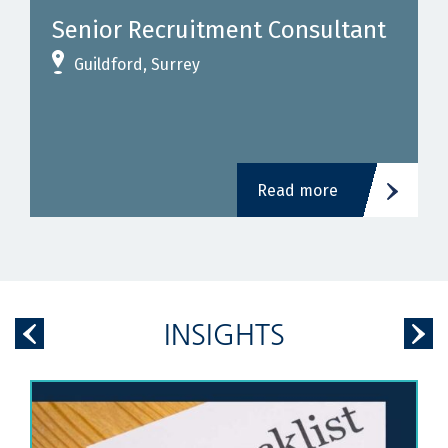
Senior Recruitment Consultant
Guildford, Surrey
Read more
INSIGHTS