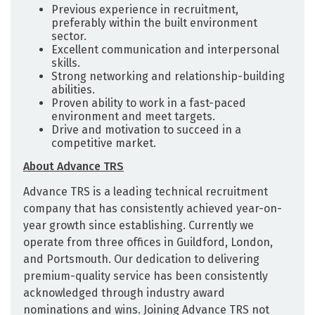
Previous experience in recruitment,
preferably within the built environment
sector.
Excellent communication and interpersonal
skills.
Strong networking and relationship-building
abilities.
Proven ability to work in a fast-paced
environment and meet targets.
Drive and motivation to succeed in a
competitive market.
About Advance TRS
Advance TRS is a leading technical recruitment
company that has consistently achieved year-on-
year growth since establishing. Currently we
operate from three offices in Guildford, London,
and Portsmouth. Our dedication to delivering
premium-quality service has been consistently
acknowledged through industry award
nominations and wins. Joining Advance TRS not