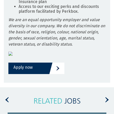
Insurance plan
Access to our exciting perks and discounts
platform facilitated by Perkbox.
We are an equal opportunity employer and value
diversity in our company. We do not discriminate on
the basis of race, religion, colour, national origin,
gender, sexual orientation, age, marital status,
veteran status, or disability status.
Apply now
RELATED
JOBS