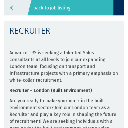
back to job listing
RECRUITER
Advance TRS is seeking ­a talented Sales
Consultants at all levels to join our expanding
London team, focusing on transport and
Infrastructure projects with a primary emphasis on
white-collar recruitment.
Recruiter – London (Built Environment)
Are you ready to make your mark in the built
environment sector? Join our London team as a
Recruiter and play a key role in shaping the future
of recruitment! We are seeking individuals with a