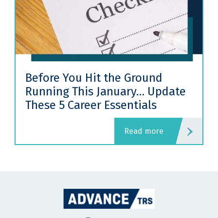
Before You Hit the Ground
Running This January… Update
These 5 Career Essentials
read more