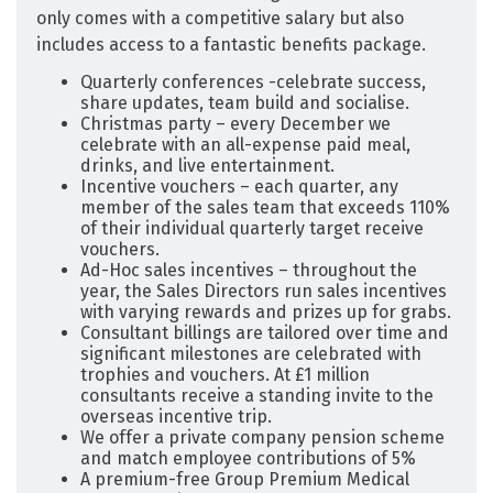
only comes with a competitive salary but also
includes access to a fantastic benefits package. ­­
Quarterly conferences -celebrate success,
share updates, team build and socialise.
Christmas party – every December we
celebrate with an all-expense paid meal,
drinks, and live entertainment.
Incentive vouchers – each quarter, any
member of the sales team that exceeds 110%
of their individual quarterly target receive
vouchers.
Ad-Hoc sales incentives – throughout the
year, the Sales Directors run sales incentives
with varying rewards and prizes up for grabs.
Consultant billings are tailored over time and
significant milestones are celebrated with
trophies and vouchers. At £1 million
consultants receive a standing invite to the
overseas incentive trip.
We offer a private company pension scheme
and match employee contributions of 5%
A premium-free Group Premium Medical