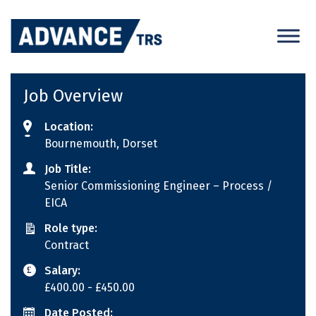
Skip
to
content
Job Overview
Location:
Bournemouth, Dorset
Job Title:
Senior Commissioning Engineer – Process /
EICA
Role type:
Contract
Salary:
£400.00
- £450.00
Date Posted: