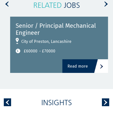
RELATED
JOBS
Senior / Principal Mechanical
Engineer
City of Preston, Lancashire
£60000
- £70000
Read more
INSIGHTS