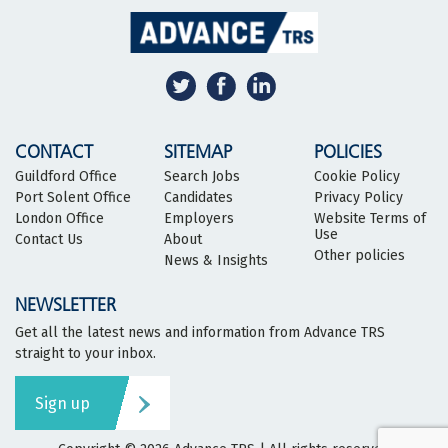
CONTACT
SITEMAP
POLICIES
Guildford Office
Search Jobs
Cookie Policy
Port Solent Office
Candidates
Privacy Policy
London Office
Employers
Website Terms of
Use
Contact Us
About
Other policies
News & Insights
NEWSLETTER
Get all the latest news and information from Advance TRS
straight to your inbox.
Sign up