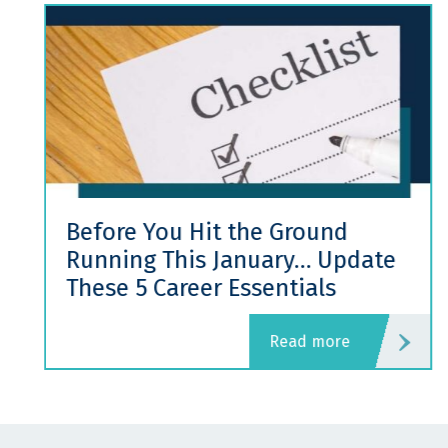
Before You Hit the Ground
Running This January… Update
These 5 Career Essentials
read more