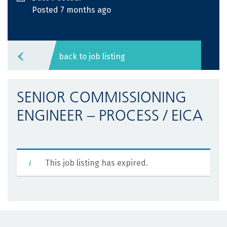
Posted 7 months ago
back to job listing
SENIOR COMMISSIONING
ENGINEER – PROCESS / EICA
This job listing has expired.