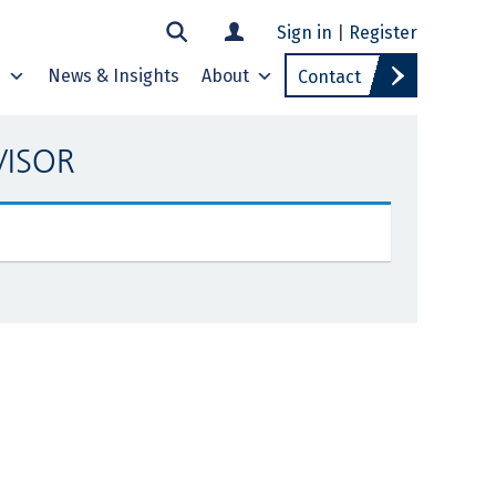
Sign in
|
Register
s
News & Insights
About
Contact
VISOR