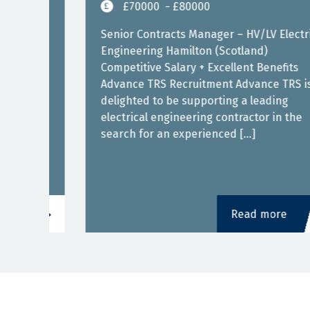
£70000
- £80000
Senior Contracts Manager – HV/LV Electrical
Engineering Hamilton (Scotland)
Competitive Salary + Excellent Benefits
Advance TRS Recruitment Advance TRS is
delighted to be supporting a leading
electrical engineering contractor in the
 with
search for an experienced […]
Read more