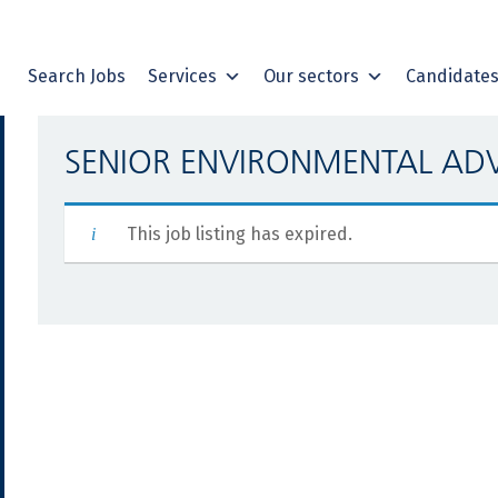
Search Jobs
Services
Our sectors
Candidate
SENIOR ENVIRONMENTAL AD
This job listing has expired.