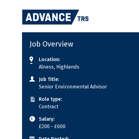
Skip
to
content
Job Overview
Location:
Alness, Highlands
Job Title:
Senior Environmental Advisor
Role type:
Contract
Salary:
£200
- £600
Date Posted: