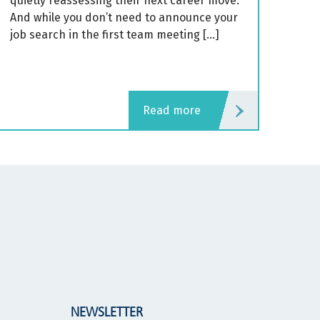
quietly reassessing their next career move.
And while you don’t need to announce your
job search in the first team meeting […]
read more
NEWSLETTER