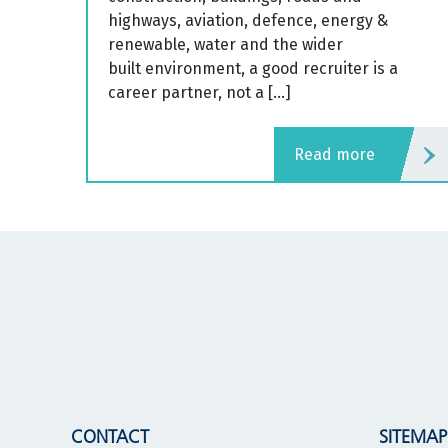
highways, aviation, defence, energy &
renewable, water and the wider
built environment, a good recruiter is a
career partner, not a […]
read more
CONTACT
SITEMAP