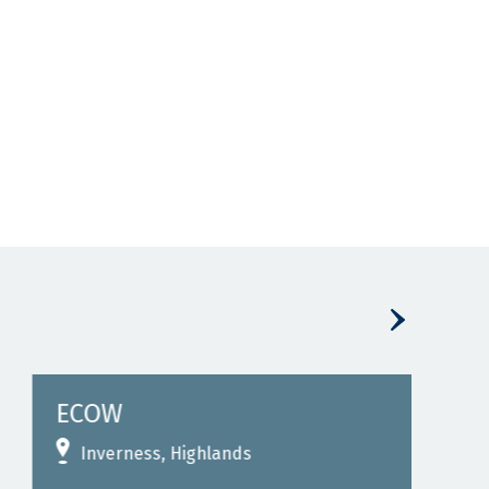
ECOW
Eco
Inverness, Highlands
I