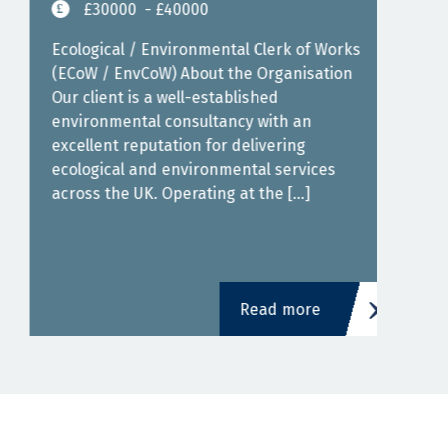
£30000
- £40000
Job 
Cons
Ecological / Environmental Clerk of Works
Hybr
(ECoW / EnvCoW) About the Organisation
Over
Our client is a well-established
expe
environmental consultancy with an
join
excellent reputation for delivering
an [
ecological and environmental services
across the UK. Operating at the […]
Read more