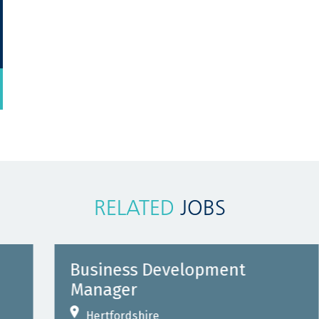
RELATED
JOBS
Business Development
Manager
Hertfordshire