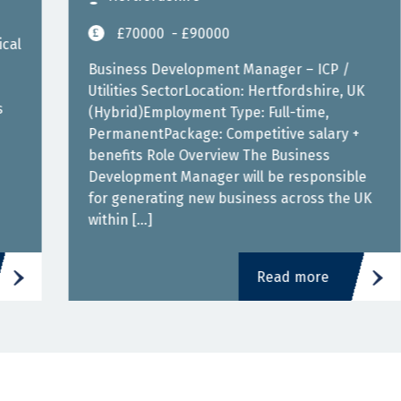
£70000
- £90000
Business Development Manager – ICP /
Utilities SectorLocation: Hertfordshire, UK
(Hybrid)Employment Type: Full-time,
PermanentPackage: Competitive salary +
benefits Role Overview The Business
Development Manager will be responsible
for generating new business across the UK
within […]
Read more