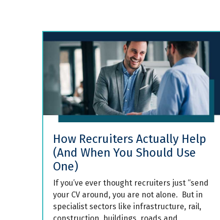
How Recruiters Actually Help
(And When You Should Use
One)
If you’ve ever thought recruiters just “send
your CV around, you are not alone. But in
specialist sectors like infrastructure, rail,
construction, buildings, roads and