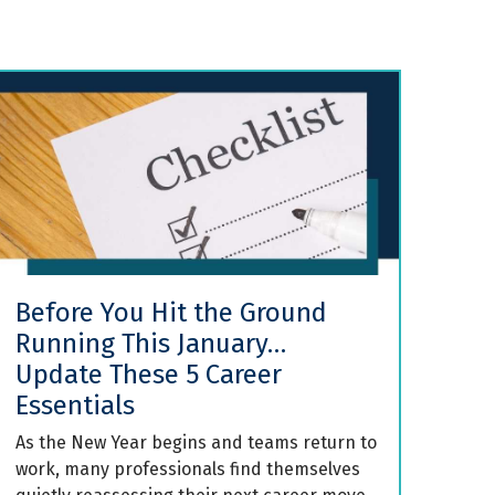
Before You Hit the Ground
Running This January…
Update These 5 Career
Essentials
As the New Year begins and teams return to
work, many professionals find themselves