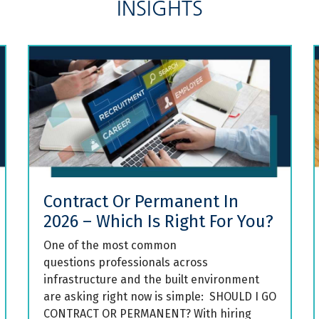
INSIGHTS
Contract Or Permanent In
2026 – Which Is Right For You?
One of the most common
questions professionals across
infrastructure and the built environment
are asking right now is simple: SHOULD I GO
CONTRACT OR PERMANENT? With hiring