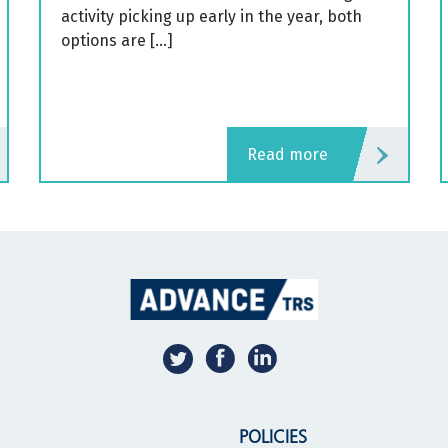
activity picking up early in the year, both
options are […]
read more
POLICIES