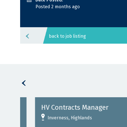
Posted 2 months ago
back to job listing
HV Contracts Manager
Inverness, Highlands