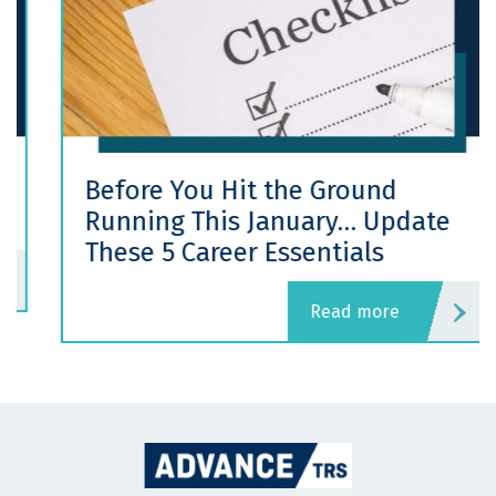
Before You Hit the Ground
Running This January… Update
These 5 Career Essentials
read more