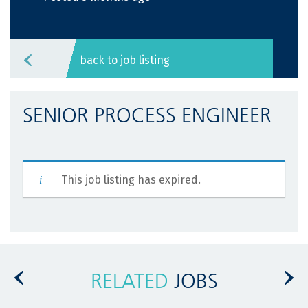
back to job listing
SENIOR PROCESS ENGINEER
This job listing has expired.
RELATED
JOBS