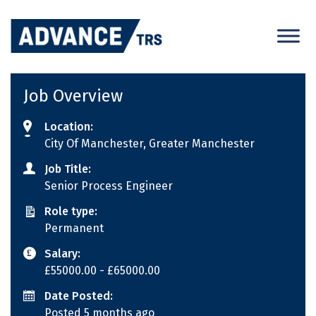
Skip
to
content
Job Overview
Location:
City Of Manchester, Greater Manchester
Job Title:
Senior Process Engineer
Role type:
Permanent
Salary:
£55000.00
- £65000.00
Date Posted:
Posted 5 months ago