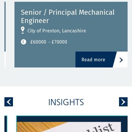
Senior / Principal Mechanical
Engineer
City of Preston, Lancashire
£60000
- £70000
Read more
INSIGHTS