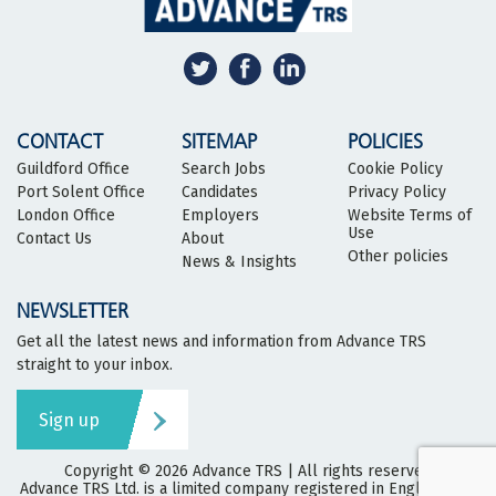
CONTACT
SITEMAP
POLICIES
Guildford Office
Search Jobs
Cookie Policy
Port Solent Office
Candidates
Privacy Policy
London Office
Employers
Website Terms of
Use
Contact Us
About
Other policies
News & Insights
NEWSLETTER
Get all the latest news and information from Advance TRS
straight to your inbox.
Sign up
Copyright © 2026
Advance TRS
| All rights reserved
Advance TRS Ltd. is a limited company registered in England and