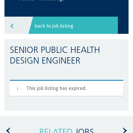
back to job listing
SENIOR PUBLIC HEALTH
DESIGN ENGINEER
This job listing has expired.
RELATED
JOBS