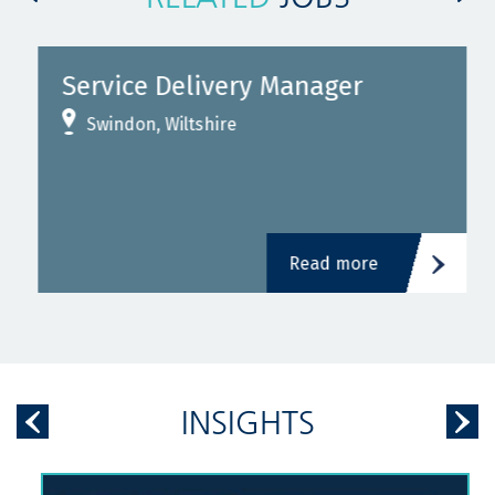
Service Delivery Manager
Swindon, Wiltshire
Read more
INSIGHTS