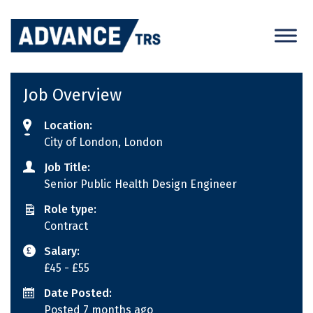
Skip
to
content
Job Overview
Location:
City of London, London
Job Title:
Senior Public Health Design Engineer
Role type:
Contract
Salary:
£45
- £55
Date Posted:
Posted 7 months ago