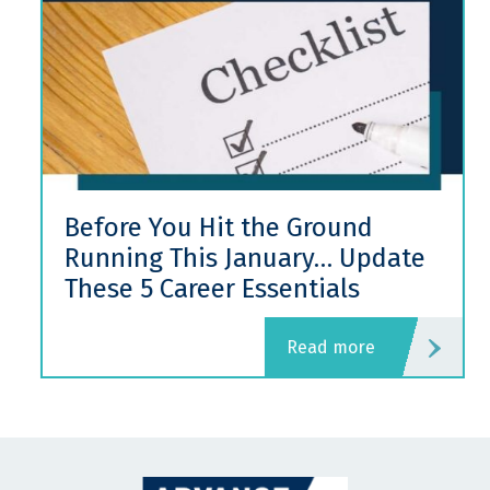
Before You Hit the Ground
Running This January… Update
These 5 Career Essentials
read more