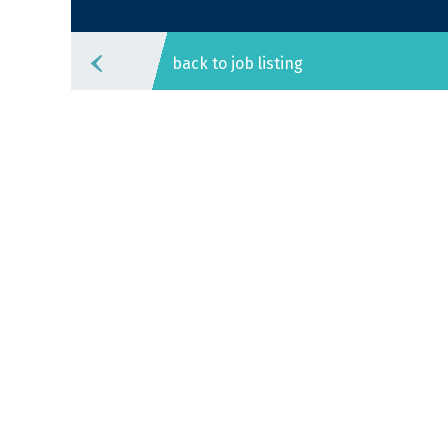
back to job listing