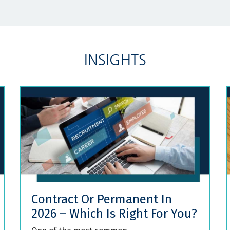
INSIGHTS
Contract Or Permanent In
2026 – Which Is Right For You?