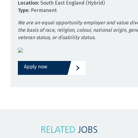
Location:
South East England (Hybrid)
Type:
Permanent
We are an equal opportunity employer and value dive
the basis of race, religion, colour, national origin, gen
veteran status, or disability status.
Apply now
RELATED
JOBS