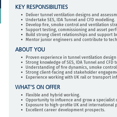
KEY RESPONSIBILITIES
Deliver tunnel ventilation designs and assessm
Undertake SES, IDA Tunnel and CFD modelling.
Develop fire, smoke control and ventilation stra
Support testing, commissioning and asset per
Build strong client relationships and support 
Mentor junior engineers and contribute to tech
ABOUT YOU
Proven experience in tunnel ventilation desi
Strong knowledge of SES, IDA Tunnel and CFD to
Understanding of fire dynamics, smoke control
Strong client-facing and stakeholder engagemen
Experience working with UK rail or transport in
WHAT’S ON OFFER
Flexible and hybrid working.
Opportunity to influence and grow a specialist c
Exposure to high-profile UK and international p
Excellent career development prospects.