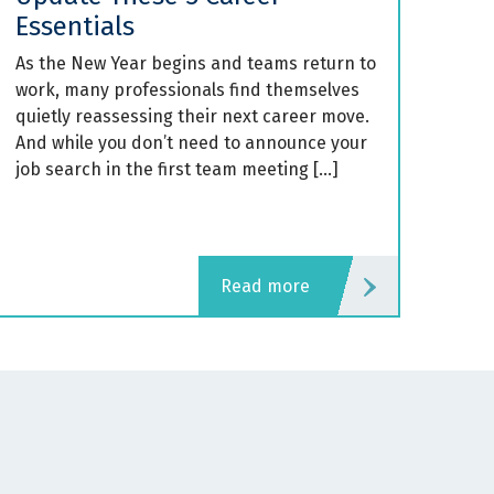
Essentials
As the New Year begins and teams return to
work, many professionals find themselves
quietly reassessing their next career move.
And while you don’t need to announce your
job search in the first team meeting […]
read more