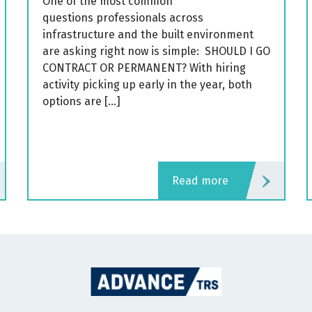
One of the most common
questions professionals across
infrastructure and the built environment
are asking right now is simple: SHOULD I GO
CONTRACT OR PERMANENT? With hiring
activity picking up early in the year, both
options are […]
read more