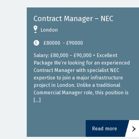
gn)
Contract Manager – NEC
London
£80000
- £90000
00 –
Salary: £80,000 – £90,000 + Excellent
Package We’re looking for an experienced
or
Contract Manager with specialist NEC
expertise to join a major infrastructure
 a
project in London. Unlike a traditional
nd
Commercial Manager role, this position is
[…]
Read more