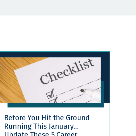
Before You Hit the Ground
Running This January…
Update These 5 Career