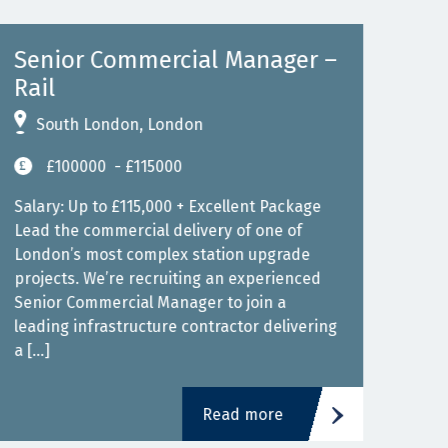
Senior Commercial Manager –
Se
Rail
Maj
South London, London
S
£100000
- £115000
Salary: Up to £115,000 + Excellent Package
Sala
Lead the commercial delivery of one of
Join
London’s most complex station upgrade
Lond
projects. We’re recruiting an experienced
infr
Senior Commercial Manager to join a
expe
leading infrastructure contractor delivering
join
a […]
[…]
Read more