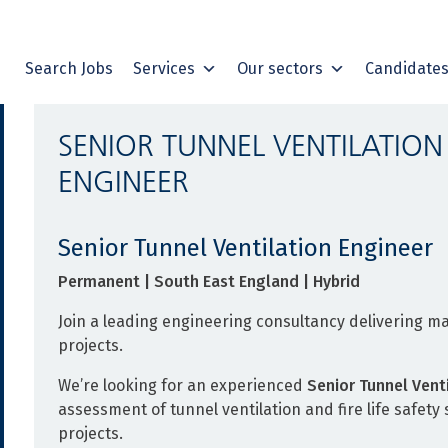
Search Jobs
Services
Our sectors
Candidate
SENIOR TUNNEL VENTILATION
ENGINEER
Senior Tunnel Ventilation Engineer
Permanent | South East England | Hybrid
Join a leading engineering consultancy delivering ma
projects.
We’re looking for an experienced
Senior Tunnel Vent
assessment of tunnel ventilation and fire life safet
projects.