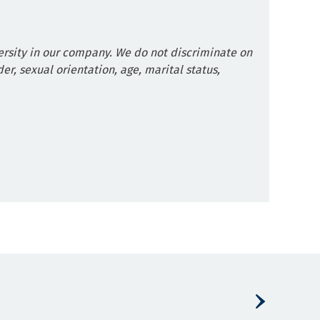
rsity in our company. We do not discriminate on
der, sexual orientation, age, marital status,