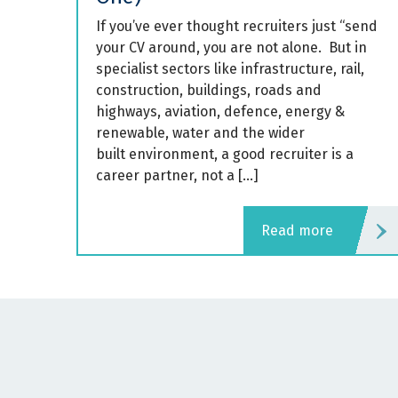
If you’ve ever thought recruiters just “send
your CV around, you are not alone. But in
specialist sectors like infrastructure, rail,
construction, buildings, roads and
highways, aviation, defence, energy &
renewable, water and the wider
built environment, a good recruiter is a
career partner, not a […]
read more