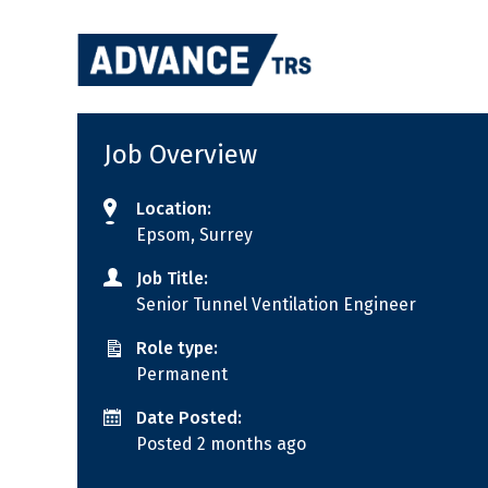
Skip
to
content
Job Overview
Location:
Epsom, Surrey
Job Title:
Senior Tunnel Ventilation Engineer
Role type:
Permanent
Date Posted:
Posted 2 months ago