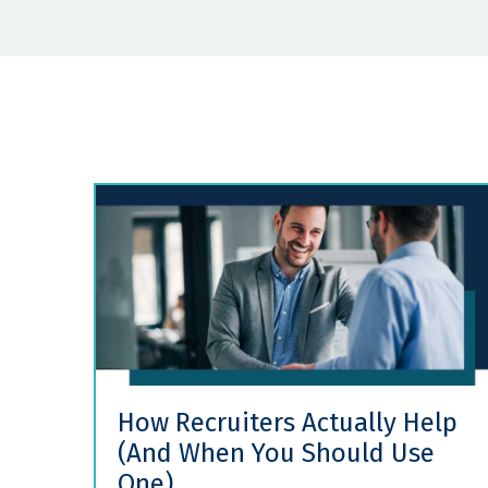
How Recruiters Actually Help
(And When You Should Use
One)