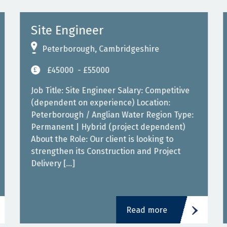
Site Engineer
Peterborough, Cambridgeshire
£45000
- £55000
Job Title: Site Engineer Salary: Competitive
(dependent on experience) Location:
Peterborough / Anglian Water Region Type:
Permanent | Hybrid (project dependent)
About the Role: Our client is looking to
strengthen its Construction and Project
Delivery […]
Read more