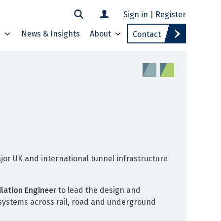
Sign in
|
Register
s
News & Insights
About
Contact
jor UK and international tunnel infrastructure
ilation Engineer
to lead the design and
y systems across rail, road and underground