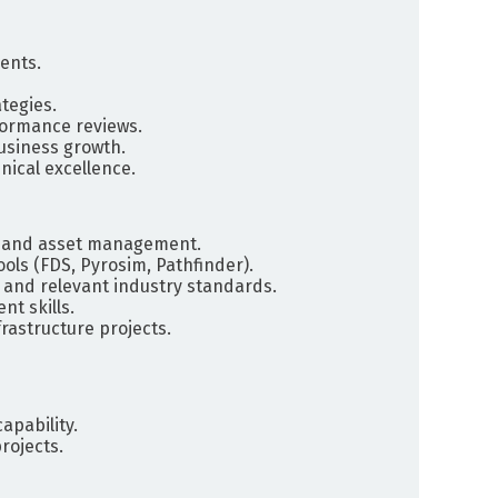
ents.
tegies.
formance reviews.
business growth.
nical excellence.
gn and asset management.
ols (FDS, Pyrosim, Pathfinder).
 and relevant industry standards.
t skills.
frastructure projects.
apability.
rojects.