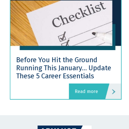
Before You Hit the Ground
Running This January… Update
These 5 Career Essentials
read more