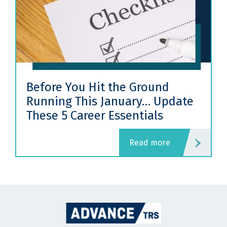
Before You Hit the Ground
Running This January… Update
These 5 Career Essentials
read more