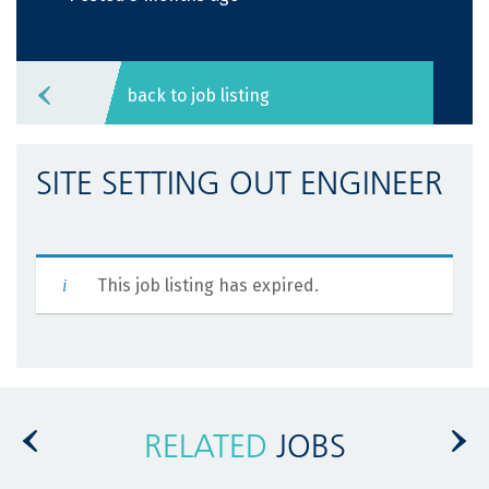
back to job listing
SITE SETTING OUT ENGINEER
This job listing has expired.
RELATED
JOBS