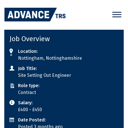
Skip
to
content
Job Overview
Location:
Nottingham, Nottinghamshire
Job Title:
Site Setting Out Engineer
Role type:
Contract
Salary:
£400
- £450
Date Posted:
Posted 3 months ago