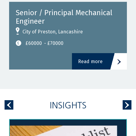
Senior / Principal Mechanical
Engineer
City of Preston, Lancashire
£60000
- £70000
Read more
INSIGHTS