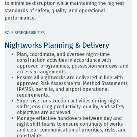
to minimise disruption while maintaining the highest
standards of safety, quality, and operational
performance.
ROLE RESPONSIBILITIES
Nightworks Planning & Delivery
Plan, coordinate, and oversee night-time
construction activities in accordance with
approved programmes, possession windows, and
access arrangements.
Ensure all nightworks are delivered in line with
approved Risk Assessments, Method Statements
(RAMS), permits, and airport operational
requirements.
Supervise construction activities during night
shifts, ensuring productivity, quality, and safety
objectives are achieved.
Manage effective handovers between day and
night shift teams to ensure continuity of works
and clear communication of priorities, risks, and
constraints.