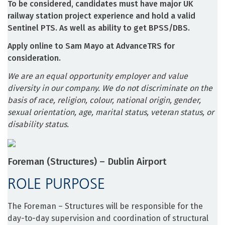
To be considered, candidates must have major UK
railway station project experience and hold a valid
Sentinel PTS. As well as ability to get BPSS/DBS.
Apply online to Sam Mayo at AdvanceTRS for
consideration.
We are an equal opportunity employer and value
diversity in our company. We do not discriminate on the
basis of race, religion, colour, national origin, gender,
sexual orientation, age, marital status, veteran status, or
disability status.
Foreman (Structures) – Dublin Airport
ROLE PURPOSE
The Foreman – Structures will be responsible for the
day-to-day supervision and coordination of structural