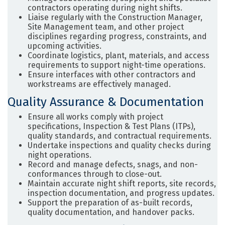
contractors operating during night shifts.
Liaise regularly with the Construction Manager,
Site Management team, and other project
disciplines regarding progress, constraints, and
upcoming activities.
Coordinate logistics, plant, materials, and access
requirements to support night-time operations.
Ensure interfaces with other contractors and
workstreams are effectively managed.
Quality Assurance & Documentation
Ensure all works comply with project
specifications, Inspection & Test Plans (ITPs),
quality standards, and contractual requirements.
Undertake inspections and quality checks during
night operations.
Record and manage defects, snags, and non-
conformances through to close-out.
Maintain accurate night shift reports, site records,
inspection documentation, and progress updates.
Support the preparation of as-built records,
quality documentation, and handover packs.