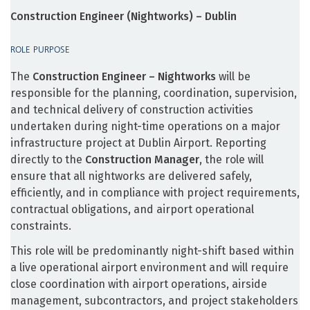
Construction Engineer (Nightworks) – Dublin
ROLE PURPOSE
The
Construction Engineer – Nightworks
will be
responsible for the planning, coordination, supervision,
and technical delivery of construction activities
undertaken during night-time operations on a major
infrastructure project at Dublin Airport. Reporting
directly to the
Construction Manager
, the role will
ensure that all nightworks are delivered safely,
efficiently, and in compliance with project requirements,
contractual obligations, and airport operational
constraints.
This role will be predominantly night-shift based within
a live operational airport environment and will require
close coordination with airport operations, airside
management, subcontractors, and project stakeholders