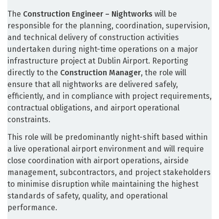
The
Construction Engineer – Nightworks
will be
responsible for the planning, coordination, supervision,
and technical delivery of construction activities
undertaken during night-time operations on a major
infrastructure project at Dublin Airport. Reporting
directly to the
Construction Manager
, the role will
ensure that all nightworks are delivered safely,
efficiently, and in compliance with project requirements,
contractual obligations, and airport operational
constraints.
This role will be predominantly night-shift based within
a live operational airport environment and will require
close coordination with airport operations, airside
management, subcontractors, and project stakeholders
to minimise disruption while maintaining the highest
standards of safety, quality, and operational
performance.