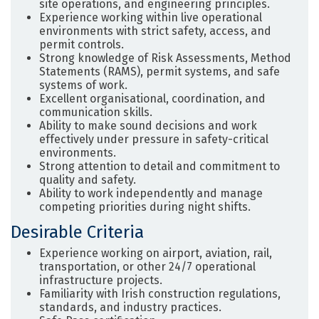
site operations, and engineering principles.
Experience working within live operational
environments with strict safety, access, and
permit controls.
Strong knowledge of Risk Assessments, Method
Statements (RAMS), permit systems, and safe
systems of work.
Excellent organisational, coordination, and
communication skills.
Ability to make sound decisions and work
effectively under pressure in safety-critical
environments.
Strong attention to detail and commitment to
quality and safety.
Ability to work independently and manage
competing priorities during night shifts.
Desirable Criteria
Experience working on airport, aviation, rail,
transportation, or other 24/7 operational
infrastructure projects.
Familiarity with Irish construction regulations,
standards, and industry practices.