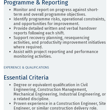
Programme & Reporting
Monitor and report on progress against short-
term and overall programme objectives.
Identify programme risks, operational constraints,
and opportunities for improvement.
Provide detailed written and verbal handover
reports following each shift.
Support recovery planning, resequencing
activities, and productivity improvement initiatives
where required.
Assist with project reporting and performance
monitoring activities.
EXPERIENCE & QUALIFICATIONS
Essential Criteria
Degree or equivalent qualification in Civil
Engineering, Construction Management,
Mechanical Engineering, Industrial Engineering, or
a related discipline.
Proven experience in a Construction Engineer, Site
Engineer, or similar construction delivery role.