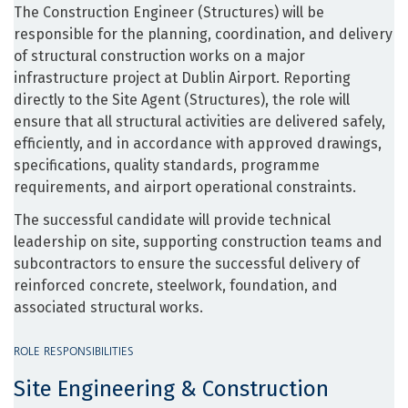
The Construction Engineer (Structures) will be
responsible for the planning, coordination, and delivery
of structural construction works on a major
infrastructure project at Dublin Airport. Reporting
directly to the Site Agent (Structures), the role will
ensure that all structural activities are delivered safely,
efficiently, and in accordance with approved drawings,
specifications, quality standards, programme
requirements, and airport operational constraints.
The successful candidate will provide technical
leadership on site, supporting construction teams and
subcontractors to ensure the successful delivery of
reinforced concrete, steelwork, foundation, and
associated structural works.
ROLE RESPONSIBILITIES
Site Engineering & Construction