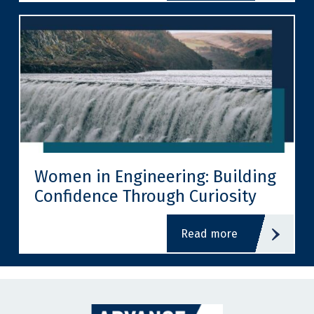
Women in Engineering: Building
Confidence Through Curiosity
read more