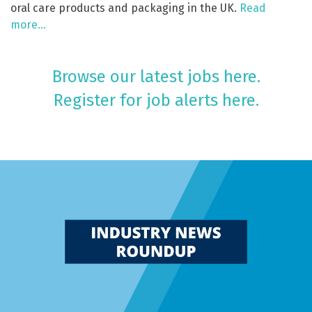
oral care products and packaging in the UK.
Read
more…
Browse our latest jobs here.
Register for job alerts here.