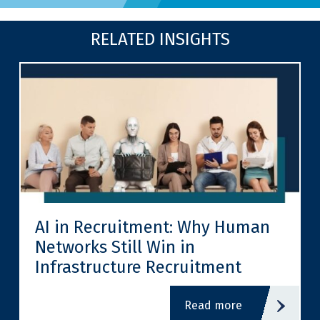
RELATED INSIGHTS
AI in Recruitment: Why Human
Networks Still Win in
Infrastructure Recruitment
read more