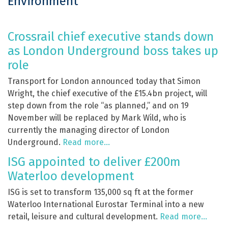
Environment
Crossrail chief executive stands down
as London Underground boss takes up
role
Transport for London announced today that Simon
Wright, the chief executive of the £15.4bn project, will
step down from the role “as planned,” and on 19
November will be replaced by Mark Wild, who is
currently the managing director of London
Underground.
Read more…
ISG appointed to deliver £200m
Waterloo development
ISG is set to transform 135,000 sq ft at the former
Waterloo International Eurostar Terminal into a new
retail, leisure and cultural development.
Read more…