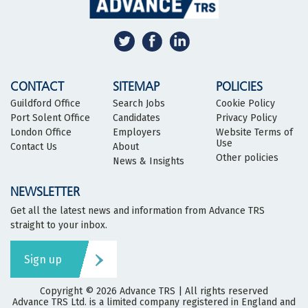
CONTACT
SITEMAP
POLICIES
Guildford Office
Search Jobs
Cookie Policy
Port Solent Office
Candidates
Privacy Policy
London Office
Employers
Website Terms of
Use
Contact Us
About
Other policies
News & Insights
NEWSLETTER
Get all the latest news and information from Advance TRS
straight to your inbox.
Sign up
Copyright © 2026
Advance TRS
| All rights reserved
Advance TRS Ltd. is a limited company registered in England and