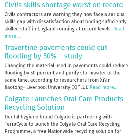
Civils skills shortage worst on record
Civils contractors are warning they now face a serious
skills gap with dissatisfaction about finding sufficiently
skilled staff in England running at record levels.
Read
more…
Travertine pavements could cut
flooding by 50% – study
Changing the material used in pavements could reduce
flooding by 50 percent and purify stormwater at the
same time, according to researchers from Xi’an
Jiaotong- Liverpool University (XJTLU).
Read more…
Colgate Launches Oral Care Products
Recycling Solution
Dental hygiene brand Colgate is partnering with
TerraCycle to launch the Colgate Oral Care Recycling
Programme, a free Nationwide recycling solution for