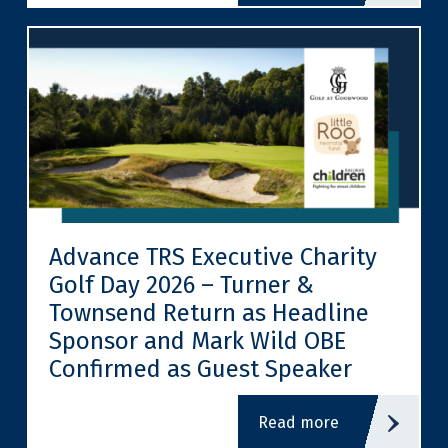
Advance TRS Executive Charity
Golf Day 2026 – Turner &
Townsend Return as Headline
Sponsor and Mark Wild OBE
Confirmed as Guest Speaker
read more