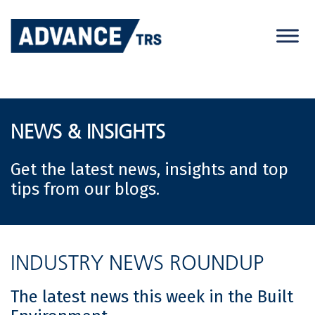
Skip
to
content
NEWS & INSIGHTS
Get the latest news, insights and top
tips from our blogs.
INDUSTRY NEWS ROUNDUP
The latest news this week in the Built