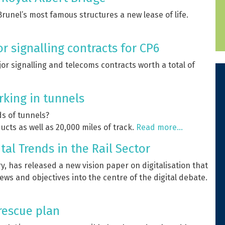
unel’s most famous structures a new lease of life.
 signalling contracts for CP6
r signalling and telecoms contracts worth a total of
rking in tunnels
s of tunnels?
ucts as well as 20,000 miles of track.
Read more…
tal Trends in the Rail Sector
y, has released a new vision paper on digitalisation that
ews and objectives into the centre of the digital debate.
 rescue plan