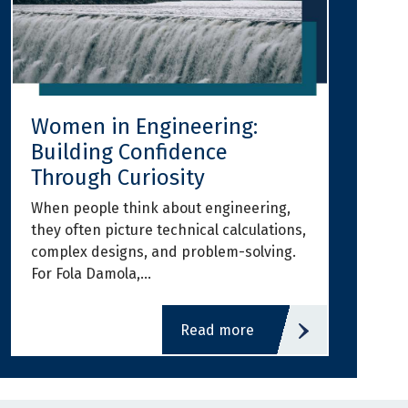
Women in Engineering:
Building Confidence
Through Curiosity
When people think about engineering,
they often picture technical calculations,
complex designs, and problem-solving.
For Fola Damola,…
read more