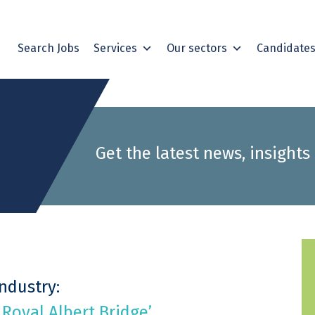
Search Jobs
Services
Our sectors
Candidate
Get the latest news, insights
Industry:
 Royal Albert Bridge’