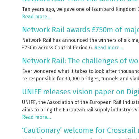
Ten years ago, we gave one of Isambard Kingdom Br
Read more…
Network Rail awards £750m of major
Network Rail has announced the winners of six majo
£750m across Control Period 6.
Read more…
Network Rail: The challenges of wo
Ever wondered what it takes to look after thousand
re responsible for 30,000 bridges, tunnels and viad
UNIFE releases vision paper on Digi
UNIFE, the Association of the European Rail Industr
aims to bring the European rail supply industry’s vi
Read more…
‘Cautionary’ welcome for Crossrail