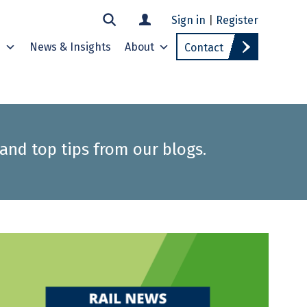
Sign in
|
Register
s
News & Insights
About
Contact
 and top tips from our blogs.