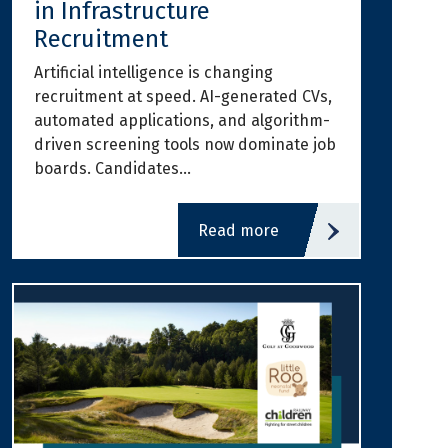
in Infrastructure
Recruitment
Artificial intelligence is changing
recruitment at speed. AI-generated CVs,
automated applications, and algorithm-
driven screening tools now dominate job
boards. Candidates…
read more