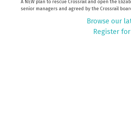
A NEW plan to rescue Crossrail and open the Eliza
senior managers and agreed by the Crossrail boar
Browse our lat
Register for