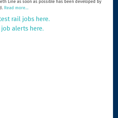
beth Line as soon as possible has been developed by
d.
Read more…
est rail jobs here.
 job alerts here.