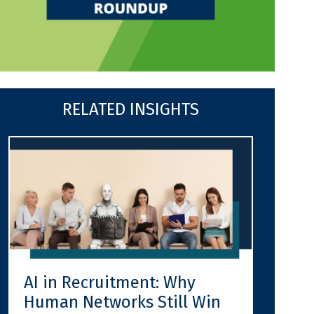
RELATED INSIGHTS
AI in Recruitment: Why
Human Networks Still Win