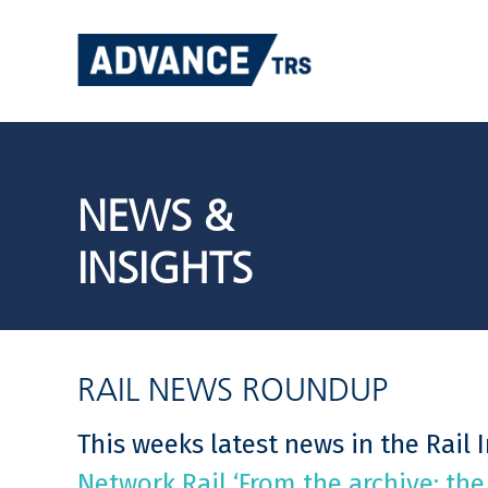
Skip
to
content
NEWS &
INSIGHTS
RAIL NEWS ROUNDUP
This weeks latest news in the Rail 
Network Rail ‘From the archive: the