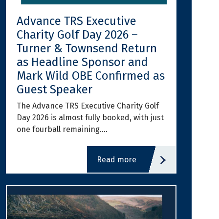
Advance TRS Executive
Charity Golf Day 2026 –
Turner & Townsend Return
as Headline Sponsor and
Mark Wild OBE Confirmed as
Guest Speaker
The Advance TRS Executive Charity Golf
Day 2026 is almost fully booked, with just
one fourball remaining.…
read more