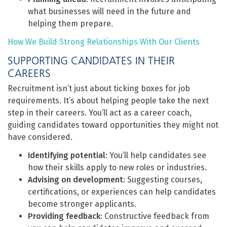
what businesses will need in the future and
helping them prepare.
How We Build Strong Relationships With Our Clients
SUPPORTING CANDIDATES IN THEIR
CAREERS
Recruitment isn’t just about ticking boxes for job
requirements. It’s about helping people take the next
step in their careers. You’ll act as a career coach,
guiding candidates toward opportunities they might not
have considered.
Identifying potential
: You’ll help candidates see
how their skills apply to new roles or industries.
Advising on development
: Suggesting courses,
certifications, or experiences can help candidates
become stronger applicants.
Providing feedback
: Constructive feedback from