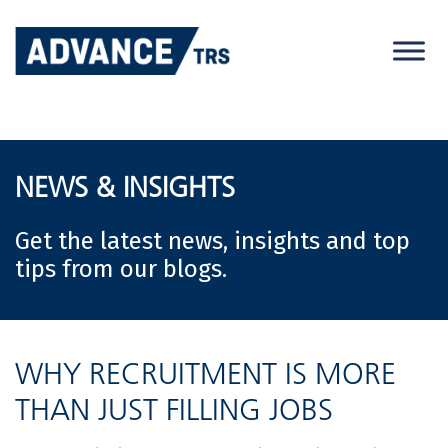
Skip
to
content
NEWS & INSIGHTS
Get the latest news, insights and top
tips from our blogs.
WHY RECRUITMENT IS MORE
THAN JUST FILLING JOBS