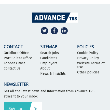
CONTACT
SITEMAP
POLICIES
Guildford Office
Search Jobs
Cookie Policy
Port Solent Office
Candidates
Privacy Policy
London Office
Employers
Website Terms of
Use
Contact Us
About
Other policies
News & Insights
NEWSLETTER
Get all the latest news and information from Advance TRS
straight to your inbox.
Sign up