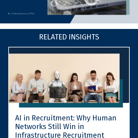
RELATED INSIGHTS
AI in Recruitment: Why Human
Networks Still Win in
Infrastructure Recruitment