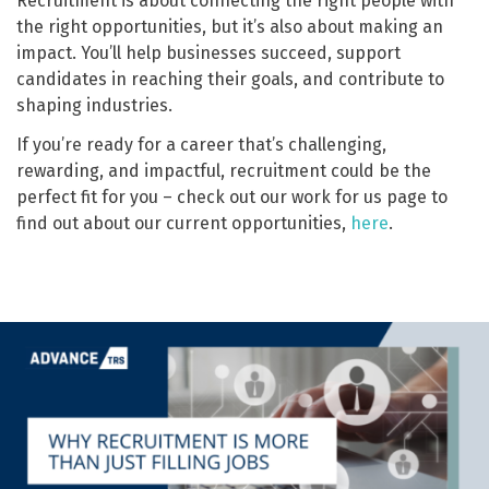
Recruitment is about connecting the right people with
the right opportunities, but it’s also about making an
impact. You’ll help businesses succeed, support
candidates in reaching their goals, and contribute to
shaping industries.
If you’re ready for a career that’s challenging,
rewarding, and impactful, recruitment could be the
perfect fit for you – check out our work for us page to
find out about our current opportunities,
here
.