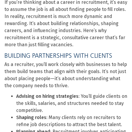
If you’re thinking about a career in recruitment, it’s easy
to assume the job is all about finding people to fill roles.
In reality, recruitment is much more dynamic and
rewarding. It’s about building relationships, shaping
careers, and influencing industries. Here’s why
recruitment is a strategic, consultative career that’s far
more than just filling vacancies.
BUILDING PARTNERSHIPS WITH CLIENTS
As a recruiter, you’ll work closely with businesses to help
them build teams that align with their goals. It’s not just
about placing people—it’s about understanding what
the company needs to thrive.
Advising on hiring strategies
: You’ll guide clients on
the skills, salaries, and structures needed to stay
competitive.
Shaping roles
: Many clients rely on recruiters to
refine job descriptions to attract the best talent.
Planning ahead
: Recruitment involves anticipating