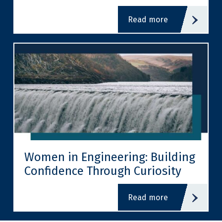
read more
Women in Engineering: Building
Confidence Through Curiosity
read more