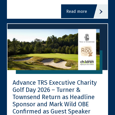
read more
Advance TRS Executive Charity
Golf Day 2026 – Turner &
Townsend Return as Headline
Sponsor and Mark Wild OBE
Confirmed as Guest Speaker