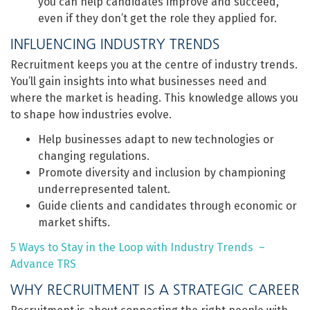
you can help candidates improve and succeed,
even if they don’t get the role they applied for.
INFLUENCING INDUSTRY TRENDS
Recruitment keeps you at the centre of industry trends.
You’ll gain insights into what businesses need and
where the market is heading. This knowledge allows you
to shape how industries evolve.
Help businesses adapt to new technologies or
changing regulations.
Promote diversity and inclusion by championing
underrepresented talent.
Guide clients and candidates through economic or
market shifts.
5 Ways to Stay in the Loop with Industry Trends –
Advance TRS
WHY RECRUITMENT IS A STRATEGIC CAREER