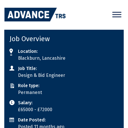
Skip
to
content
Job Overview
Location:
Blackburn, Lancashire
Job Title:
Design & Bid Engineer
Role type:
Permanent
Salary:
£65000
- £72000
Date Posted:
Posted 11 months ago