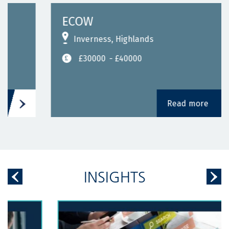
ECOW
Inverness, Highlands
£30000
- £40000
Read more
INSIGHTS