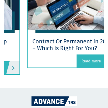
Contract Or Permanent In 2026
– Which Is Right For You?
read more