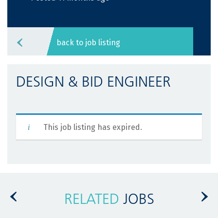
back to job listing
DESIGN & BID ENGINEER
This job listing has expired.
RELATED
JOBS