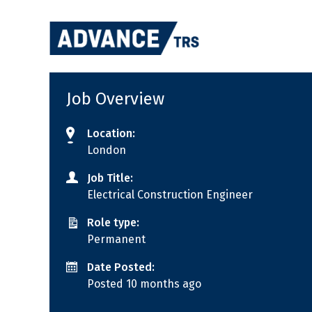
Skip
to
content
Job Overview
Location:
London
Job Title:
Electrical Construction Engineer
Role type:
Permanent
Date Posted:
Posted 10 months ago