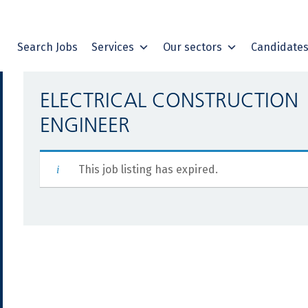
Search Jobs
Services
Our sectors
Candidate
ELECTRICAL CONSTRUCTION
ENGINEER
This job listing has expired.