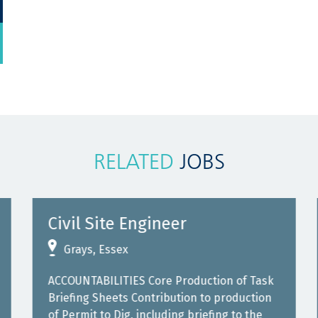
RELATED
JOBS
Civil Site Engineer
Grays, Essex
ACCOUNTABILITIES Core Production of Task
Briefing Sheets Contribution to production
of Permit to Dig, including briefing to the