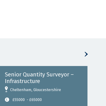
Senior Quantity Surveyor –
Se
Infrastructure
Inf
Cheltenham, Gloucestershire
B
£55000
- £65000