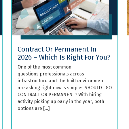
Contract Or Permanent In
2026 – Which Is Right For You?
One of the most common
questions professionals across
infrastructure and the built environment
are asking right now is simple: SHOULD I GO
CONTRACT OR PERMANENT? With hiring
activity picking up early in the year, both
options are […]