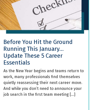
Before You Hit the Ground
Running This January…
Update These 5 Career
Essentials
As the New Year begins and teams return to
work, many professionals find themselves
quietly reassessing their next career move.
And while you don’t need to announce your
job search in the first team meeting […]