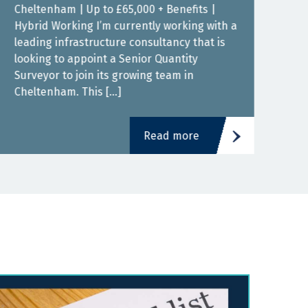
Cheltenham | Up to £65,000 + Benefits |
Bris
Hybrid Working I’m currently working with a
Work
leading infrastructure consultancy that is
cons
looking to appoint a Senior Quantity
Quan
Surveyor to join its growing team in
grow
Cheltenham. This […]
fant
Read more