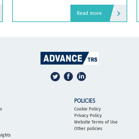
read more
POLICIES
bs
Cookie Policy
Privacy Policy
s
Website Terms of Use
Other policies
sights