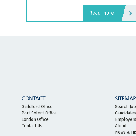
read more
CONTACT
SITEMAP
Guildford Office
Search Jo
Port Solent Office
Candidates
London Office
Employer
Contact Us
About
News & In