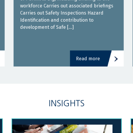
workforce Carries out associated briefings
Carries out Safety Inspections Hazard
Identification and contribution to
development of Safe […]
Read more
INSIGHTS