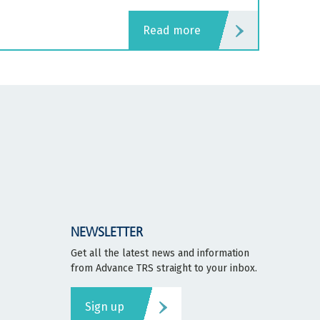
read more
NEWSLETTER
Get all the latest news and information
from Advance TRS straight to your inbox.
Sign up