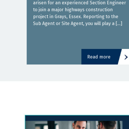
arisen for an experienced Section Engineer
to join a major highways construction
s in
project in Grays, Essex. Reporting to the
Sub Agent or Site Agent, you will play a […]
]
Read more