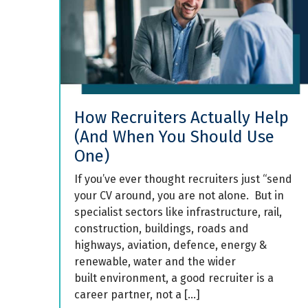
How Recruiters Actually Help
(And When You Should Use
One)
If you’ve ever thought recruiters just “send
your CV around, you are not alone. But in
specialist sectors like infrastructure, rail,
construction, buildings, roads and
highways, aviation, defence, energy &
renewable, water and the wider
built environment, a good recruiter is a
career partner, not a […]