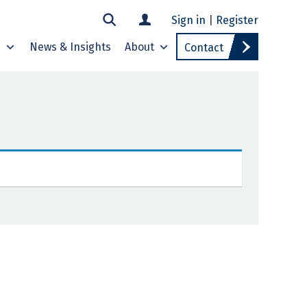
Sign in
|
Register
s
News & Insights
About
Contact