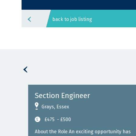
back to job listing
Section Engineer
Grays, Essex
£475
- £500
East
About the Role An exciting opportunity has