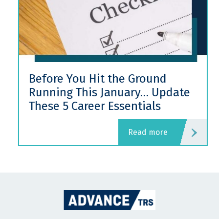
Before You Hit the Ground
Running This January… Update
These 5 Career Essentials
read more