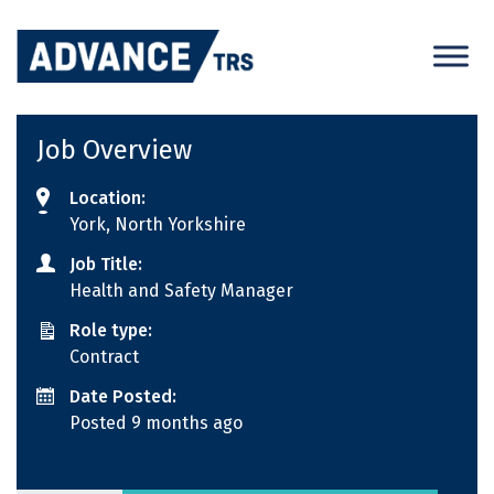
Skip
to
content
Job Overview
Location:
York, North Yorkshire
Job Title:
Health and Safety Manager
Role type:
Contract
Date Posted:
Posted 9 months ago