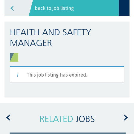
back to job listing
HEALTH AND SAFETY
MANAGER
This job listing has expired.
RELATED
JOBS