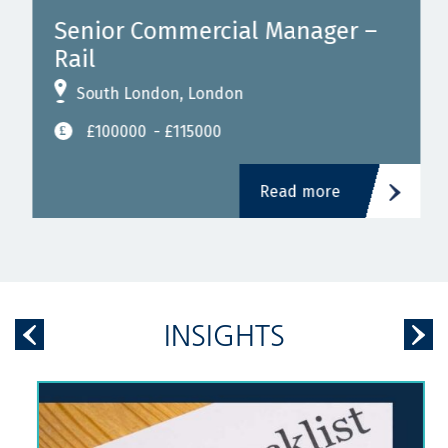
Senior Commercial Manager –
Rail
South London, London
£100000
- £115000
Read more
INSIGHTS