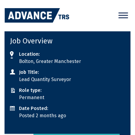
Skip
to
content
Job Overview
Location:
Bolton, Greater Manchester
Job Title:
Lead Quantity Surveyor
Role type:
Permanent
Date Posted:
Posted 2 months ago