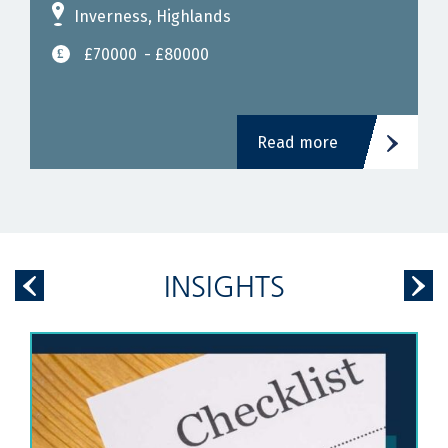
Inverness, Highlands
£70000
- £80000
Read more
INSIGHTS