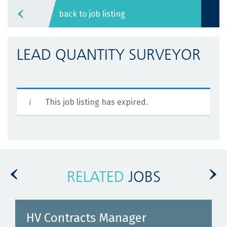
back to job listing
LEAD QUANTITY SURVEYOR
This job listing has expired.
RELATED
JOBS
HV Contracts Manager