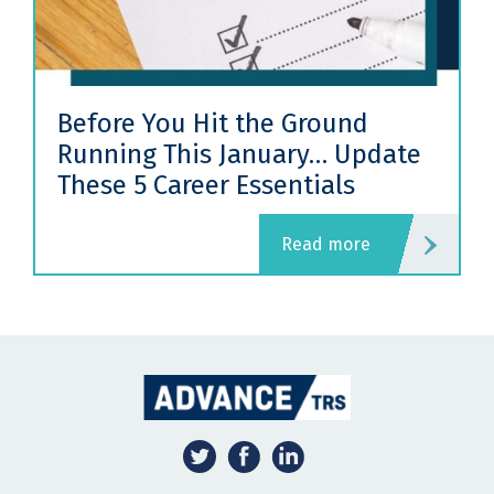
Before You Hit the Ground
Running This January… Update
These 5 Career Essentials
read more