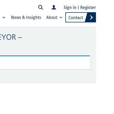
Sign in
|
Register
s
News & Insights
About
Contact
EYOR –