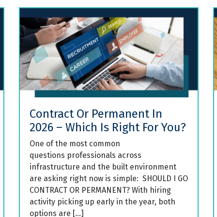
Contract Or Permanent In
2026 – Which Is Right For You?
One of the most common
questions professionals across
infrastructure and the built environment
are asking right now is simple: SHOULD I GO
CONTRACT OR PERMANENT? With hiring
activity picking up early in the year, both
options are […]