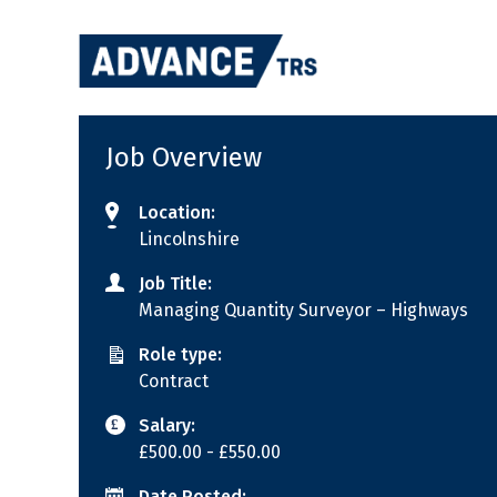
Skip
to
content
Job Overview
Location:
Lincolnshire
Job Title:
Managing Quantity Surveyor – Highways
Role type:
Contract
Salary:
£500.00
- £550.00
Date Posted: