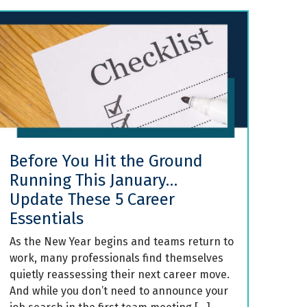
Before You Hit the Ground
Running This January…
Update These 5 Career
Essentials
As the New Year begins and teams return to
work, many professionals find themselves
quietly reassessing their next career move.
And while you don’t need to announce your