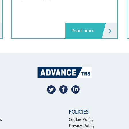
read more
POLICIES
bs
Cookie Policy
Privacy Policy