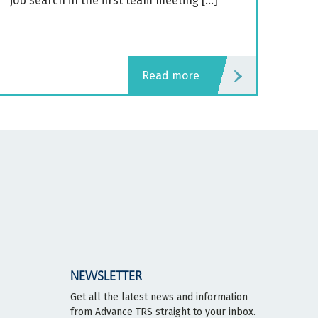
job search in the first team meeting […]
read more
NEWSLETTER
Get all the latest news and information
from Advance TRS straight to your inbox.