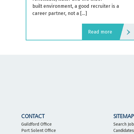
built environment, a good recruiter is a
career partner, not a […]
read more
CONTACT
SITEMAP
Guildford Office
Search Jo
Port Solent Office
Candidates