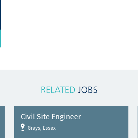
RELATED
JOBS
Civil Site Engineer
Grays, Essex