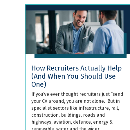
How Recruiters Actually Help
(And When You Should Use
One)
If you’ve ever thought recruiters just “send
your CV around, you are not alone. But in
specialist sectors like infrastructure, rail,
construction, buildings, roads and
highways, aviation, defence, energy &
renewable, water and the wider