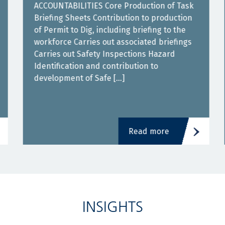
ACCOUNTABILITIES Core Production of Task
Briefing Sheets Contribution to production
of Permit to Dig, including briefing to the
workforce Carries out associated briefings
Carries out Safety Inspections Hazard
Identification and contribution to
development of Safe […]
Read more
INSIGHTS