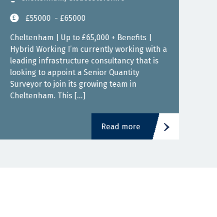
£55000
- £65000
Cheltenham | Up to £65,000 + Benefits |
Bris
Hybrid Working I’m currently working with a
Work
leading infrastructure consultancy that is
cons
looking to appoint a Senior Quantity
Quan
Surveyor to join its growing team in
grow
Cheltenham. This […]
fant
Read more