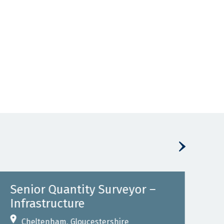
Senior Quantity Surveyor –
Se
Infrastructure
Inf
Cheltenham, Gloucestershire
B