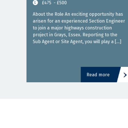
£475
- £500
East
About the Role An exciting opportunity has
arisen for an experienced Section Engineer
to join a major highways construction
s in
project in Grays, Essex. Reporting to the
Sub Agent or Site Agent, you will play a […]
]
Read more