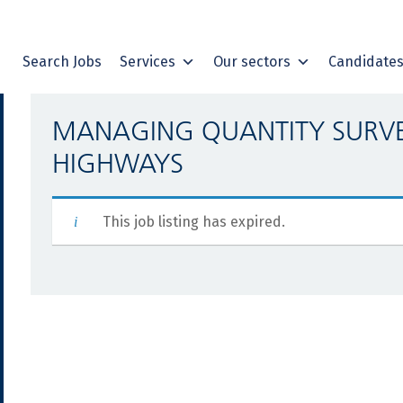
Search Jobs
Services
Our sectors
Candidate
MANAGING QUANTITY SURV
HIGHWAYS
This job listing has expired.