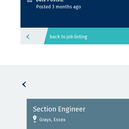
Posted 3 months ago
back to job listing
Section Engineer
Grays, Essex