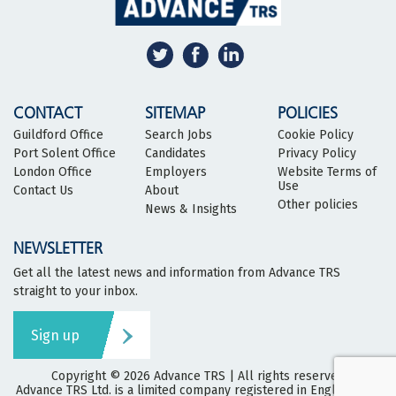
CONTACT
SITEMAP
POLICIES
Guildford Office
Search Jobs
Cookie Policy
Port Solent Office
Candidates
Privacy Policy
London Office
Employers
Website Terms of
Use
Contact Us
About
Other policies
News & Insights
NEWSLETTER
Get all the latest news and information from Advance TRS
straight to your inbox.
Sign up
Copyright © 2026
Advance TRS
| All rights reserved
Advance TRS Ltd. is a limited company registered in England and