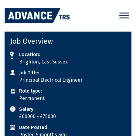
Skip
to
content
Job Overview
Location:
Brighton, East Sussex
Job Title:
Principal Electrical Engineer
Role type:
Permanent
Salary:
£60000
- £75000
Date Posted:
Posted 5 months ago