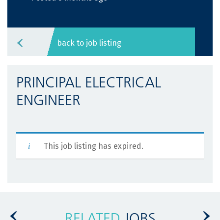
back to job listing
PRINCIPAL ELECTRICAL
ENGINEER
This job listing has expired.
RELATED
JOBS