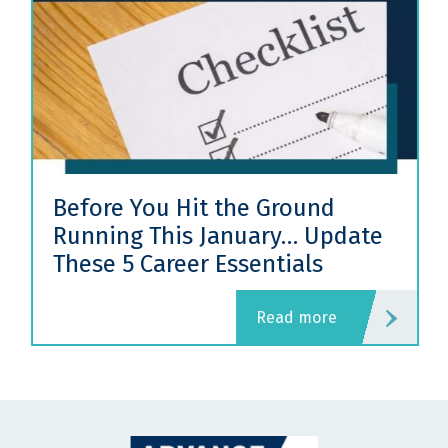
Before You Hit the Ground
Running This January… Update
These 5 Career Essentials
read more