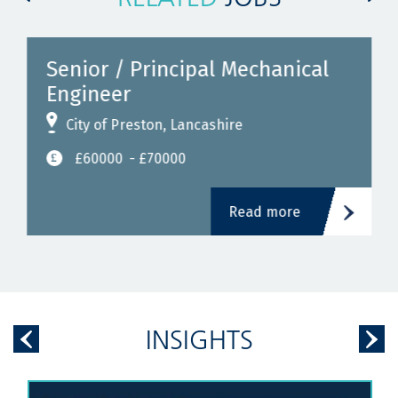
Senior / Principal Mechanical
Engineer
City of Preston, Lancashire
£60000
- £70000
Read more
INSIGHTS