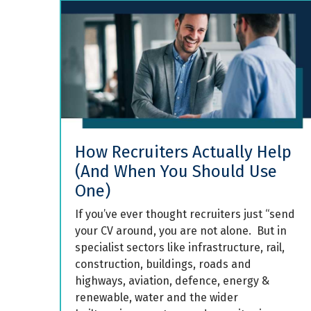
How Recruiters Actually Help
(And When You Should Use
One)
If you’ve ever thought recruiters just “send
your CV around, you are not alone. But in
specialist sectors like infrastructure, rail,
construction, buildings, roads and
highways, aviation, defence, energy &
renewable, water and the wider