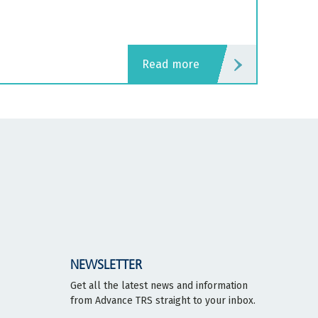
read more
NEWSLETTER
Get all the latest news and information
from Advance TRS straight to your inbox.