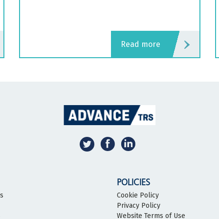
read more
POLICIES
bs
Cookie Policy
Privacy Policy
s
Website Terms of Use