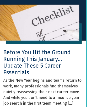
Before You Hit the Ground
Running This January…
Update These 5 Career
Essentials
As the New Year begins and teams return to
work, many professionals find themselves
quietly reassessing their next career move.
And while you don’t need to announce your
job search in the first team meeting […]