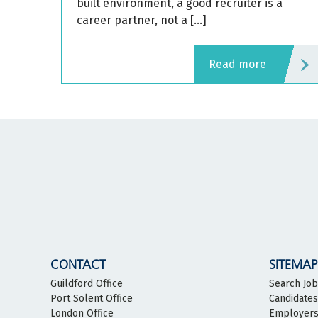
built environment, a good recruiter is a
career partner, not a […]
read more
CONTACT
SITEMAP
Guildford Office
Search Jo
Port Solent Office
Candidates
London Office
Employer