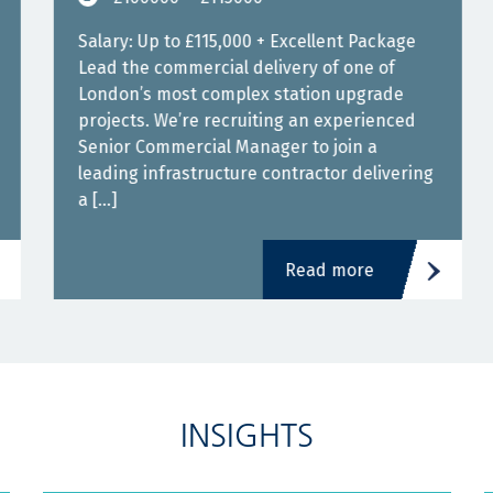
Salary: Up to £115,000 + Excellent Package
Lead the commercial delivery of one of
London’s most complex station upgrade
projects. We’re recruiting an experienced
Senior Commercial Manager to join a
leading infrastructure contractor delivering
a […]
Read more
INSIGHTS