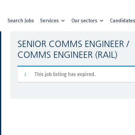
Search Jobs
Services
Our sectors
Candidate
SENIOR COMMS ENGINEER /
COMMS ENGINEER (RAIL)
This job listing has expired.