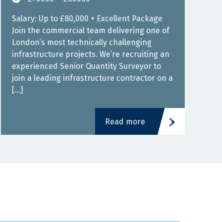
Depe
Salary: Up to £80,000 + Excellent Package
JHSA
Join the commercial team delivering one of
good
London’s most technically challenging
engi
infrastructure projects. We’re recruiting an
experienced Senior Quantity Surveyor to
join a leading infrastructure contractor on a
[…]
Read more