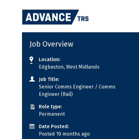
Skip
to
content
Job Overview
Location:
Edgbaston, West Midlands
Job Title:
Senior Comms Engineer / Comms
Engineer (Rail)
Role type:
Permanent
Date Posted:
Posted 10 months ago