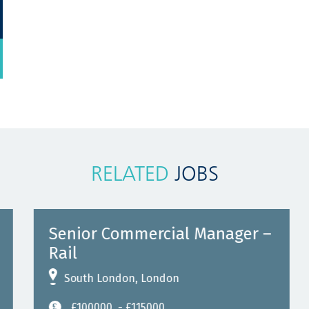
RELATED
JOBS
Senior Commercial Manager –
Rail
South London, London
£100000
- £115000