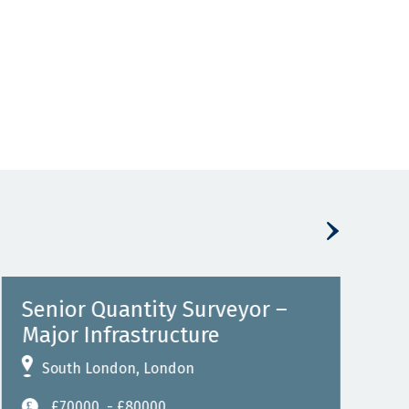
Senior Quantity Surveyor –
Sub
Major Infrastructure
P
South London, London
Job 
Perm
£70000
- £80000