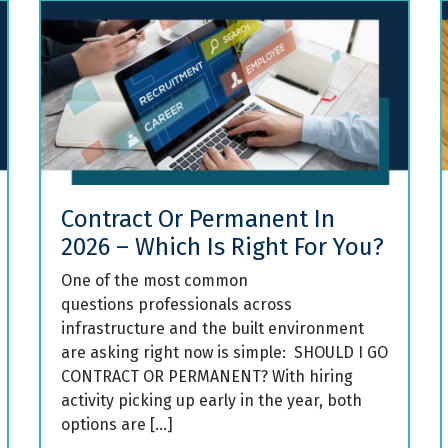
Contract Or Permanent In
2026 – Which Is Right For You?
One of the most common
questions professionals across
infrastructure and the built environment
are asking right now is simple: SHOULD I GO
CONTRACT OR PERMANENT? With hiring
activity picking up early in the year, both
options are […]