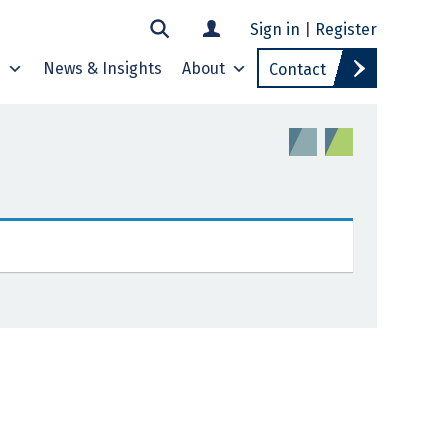
Sign in
|
Register
s
News & Insights
About
Contact