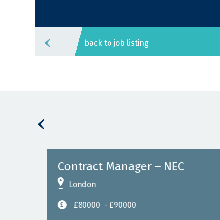
back to job listing
gn)
Contract Manager – NEC
London
£80000
- £90000