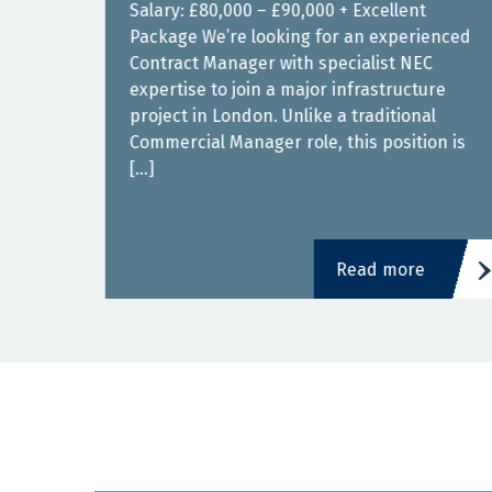
00 –
Salary: £80,000 – £90,000 + Excellent
Package We’re looking for an experienced
or
Contract Manager with specialist NEC
expertise to join a major infrastructure
 a
project in London. Unlike a traditional
nd
Commercial Manager role, this position is
[…]
Read more