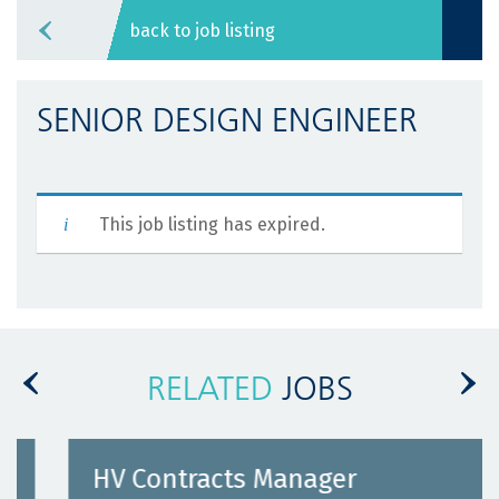
back to job listing
SENIOR DESIGN ENGINEER
This job listing has expired.
RELATED
JOBS
HV Contracts Manager