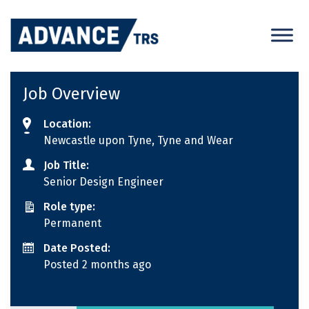
Skip
to
content
Job Overview
Location:
Newcastle upon Tyne, Tyne and Wear
Job Title:
Senior Design Engineer
Role type:
Permanent
Date Posted:
Posted 2 months ago