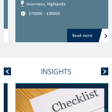
Inverness, Highlands
£70000
- £80000
Read more
INSIGHTS