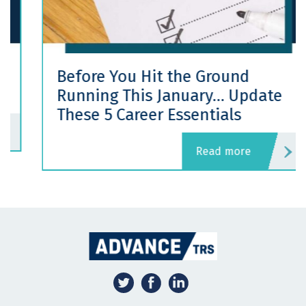
Before You Hit the Ground
Running This January… Update
These 5 Career Essentials
read more