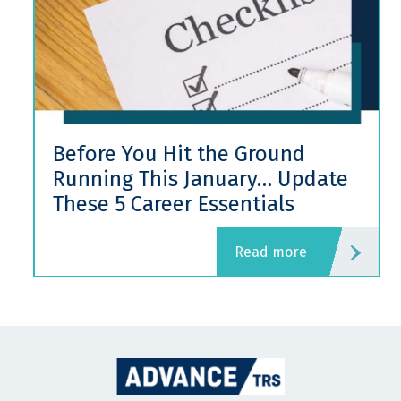
Before You Hit the Ground
Running This January… Update
These 5 Career Essentials
read more