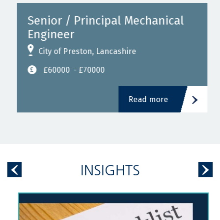
Senior / Principal Mechanical
Engineer
City of Preston, Lancashire
£60000
- £70000
Read more
INSIGHTS