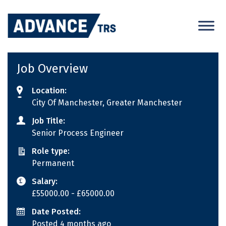
Skip
to
content
Job Overview
Location:
City Of Manchester, Greater Manchester
Job Title:
Senior Process Engineer
Role type:
Permanent
Salary:
£55000.00
- £65000.00
Date Posted:
Posted 4 months ago