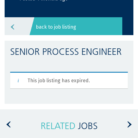
back to job listing
SENIOR PROCESS ENGINEER
This job listing has expired.
RELATED
JOBS